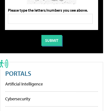
Please type the letters/numbers you see above.
PORTALS
Artificial Intelligence
Cybersecurity