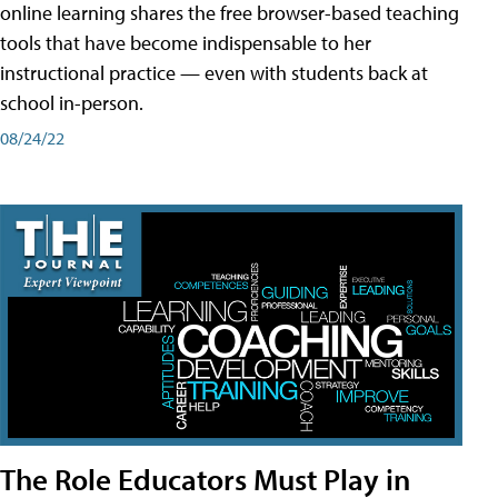
online learning shares the free browser-based teaching
tools that have become indispensable to her
instructional practice — even with students back at
school in-person.
08/24/22
The Role Educators Must Play in