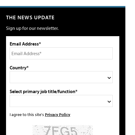
THE NEWS UPDATE
Sign up for our newsletter.
Email Address*
Country*
Select primary job title/function*
I agree to this site's
Privacy Policy