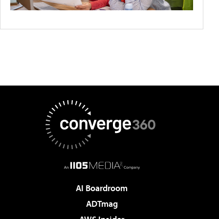
AI Boardroom
ADTmag