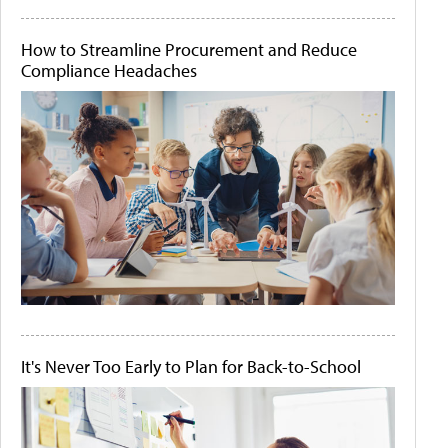
How to Streamline Procurement and Reduce
Compliance Headaches
It's Never Too Early to Plan for Back-to-School