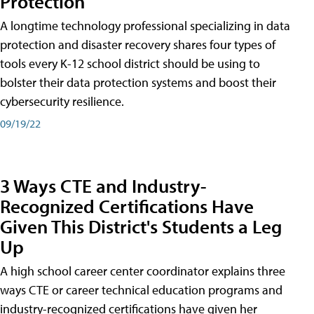
Protection
A longtime technology professional specializing in data
protection and disaster recovery shares four types of
tools every K-12 school district should be using to
bolster their data protection systems and boost their
cybersecurity resilience.
09/19/22
3 Ways CTE and Industry-
Recognized Certifications Have
Given This District's Students a Leg
Up
A high school career center coordinator explains three
ways CTE or career technical education programs and
industry-recognized certifications have given her