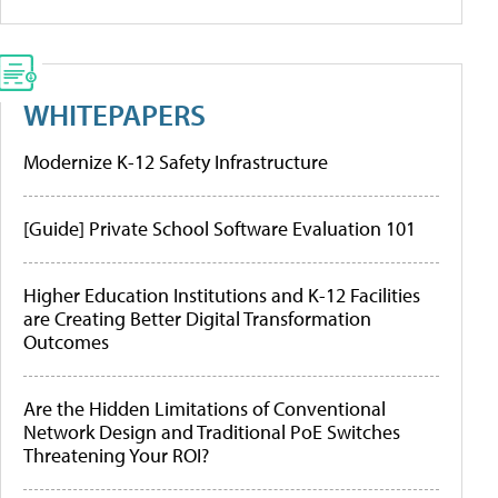
WHITEPAPERS
Modernize K-12 Safety Infrastructure
[Guide] Private School Software Evaluation 101
Higher Education Institutions and K-12 Facilities
are Creating Better Digital Transformation
Outcomes
Are the Hidden Limitations of Conventional
Network Design and Traditional PoE Switches
Threatening Your ROI?