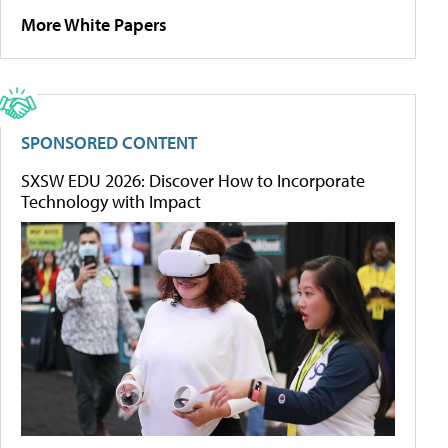
More White Papers
SPONSORED CONTENT
SXSW EDU 2026: Discover How to Incorporate
Technology with Impact