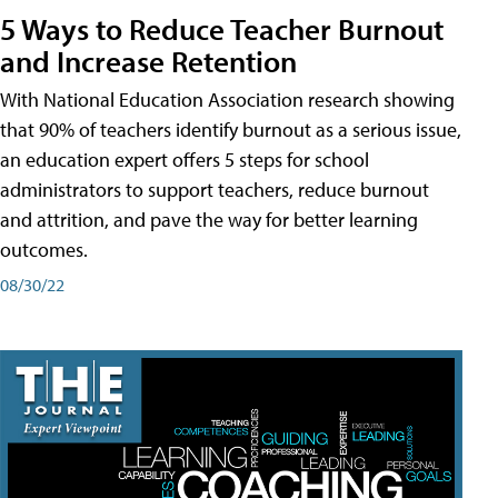
5 Ways to Reduce Teacher Burnout
and Increase Retention
With National Education Association research showing
that 90% of teachers identify burnout as a serious issue,
an education expert offers 5 steps for school
administrators to support teachers, reduce burnout
and attrition, and pave the way for better learning
outcomes.
08/30/22