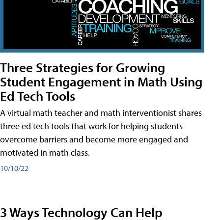
Three Strategies for Growing
Student Engagement in Math Using
Ed Tech Tools
A virtual math teacher and math interventionist shares
three ed tech tools that work for helping students
overcome barriers and become more engaged and
motivated in math class.
10/10/22
3 Ways Technology Can Help