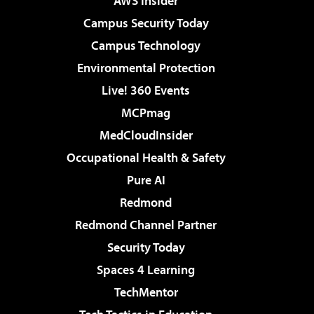
AWS Insider
Campus Security Today
Campus Technology
Environmental Protection
Live! 360 Events
MCPmag
MedCloudInsider
Occupational Health & Safety
Pure AI
Redmond
Redmond Channel Partner
Security Today
Spaces 4 Learning
TechMentor