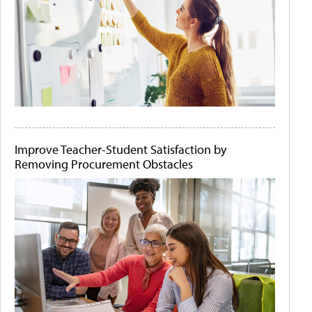
Improve Teacher-Student Satisfaction by
Removing Procurement Obstacles