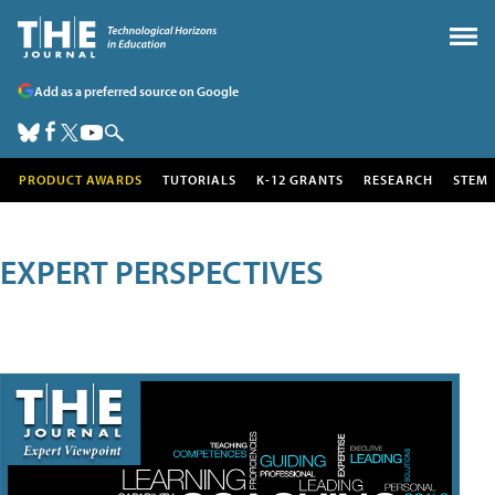
Add as a preferred source on Google
PRODUCT AWARDS
TUTORIALS
K-12 GRANTS
RESEARCH
STEM
EXPERT PERSPECTIVES