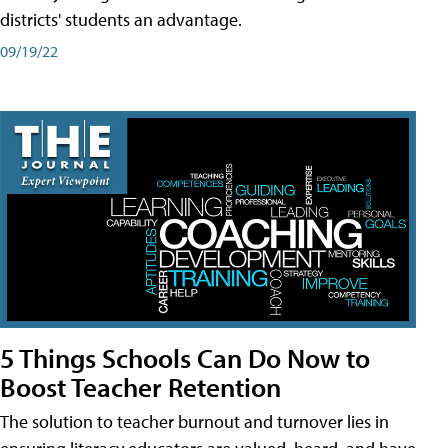
districts' students an advantage.
09/19/22
5 Things Schools Can Do Now to
Boost Teacher Retention
The solution to teacher burnout and turnover lies in