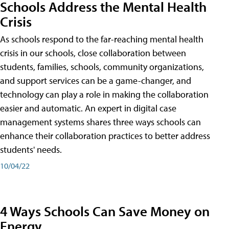
Schools Address the Mental Health
Crisis
As schools respond to the far-reaching mental health
crisis in our schools, close collaboration between
students, families, schools, community organizations,
and support services can be a game-changer, and
technology can play a role in making the collaboration
easier and automatic. An expert in digital case
management systems shares three ways schools can
enhance their collaboration practices to better address
students' needs.
10/04/22
4 Ways Schools Can Save Money on
Energy