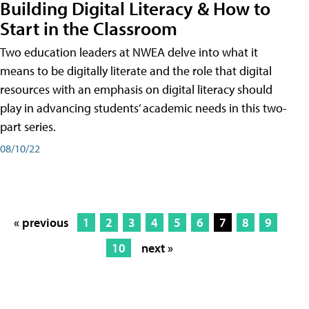
Building Digital Literacy & How to
Start in the Classroom
Two education leaders at NWEA delve into what it
means to be digitally literate and the role that digital
resources with an emphasis on digital literacy should
play in advancing students’ academic needs in this two-
part series.
08/10/22
« previous
1
2
3
4
5
6
7
8
9
10
next »