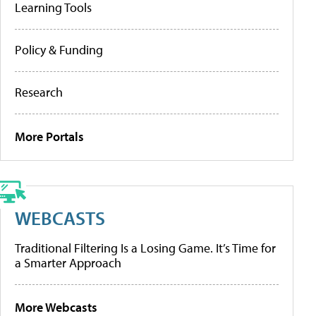
Learning Tools
Policy & Funding
Research
More Portals
WEBCASTS
Traditional Filtering Is a Losing Game. It’s Time for
a Smarter Approach
More Webcasts