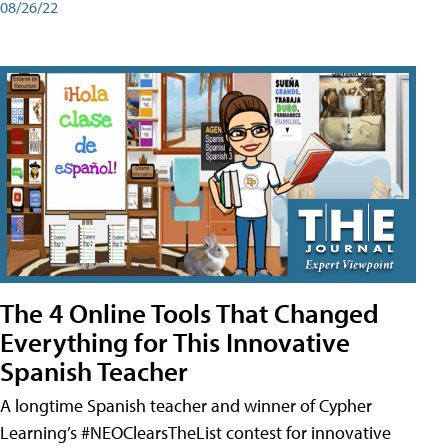
08/26/22
The 4 Online Tools That Changed
Everything for This Innovative
Spanish Teacher
A longtime Spanish teacher and winner of Cypher
Learning’s #NEOClearsTheList contest for innovative