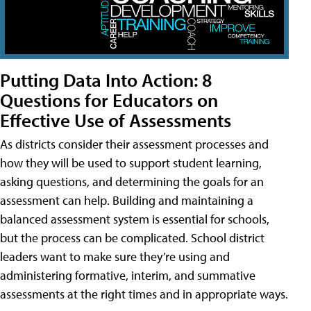
Putting Data Into Action: 8
Questions for Educators on
Effective Use of Assessments
As districts consider their assessment processes and
how they will be used to support student learning,
asking questions, and determining the goals for an
assessment can help. Building and maintaining a
balanced assessment system is essential for schools,
but the process can be complicated. School district
leaders want to make sure they’re using and
administering formative, interim, and summative
assessments at the right times and in appropriate ways.