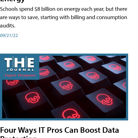
Schools spend $8 billion on energy each year, but there
are ways to save, starting with billing and consumption
audits.
09/21/22
Four Ways IT Pros Can Boost Data