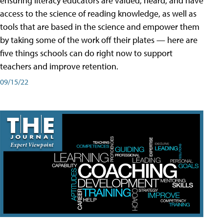
ensuring literacy educators are valued, heard, and have
access to the science of reading knowledge, as well as
tools that are based in the science and empower them
by taking some of the work off their plates — here are
five things schools can do right now to support
teachers and improve retention.
09/15/22