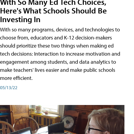
With So Many Ed Tech Choices,
Here's What Schools Should Be
Investing In
With so many programs, devices, and technologies to
choose from, educators and K-12 decision-makers
should prioritize these two things when making ed
tech decisions: Interaction to increase motivation and
engagement among students, and data analytics to
make teachers' lives easier and make public schools
more efficient.
05/13/22