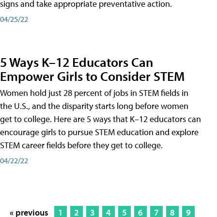
signs and take appropriate preventative action.
04/25/22
5 Ways K–12 Educators Can
Empower Girls to Consider STEM
Women hold just 28 percent of jobs in STEM fields in
the U.S., and the disparity starts long before women
get to college. Here are 5 ways that K–12 educators can
encourage girls to pursue STEM education and explore
STEM career fields before they get to college.
04/22/22
« previous
1
2
3
4
5
6
7
8
9