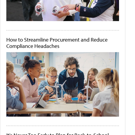
How to Streamline Procurement and Reduce
Compliance Headaches