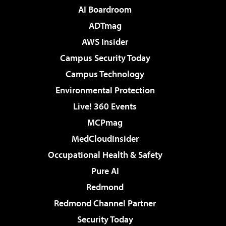
AI Boardroom
ADTmag
AWS Insider
Campus Security Today
Campus Technology
Environmental Protection
Live! 360 Events
MCPmag
MedCloudInsider
Occupational Health & Safety
Pure AI
Redmond
Redmond Channel Partner
Security Today