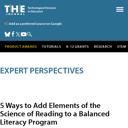
Add as a preferred source on Google
PRODUCT AWARDS
TUTORIALS
K-12 GRANTS
RESEARCH
STEM
EXPERT PERSPECTIVES
5 Ways to Add Elements of the
Science of Reading to a Balanced
Literacy Program