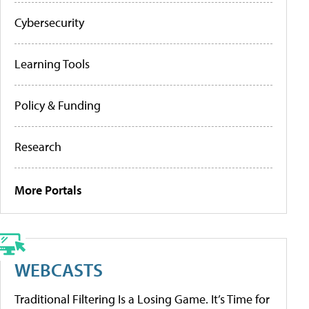
Cybersecurity
Learning Tools
Policy & Funding
Research
More Portals
WEBCASTS
Traditional Filtering Is a Losing Game. It’s Time for