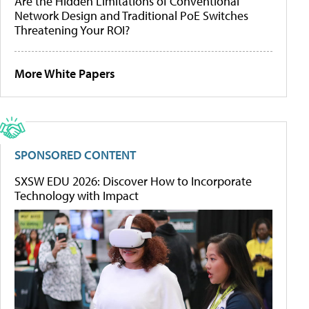
Are the Hidden Limitations of Conventional
Network Design and Traditional PoE Switches
Threatening Your ROI?
More White Papers
SPONSORED CONTENT
SXSW EDU 2026: Discover How to Incorporate
Technology with Impact