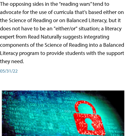
The opposing sides in the “reading wars” tend to
advocate for the use of curricula that’s based either on
the Science of Reading or on Balanced Literacy, but it
does not have to be an "either/or" situation; a literacy
expert from Read Naturally suggests integrating
components of the Science of Reading into a Balanced
Literacy program to provide students with the support
they need.
05/31/22