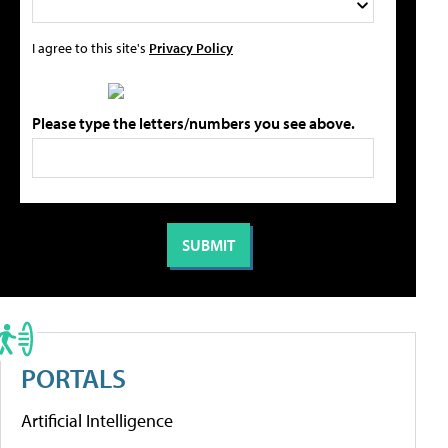
I agree to this site's
Privacy Policy
Please type the letters/numbers you see above.
PORTALS
Artificial Intelligence