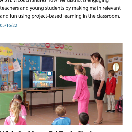
teachers and young students by making math relevant
and fun using project-based learning in the classroom.
05/16/22