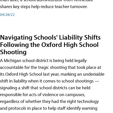
shares key steps help reduce teacher turnover.
04/28/22
Navigating Schools' Liability Shifts
Following the Oxford High School
Shooting
A Michigan school district is being held legally
accountable for the tragic shooting that took place at
its Oxford High School last year, marking an undeniable
shift in liability when it comes to school shootings —
signaling a shift that school districts can be held
responsible for acts of violence on campuses,
regardless of whether they had the right technology
and protocols in place to help staff identify warning