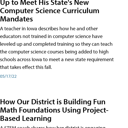
Up to Meet His State's New
Computer Science Curriculum
Mandates
A teacher in Iowa describes how he and other
educators not trained in computer science have
leveled up and completed training so they can teach
the computer science courses being added to high
schools across Iowa to meet a new state requirement
that takes effect this fall.
05/17/22
How Our District is Building Fun
Math Foundations Using Project-
Based Learning
A STEM coach shares how her district is engaging