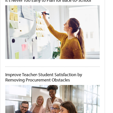
It's Never Too Early to Plan for Back-to-School
Improve Teacher-Student Satisfaction by
Removing Procurement Obstacles