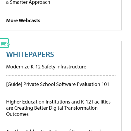
a Smarter Approach
More Webcasts
WHITEPAPERS
Modernize K-12 Safety Infrastructure
[Guide] Private School Software Evaluation 101
Higher Education Institutions and K-12 Facilities
are Creating Better Digital Transformation
Outcomes