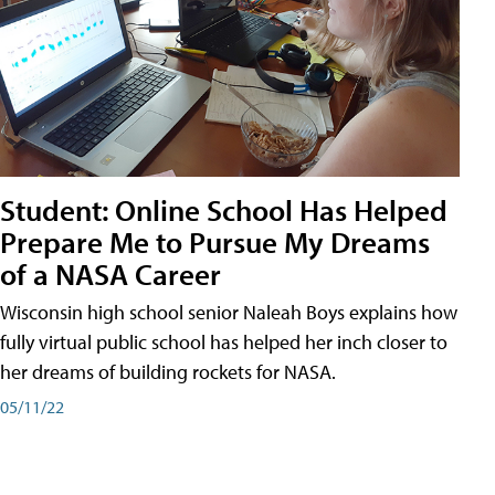
Student: Online School Has Helped
Prepare Me to Pursue My Dreams
of a NASA Career
Wisconsin high school senior Naleah Boys explains how
fully virtual public school has helped her inch closer to
her dreams of building rockets for NASA.
05/11/22