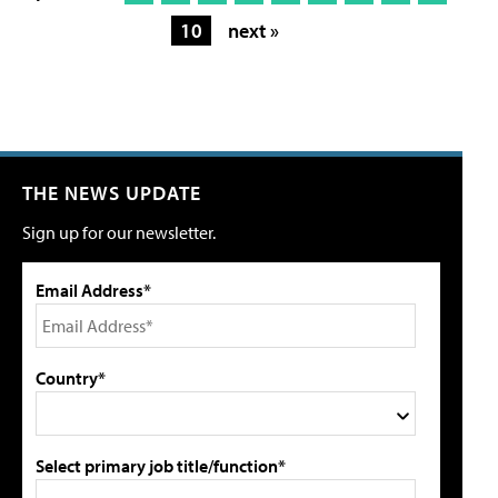
10
next »
THE NEWS UPDATE
Sign up for our newsletter.
Email Address*
Country*
Select primary job title/function*