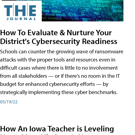
How To Evaluate & Nurture Your
District's Cybersecurity Readiness
Schools can counter the growing wave of ransomware
attacks with the proper tools and resources even in
difficult cases where there is little to no involvement
from all stakeholders — or if there’s no room in the IT
budget for enhanced cybersecurity efforts — by
strategically implementing these cyber benchmarks.
05/19/22
How An Iowa Teacher is Leveling