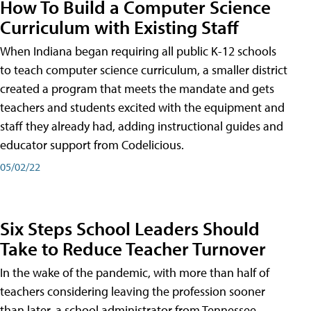
How To Build a Computer Science
Curriculum with Existing Staff
When Indiana began requiring all public K-12 schools
to teach computer science curriculum, a smaller district
created a program that meets the mandate and gets
teachers and students excited with the equipment and
staff they already had, adding instructional guides and
educator support from Codelicious.
05/02/22
Six Steps School Leaders Should
Take to Reduce Teacher Turnover
In the wake of the pandemic, with more than half of
teachers considering leaving the profession sooner
than later, a school administrator from Tennessee