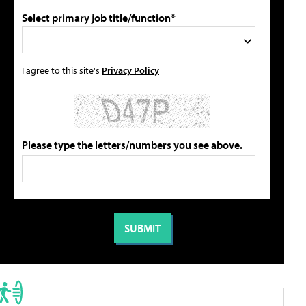
Select primary job title/function*
I agree to this site's
Privacy Policy
Please type the letters/numbers you see above.