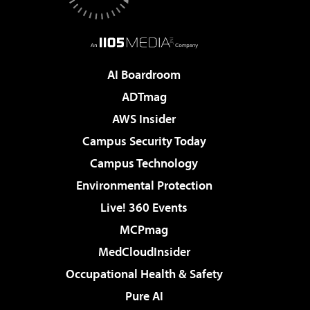
AI Boardroom
ADTmag
AWS Insider
Campus Security Today
Campus Technology
Environmental Protection
Live! 360 Events
MCPmag
MedCloudInsider
Occupational Health & Safety
Pure AI