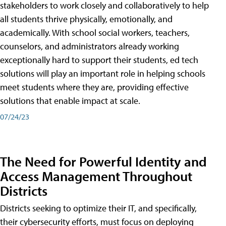
stakeholders to work closely and collaboratively to help
all students thrive physically, emotionally, and
academically. With school social workers, teachers,
counselors, and administrators already working
exceptionally hard to support their students, ed tech
solutions will play an important role in helping schools
meet students where they are, providing effective
solutions that enable impact at scale.
07/24/23
The Need for Powerful Identity and
Access Management Throughout
Districts
Districts seeking to optimize their IT, and specifically,
their cybersecurity efforts, must focus on deploying