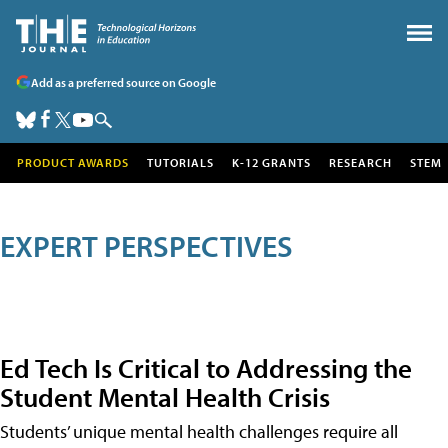
Add as a preferred source on Google
PRODUCT AWARDS
TUTORIALS
K-12 GRANTS
RESEARCH
STEM
EXPERT PERSPECTIVES
Ed Tech Is Critical to Addressing the
Student Mental Health Crisis
Students’ unique mental health challenges require all