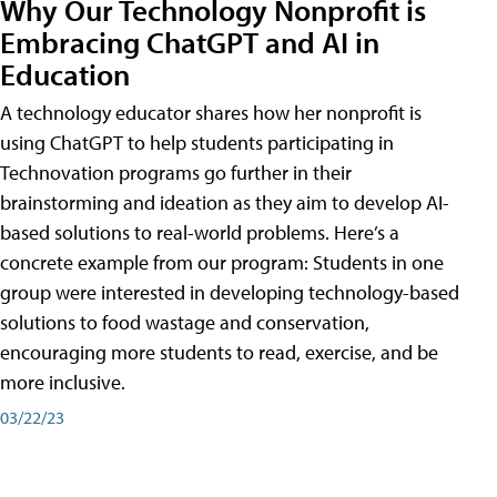
Why Our Technology Nonprofit is
Embracing ChatGPT and AI in
Education
A technology educator shares how her nonprofit is
using ChatGPT to help students participating in
Technovation programs go further in their
brainstorming and ideation as they aim to develop AI-
based solutions to real-world problems. Here’s a
concrete example from our program: Students in one
group were interested in developing technology-based
solutions to food wastage and conservation,
encouraging more students to read, exercise, and be
more inclusive.
03/22/23