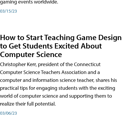
gaming events worldwide.
03/15/23
How to Start Teaching Game Design
to Get Students Excited About
Computer Science
Christopher Kerr, president of the Connecticut
Computer Science Teachers Association and a
computer and information science teacher, shares his
practical tips for engaging students with the exciting
world of computer science and supporting them to
realize their full potential.
03/06/23