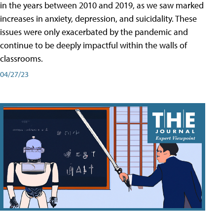
in the years between 2010 and 2019, as we saw marked
increases in anxiety, depression, and suicidality. These
issues were only exacerbated by the pandemic and
continue to be deeply impactful within the walls of
classrooms.
04/27/23