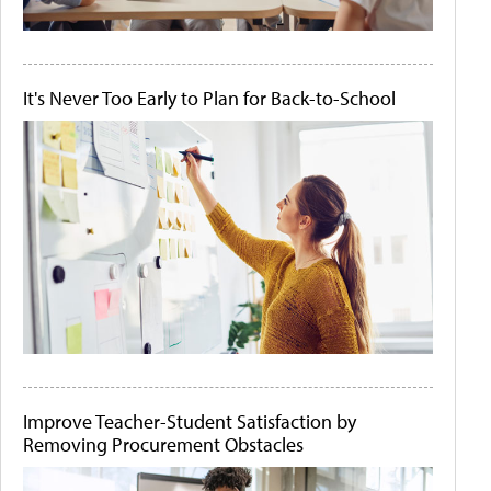
It's Never Too Early to Plan for Back-to-School
Improve Teacher-Student Satisfaction by
Removing Procurement Obstacles