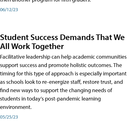
06/12/23
Student Success Demands That We
All Work Together
Facilitative leadership can help academic communities
support success and promote holistic outcomes. The
timing for this type of approach is especially important
as schools look to re-energize staff, restore trust, and
find new ways to support the changing needs of
students in today’s post-pandemic learning
environment.
05/25/23