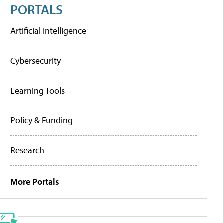
PORTALS
Artificial Intelligence
Cybersecurity
Learning Tools
Policy & Funding
Research
More Portals