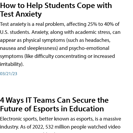
How to Help Students Cope with
Test Anxiety
Test anxiety is a real problem, affecting 25% to 40% of
U.S. students. Anxiety, along with academic stress, can
appear as physical symptoms (such as headaches,
nausea and sleeplessness) and psycho-emotional
symptoms (like difficulty concentrating or increased
irritability).
03/21/23
4 Ways IT Teams Can Secure the
Future of Esports in Education
Electronic sports, better known as esports, is a massive
industry. As of 2022, 532 million people watched video