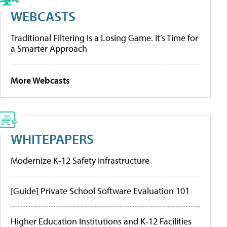
WEBCASTS
Traditional Filtering Is a Losing Game. It’s Time for
a Smarter Approach
More Webcasts
WHITEPAPERS
Modernize K-12 Safety Infrastructure
[Guide] Private School Software Evaluation 101
Higher Education Institutions and K-12 Facilities