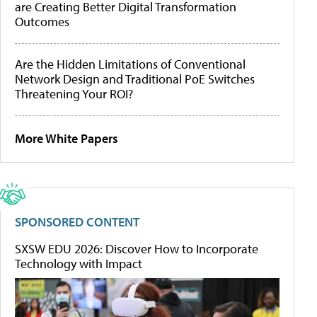
are Creating Better Digital Transformation
Outcomes
Are the Hidden Limitations of Conventional
Network Design and Traditional PoE Switches
Threatening Your ROI?
More White Papers
SPONSORED CONTENT
SXSW EDU 2026: Discover How to Incorporate
Technology with Impact