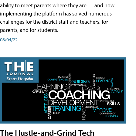
ability to meet parents where they are — and how
implementing the platform has solved numerous
challenges for the district staff and teachers, for
parents, and for students.
08/04/22
The Hustle-and-Grind Tech