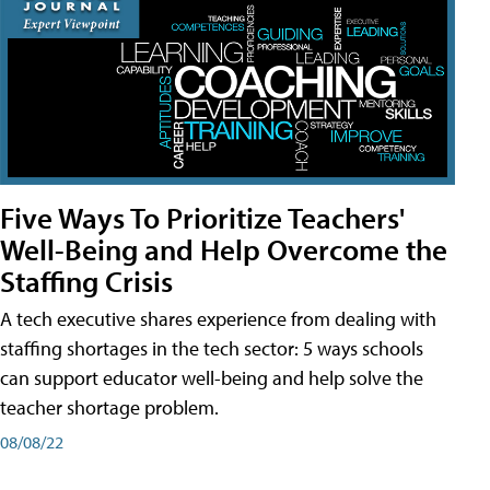
Five Ways To Prioritize Teachers'
Well-Being and Help Overcome the
Staffing Crisis
A tech executive shares experience from dealing with
staffing shortages in the tech sector: 5 ways schools
can support educator well-being and help solve the
teacher shortage problem.
08/08/22