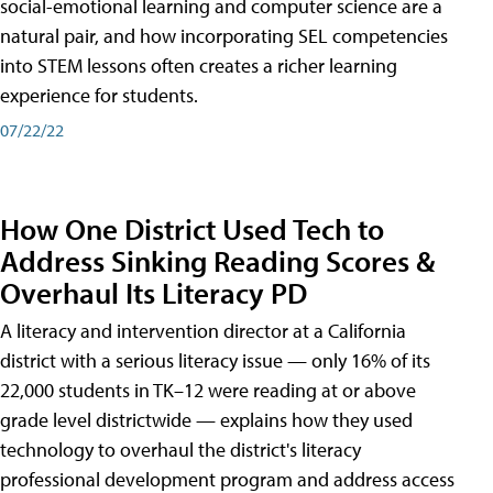
social-emotional learning and computer science are a
natural pair, and how incorporating SEL competencies
into STEM lessons often creates a richer learning
experience for students.
07/22/22
How One District Used Tech to
Address Sinking Reading Scores &
Overhaul Its Literacy PD
A literacy and intervention director at a California
district with a serious literacy issue — only 16% of its
22,000 students in TK–12 were reading at or above
grade level districtwide — explains how they used
technology to overhaul the district's literacy
professional development program and address access