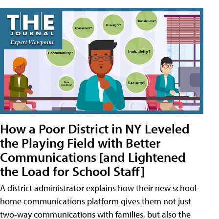
How a Poor District in NY Leveled
the Playing Field with Better
Communications [and Lightened
the Load for School Staff]
A district administrator explains how their new school-
home communications platform gives them not just
two-way communications with families, but also the