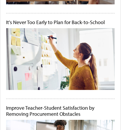
It's Never Too Early to Plan for Back-to-School
Improve Teacher-Student Satisfaction by
Removing Procurement Obstacles