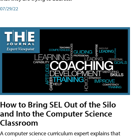
07/29/22
How to Bring SEL Out of the Silo
and Into the Computer Science
Classroom
A computer science curriculum expert explains that