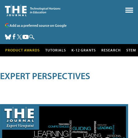
Add as a preferred source on Google
PRODUCT AWARDS
TUTORIALS
K-12 GRANTS
RESEARCH
STEM
EXPERT PERSPECTIVES