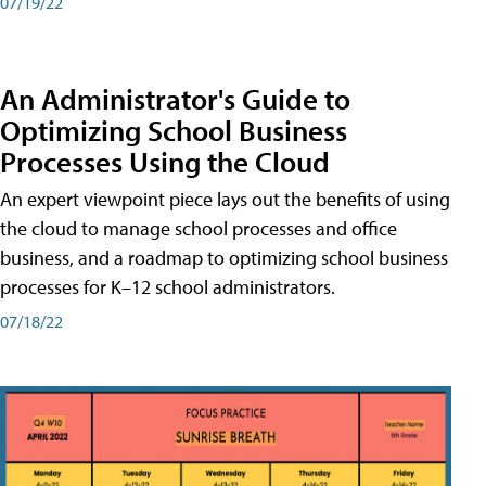
07/19/22
An Administrator's Guide to
Optimizing School Business
Processes Using the Cloud
An expert viewpoint piece lays out the benefits of using
the cloud to manage school processes and office
business, and a roadmap to optimizing school business
processes for K–12 school administrators.
07/18/22