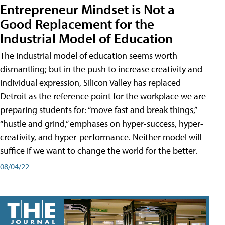
Entrepreneur Mindset is Not a
Good Replacement for the
Industrial Model of Education
The industrial model of education seems worth
dismantling; but in the push to increase creativity and
individual expression, Silicon Valley has replaced
Detroit as the reference point for the workplace we are
preparing students for: “move fast and break things,”
“hustle and grind,” emphases on hyper-success, hyper-
creativity, and hyper-performance. Neither model will
suffice if we want to change the world for the better.
08/04/22