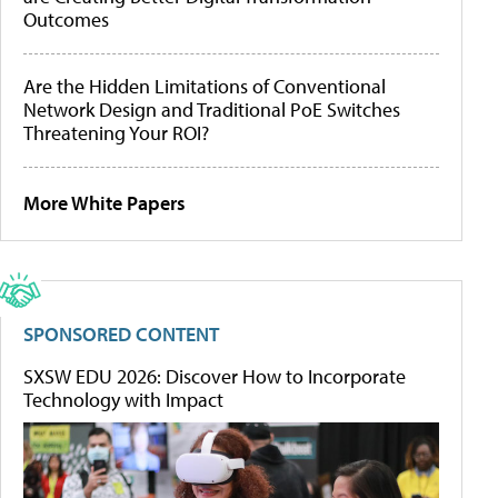
Outcomes
Are the Hidden Limitations of Conventional
Network Design and Traditional PoE Switches
Threatening Your ROI?
More White Papers
SPONSORED CONTENT
SXSW EDU 2026: Discover How to Incorporate
Technology with Impact