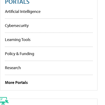
PORTALS
Artificial Intelligence
Cybersecurity
Learning Tools
Policy & Funding
Research
More Portals