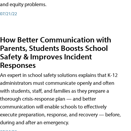
and equity problems.
07/21/22
How Better Communication with
Parents, Students Boosts School
Safety & Improves Incident
Responses
An expert in school safety solutions explains that K-12
administrators must communicate openly and often
with students, staff, and families as they prepare a
thorough crisis-response plan — and better
communication will enable schools to effectively
execute preparation, response, and recovery — before,
during and after an emergency.