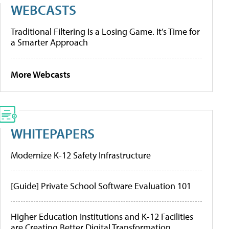
WEBCASTS
Traditional Filtering Is a Losing Game. It’s Time for
a Smarter Approach
More Webcasts
WHITEPAPERS
Modernize K-12 Safety Infrastructure
[Guide] Private School Software Evaluation 101
Higher Education Institutions and K-12 Facilities
are Creating Better Digital Transformation