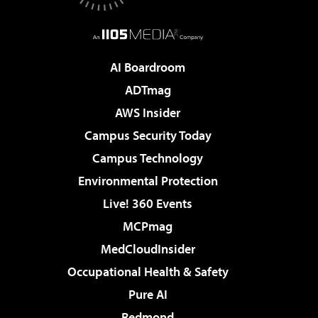
AI Boardroom
ADTmag
AWS Insider
Campus Security Today
Campus Technology
Environmental Protection
Live! 360 Events
MCPmag
MedCloudInsider
Occupational Health & Safety
Pure AI
Redmond