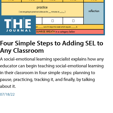
Four Simple Steps to Adding SEL to
Any Classroom
A social-emotional learning specialist explains how any
educator can begin teaching social-emotional learning
in their classroom in four simple steps: planning to
pause, practicing, tracking it, and finally, by talking
about it.
07/18/22