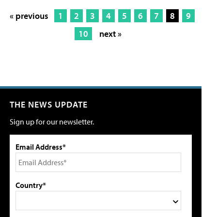
« previous
1
2
3
4
5
6
7
8
9
10
next »
THE NEWS UPDATE
Sign up for our newsletter.
Email Address*
Country*