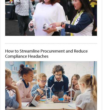
How to Streamline Procurement and Reduce
Compliance Headaches