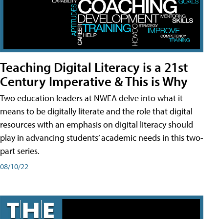
Teaching Digital Literacy is a 21st
Century Imperative & This is Why
Two education leaders at NWEA delve into what it
means to be digitally literate and the role that digital
resources with an emphasis on digital literacy should
play in advancing students’ academic needs in this two-
part series.
08/10/22