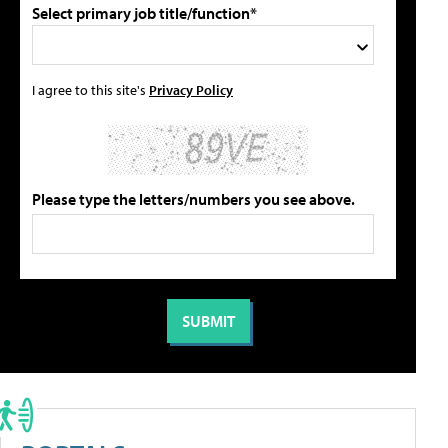
Select primary job title/function*
I agree to this site's
Privacy Policy
Please type the letters/numbers you see above.