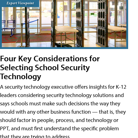
Four Key Considerations for
Selecting School Security
Technology
A security technology executive offers insights for K-12
leaders considering security technology solutions and
says schools must make such decisions the way they
would with any other business function — that is, they
should factor in people, process, and technology or
PPT, and must first understand the specific problem
that they are trying to address.