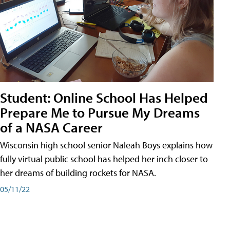
Student: Online School Has Helped
Prepare Me to Pursue My Dreams
of a NASA Career
Wisconsin high school senior Naleah Boys explains how
fully virtual public school has helped her inch closer to
her dreams of building rockets for NASA.
05/11/22