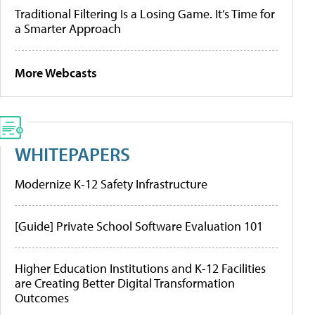
Traditional Filtering Is a Losing Game. It’s Time for
a Smarter Approach
More Webcasts
WHITEPAPERS
Modernize K-12 Safety Infrastructure
[Guide] Private School Software Evaluation 101
Higher Education Institutions and K-12 Facilities
are Creating Better Digital Transformation
Outcomes