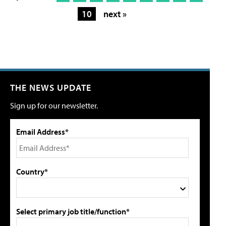
10
next »
THE NEWS UPDATE
Sign up for our newsletter.
Email Address*
Country*
Select primary job title/function*