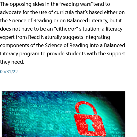
The opposing sides in the “reading wars” tend to
advocate for the use of curricula that’s based either on
the Science of Reading or on Balanced Literacy, but it
does not have to be an "either/or" situation; a literacy
expert from Read Naturally suggests integrating
components of the Science of Reading into a Balanced
Literacy program to provide students with the support
they need.
05/31/22