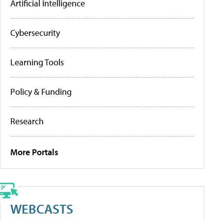
Artificial Intelligence
Cybersecurity
Learning Tools
Policy & Funding
Research
More Portals
WEBCASTS