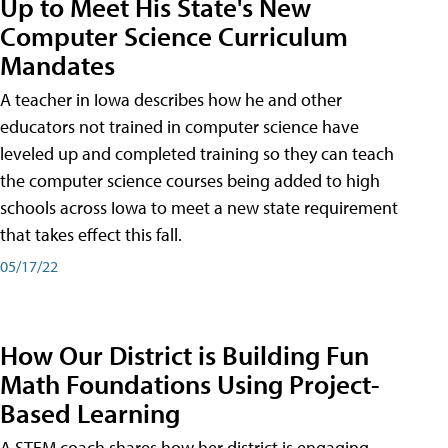
Up to Meet His State's New
Computer Science Curriculum
Mandates
A teacher in Iowa describes how he and other
educators not trained in computer science have
leveled up and completed training so they can teach
the computer science courses being added to high
schools across Iowa to meet a new state requirement
that takes effect this fall.
05/17/22
How Our District is Building Fun
Math Foundations Using Project-
Based Learning
A STEM coach shares how her district is engaging