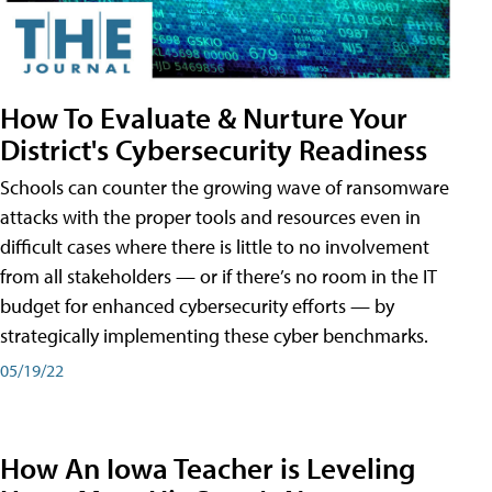
How To Evaluate & Nurture Your
District's Cybersecurity Readiness
Schools can counter the growing wave of ransomware
attacks with the proper tools and resources even in
difficult cases where there is little to no involvement
from all stakeholders — or if there’s no room in the IT
budget for enhanced cybersecurity efforts — by
strategically implementing these cyber benchmarks.
05/19/22
How An Iowa Teacher is Leveling