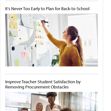
It's Never Too Early to Plan for Back-to-School
Improve Teacher-Student Satisfaction by
Removing Procurement Obstacles