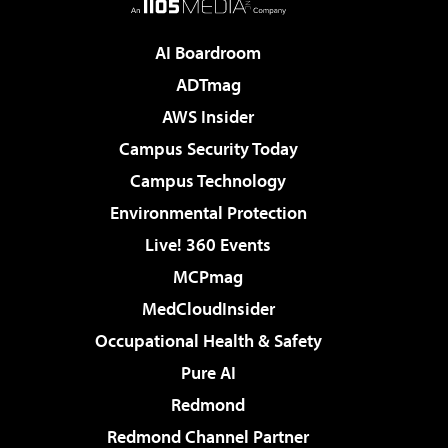
AI Boardroom
ADTmag
AWS Insider
Campus Security Today
Campus Technology
Environmental Protection
Live! 360 Events
MCPmag
MedCloudInsider
Occupational Health & Safety
Pure AI
Redmond
Redmond Channel Partner