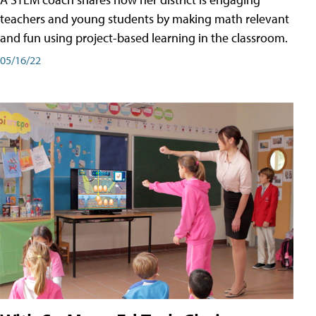
teachers and young students by making math relevant
and fun using project-based learning in the classroom.
05/16/22