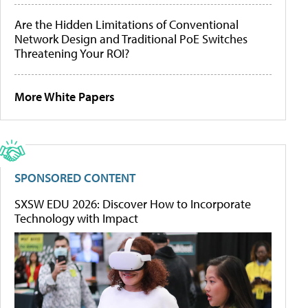
Are the Hidden Limitations of Conventional
Network Design and Traditional PoE Switches
Threatening Your ROI?
More White Papers
SPONSORED CONTENT
SXSW EDU 2026: Discover How to Incorporate
Technology with Impact