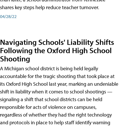
shares key steps help reduce teacher turnover.
04/28/22
Navigating Schools' Liability Shifts
Following the Oxford High School
Shooting
A Michigan school district is being held legally
accountable for the tragic shooting that took place at
its Oxford High School last year, marking an undeniable
shift in liability when it comes to school shootings —
signaling a shift that school districts can be held
responsible for acts of violence on campuses,
regardless of whether they had the right technology
and protocols in place to help staff identify warning