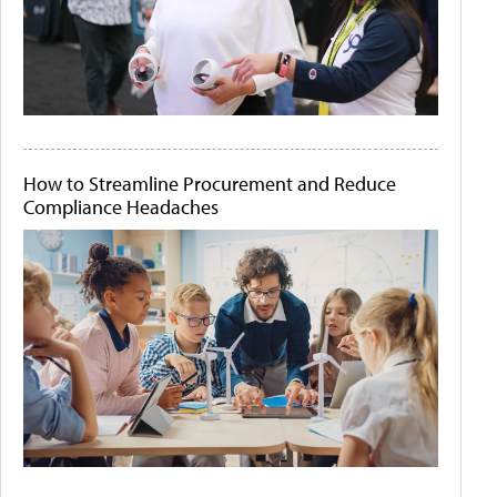
How to Streamline Procurement and Reduce
Compliance Headaches