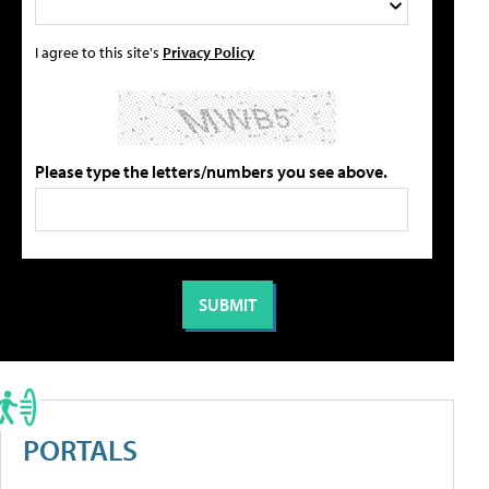
I agree to this site's
Privacy Policy
Please type the letters/numbers you see above.
PORTALS