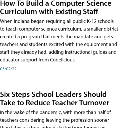
How To Build a Computer Science
Curriculum with Existing Staff
When Indiana began requiring all public K-12 schools
to teach computer science curriculum, a smaller district
created a program that meets the mandate and gets
teachers and students excited with the equipment and
staff they already had, adding instructional guides and
educator support from Codelicious.
05/02/22
Six Steps School Leaders Should
Take to Reduce Teacher Turnover
In the wake of the pandemic, with more than half of
teachers considering leaving the profession sooner
than later, a school administrator from Tennessee