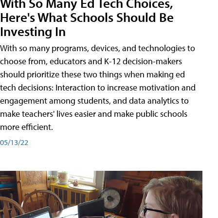
With So Many Ed Tech Choices,
Here's What Schools Should Be
Investing In
With so many programs, devices, and technologies to
choose from, educators and K-12 decision-makers
should prioritize these two things when making ed
tech decisions: Interaction to increase motivation and
engagement among students, and data analytics to
make teachers' lives easier and make public schools
more efficient.
05/13/22