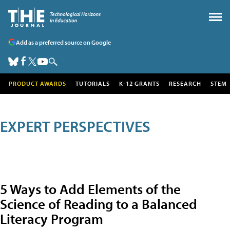
Add as a preferred source on Google
PRODUCT AWARDS
TUTORIALS
K-12 GRANTS
RESEARCH
STEM
EXPERT PERSPECTIVES
5 Ways to Add Elements of the
Science of Reading to a Balanced
Literacy Program