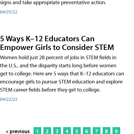
signs and take appropriate preventative action.
04/25/22
5 Ways K–12 Educators Can
Empower Girls to Consider STEM
Women hold just 28 percent of jobs in STEM fields in
the U.S., and the disparity starts long before women
get to college. Here are 5 ways that K–12 educators can
encourage girls to pursue STEM education and explore
STEM career fields before they get to college.
04/22/22
« previous
1
2
3
4
5
6
7
8
9