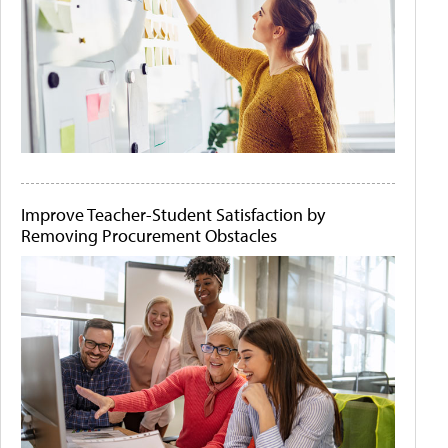
Improve Teacher-Student Satisfaction by
Removing Procurement Obstacles