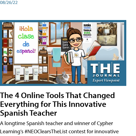
08/26/22
The 4 Online Tools That Changed
Everything for This Innovative
Spanish Teacher
A longtime Spanish teacher and winner of Cypher
Learning’s #NEOClearsTheList contest for innovative