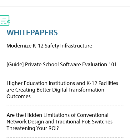
WHITEPAPERS
Modernize K-12 Safety Infrastructure
[Guide] Private School Software Evaluation 101
Higher Education Institutions and K-12 Facilities
are Creating Better Digital Transformation
Outcomes
Are the Hidden Limitations of Conventional
Network Design and Traditional PoE Switches
Threatening Your ROI?