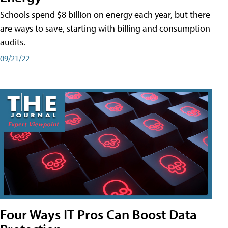
Schools spend $8 billion on energy each year, but there
are ways to save, starting with billing and consumption
audits.
09/21/22
Four Ways IT Pros Can Boost Data