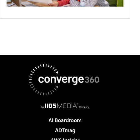
AI Boardroom
ADTmag