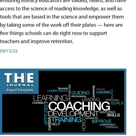
ensuring literacy educators are valued, heard, and have
access to the science of reading knowledge, as well as
tools that are based in the science and empower them
by taking some of the work off their plates — here are
five things schools can do right now to support
teachers and improve retention.
09/15/22