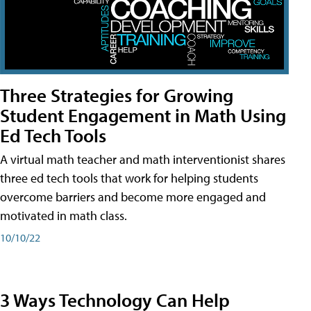
Three Strategies for Growing
Student Engagement in Math Using
Ed Tech Tools
A virtual math teacher and math interventionist shares
three ed tech tools that work for helping students
overcome barriers and become more engaged and
motivated in math class.
10/10/22
3 Ways Technology Can Help