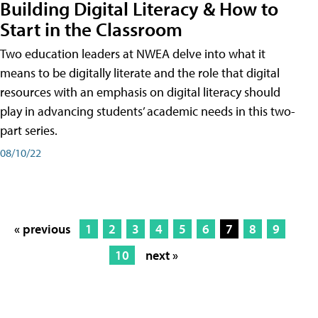
Building Digital Literacy & How to
Start in the Classroom
Two education leaders at NWEA delve into what it
means to be digitally literate and the role that digital
resources with an emphasis on digital literacy should
play in advancing students’ academic needs in this two-
part series.
08/10/22
« previous
1
2
3
4
5
6
7
8
9
10
next »