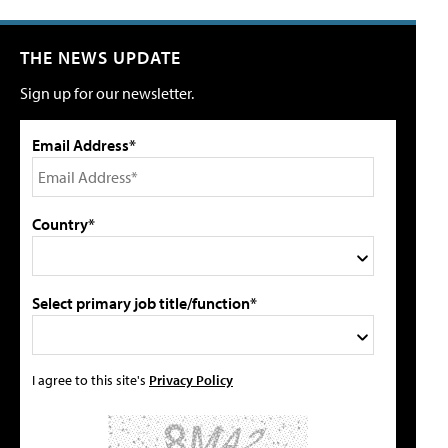
THE NEWS UPDATE
Sign up for our newsletter.
Email Address*
Country*
Select primary job title/function*
I agree to this site's
Privacy Policy