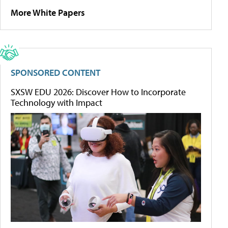
More White Papers
SPONSORED CONTENT
SXSW EDU 2026: Discover How to Incorporate
Technology with Impact