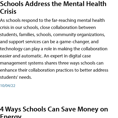
Schools Address the Mental Health
Crisis
As schools respond to the far-reaching mental health
crisis in our schools, close collaboration between
students, families, schools, community organizations,
and support services can be a game-changer, and
technology can play a role in making the collaboration
easier and automatic. An expert in digital case
management systems shares three ways schools can
enhance their collaboration practices to better address
students' needs.
10/04/22
4 Ways Schools Can Save Money on
Energy