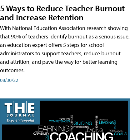
5 Ways to Reduce Teacher Burnout
and Increase Retention
With National Education Association research showing
that 90% of teachers identify burnout as a serious issue,
an education expert offers 5 steps for school
administrators to support teachers, reduce burnout
and attrition, and pave the way for better learning
outcomes.
08/30/22