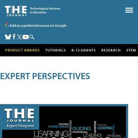
Add as a preferred source on Google
PRODUCT AWARDS
TUTORIALS
K-12 GRANTS
RESEARCH
STEM
EXPERT PERSPECTIVES