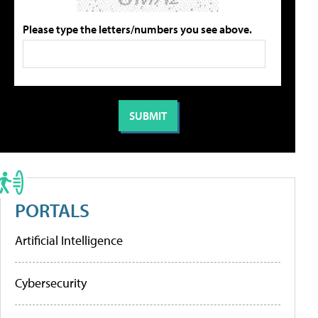
Please type the letters/numbers you see above.
PORTALS
Artificial Intelligence
Cybersecurity