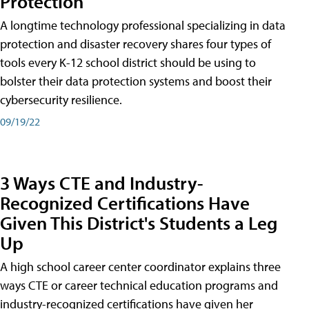
Protection
A longtime technology professional specializing in data
protection and disaster recovery shares four types of
tools every K-12 school district should be using to
bolster their data protection systems and boost their
cybersecurity resilience.
09/19/22
3 Ways CTE and Industry-
Recognized Certifications Have
Given This District's Students a Leg
Up
A high school career center coordinator explains three
ways CTE or career technical education programs and
industry-recognized certifications have given her