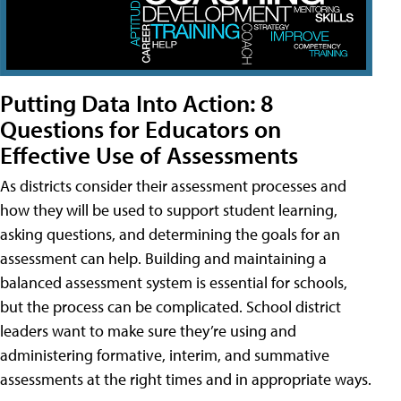
Putting Data Into Action: 8
Questions for Educators on
Effective Use of Assessments
As districts consider their assessment processes and
how they will be used to support student learning,
asking questions, and determining the goals for an
assessment can help. Building and maintaining a
balanced assessment system is essential for schools,
but the process can be complicated. School district
leaders want to make sure they’re using and
administering formative, interim, and summative
assessments at the right times and in appropriate ways.