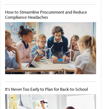
How to Streamline Procurement and Reduce
Compliance Headaches
It's Never Too Early to Plan for Back-to-School