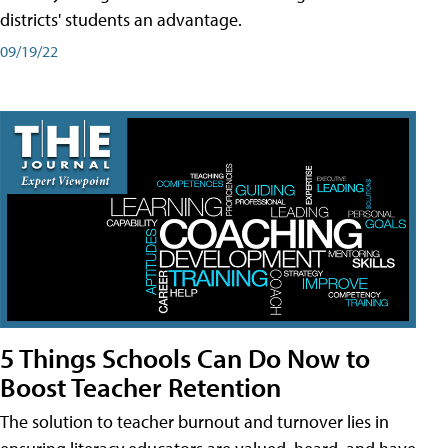
districts' students an advantage.
09/19/22
5 Things Schools Can Do Now to
Boost Teacher Retention
The solution to teacher burnout and turnover lies in