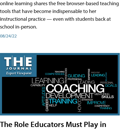
online learning shares the free browser-based teaching
tools that have become indispensable to her
instructional practice — even with students back at
school in-person.
08/24/22
The Role Educators Must Play in