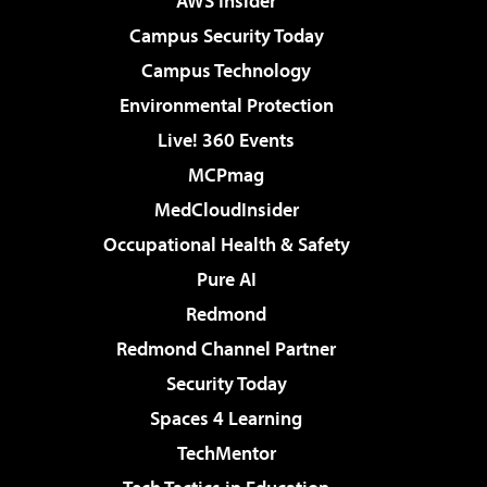
AWS Insider
Campus Security Today
Campus Technology
Environmental Protection
Live! 360 Events
MCPmag
MedCloudInsider
Occupational Health & Safety
Pure AI
Redmond
Redmond Channel Partner
Security Today
Spaces 4 Learning
TechMentor