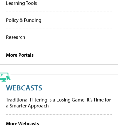
Learning Tools
Policy & Funding
Research
More Portals
WEBCASTS
Traditional Filtering Is a Losing Game. It’s Time for
a Smarter Approach
More Webcasts