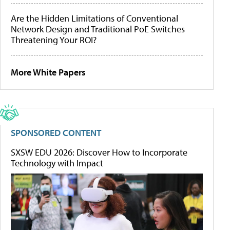
Are the Hidden Limitations of Conventional
Network Design and Traditional PoE Switches
Threatening Your ROI?
More White Papers
SPONSORED CONTENT
SXSW EDU 2026: Discover How to Incorporate
Technology with Impact