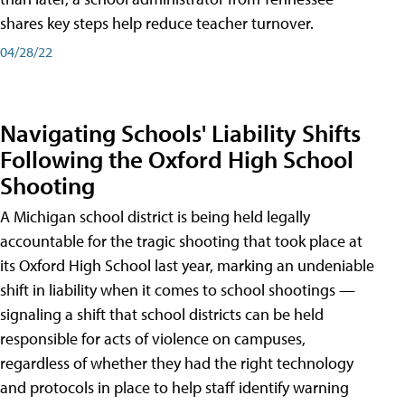
shares key steps help reduce teacher turnover.
04/28/22
Navigating Schools' Liability Shifts
Following the Oxford High School
Shooting
A Michigan school district is being held legally
accountable for the tragic shooting that took place at
its Oxford High School last year, marking an undeniable
shift in liability when it comes to school shootings —
signaling a shift that school districts can be held
responsible for acts of violence on campuses,
regardless of whether they had the right technology
and protocols in place to help staff identify warning