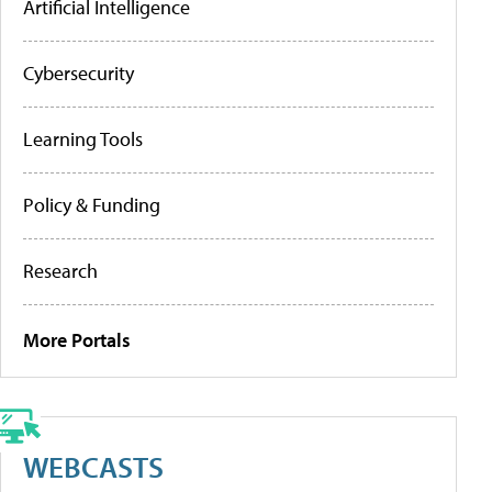
Artificial Intelligence
Cybersecurity
Learning Tools
Policy & Funding
Research
More Portals
WEBCASTS