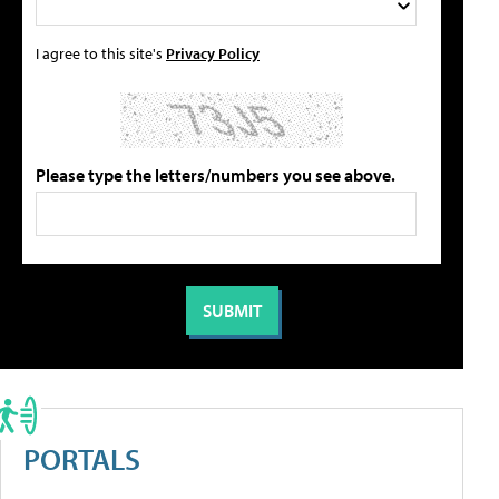
I agree to this site's
Privacy Policy
Please type the letters/numbers you see above.
PORTALS