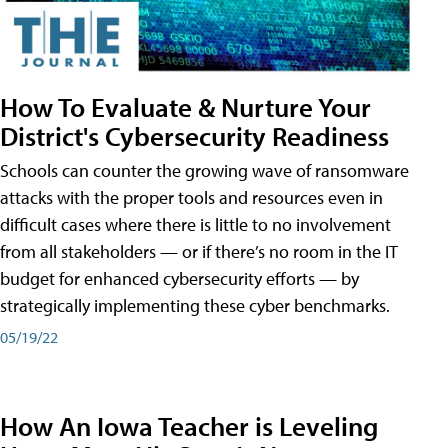
How To Evaluate & Nurture Your
District's Cybersecurity Readiness
Schools can counter the growing wave of ransomware
attacks with the proper tools and resources even in
difficult cases where there is little to no involvement
from all stakeholders — or if there’s no room in the IT
budget for enhanced cybersecurity efforts — by
strategically implementing these cyber benchmarks.
05/19/22
How An Iowa Teacher is Leveling