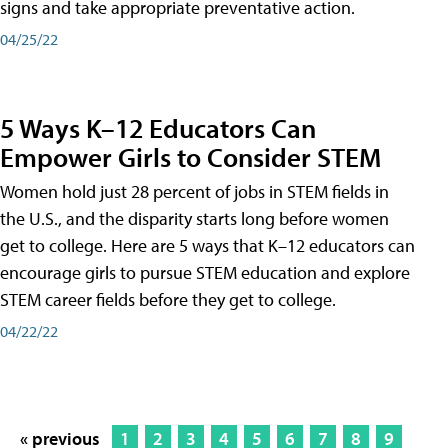
signs and take appropriate preventative action.
04/25/22
5 Ways K–12 Educators Can
Empower Girls to Consider STEM
Women hold just 28 percent of jobs in STEM fields in
the U.S., and the disparity starts long before women
get to college. Here are 5 ways that K–12 educators can
encourage girls to pursue STEM education and explore
STEM career fields before they get to college.
04/22/22
« previous
1
2
3
4
5
6
7
8
9