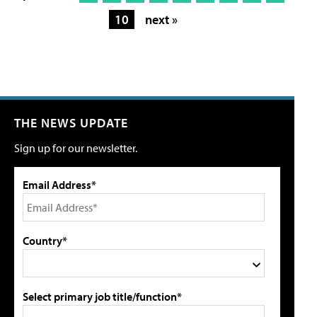
10
next »
THE NEWS UPDATE
Sign up for our newsletter.
Email Address*
Country*
Select primary job title/function*