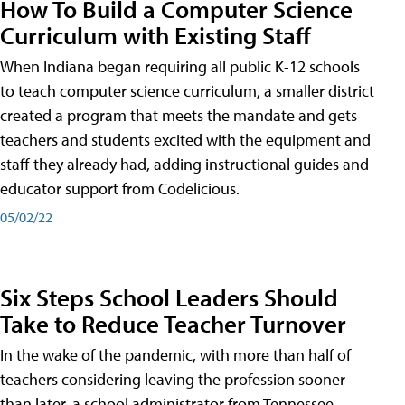
How To Build a Computer Science
Curriculum with Existing Staff
When Indiana began requiring all public K-12 schools
to teach computer science curriculum, a smaller district
created a program that meets the mandate and gets
teachers and students excited with the equipment and
staff they already had, adding instructional guides and
educator support from Codelicious.
05/02/22
Six Steps School Leaders Should
Take to Reduce Teacher Turnover
In the wake of the pandemic, with more than half of
teachers considering leaving the profession sooner
than later, a school administrator from Tennessee