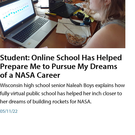
Student: Online School Has Helped
Prepare Me to Pursue My Dreams
of a NASA Career
Wisconsin high school senior Naleah Boys explains how
fully virtual public school has helped her inch closer to
her dreams of building rockets for NASA.
05/11/22