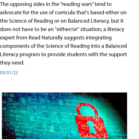
The opposing sides in the “reading wars” tend to
advocate for the use of curricula that’s based either on
the Science of Reading or on Balanced Literacy, but it
does not have to be an "either/or" situation; a literacy
expert from Read Naturally suggests integrating
components of the Science of Reading into a Balanced
Literacy program to provide students with the support
they need.
05/31/22