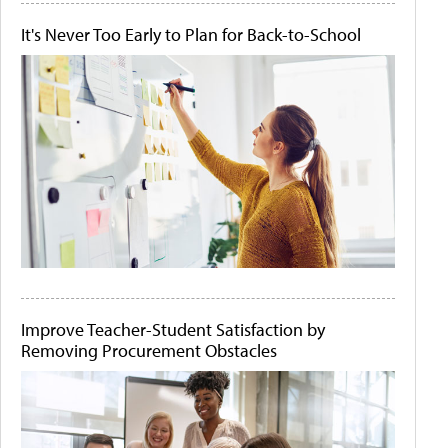
It's Never Too Early to Plan for Back-to-School
Improve Teacher-Student Satisfaction by
Removing Procurement Obstacles