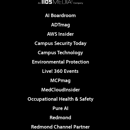
AI Boardroom
ADTmag
AWS Insider
Campus Security Today
Campus Technology
Environmental Protection
Live! 360 Events
MCPmag
MedCloudInsider
Occupational Health & Safety
Pure AI
Redmond
Redmond Channel Partner