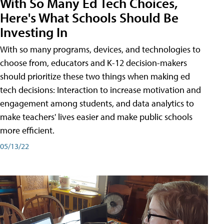
With So Many Ed Tech Choices,
Here's What Schools Should Be
Investing In
With so many programs, devices, and technologies to
choose from, educators and K-12 decision-makers
should prioritize these two things when making ed
tech decisions: Interaction to increase motivation and
engagement among students, and data analytics to
make teachers' lives easier and make public schools
more efficient.
05/13/22