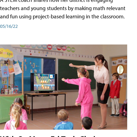
teachers and young students by making math relevant
and fun using project-based learning in the classroom.
05/16/22