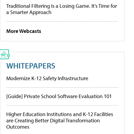
Traditional Filtering Is a Losing Game. It’s Time for
a Smarter Approach
More Webcasts
WHITEPAPERS
Modernize K-12 Safety Infrastructure
[Guide] Private School Software Evaluation 101
Higher Education Institutions and K-12 Facilities
are Creating Better Digital Transformation
Outcomes