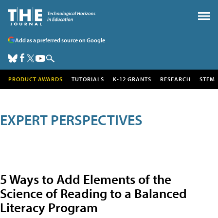
Add as a preferred source on Google
PRODUCT AWARDS
TUTORIALS
K-12 GRANTS
RESEARCH
STEM
EXPERT PERSPECTIVES
5 Ways to Add Elements of the
Science of Reading to a Balanced
Literacy Program