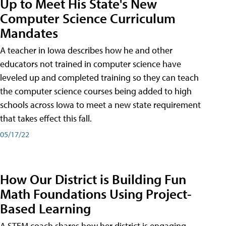
Up to Meet His State's New
Computer Science Curriculum
Mandates
A teacher in Iowa describes how he and other
educators not trained in computer science have
leveled up and completed training so they can teach
the computer science courses being added to high
schools across Iowa to meet a new state requirement
that takes effect this fall.
05/17/22
How Our District is Building Fun
Math Foundations Using Project-
Based Learning
A STEM coach shares how her district is engaging