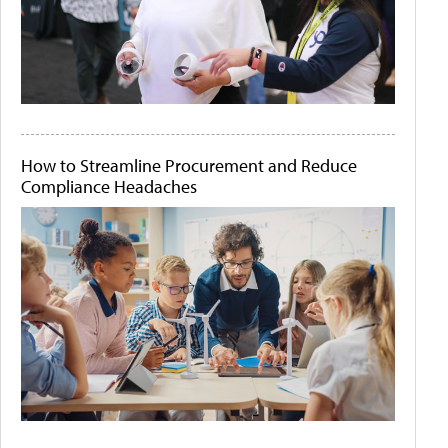
How to Streamline Procurement and Reduce
Compliance Headaches