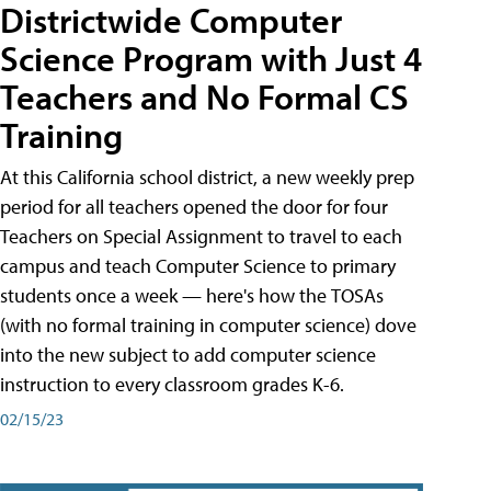
Districtwide Computer
Science Program with Just 4
Teachers and No Formal CS
Training
At this California school district, a new weekly prep
period for all teachers opened the door for four
Teachers on Special Assignment to travel to each
campus and teach Computer Science to primary
students once a week — here's how the TOSAs
(with no formal training in computer science) dove
into the new subject to add computer science
instruction to every classroom grades K-6.
02/15/23