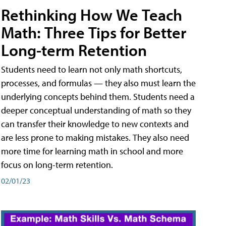
Rethinking How We Teach
Math: Three Tips for Better
Long-term Retention
Students need to learn not only math shortcuts,
processes, and formulas — they also must learn the
underlying concepts behind them. Students need a
deeper conceptual understanding of math so they
can transfer their knowledge to new contexts and
are less prone to making mistakes. They also need
more time for learning math in school and more
focus on long-term retention.
02/01/23