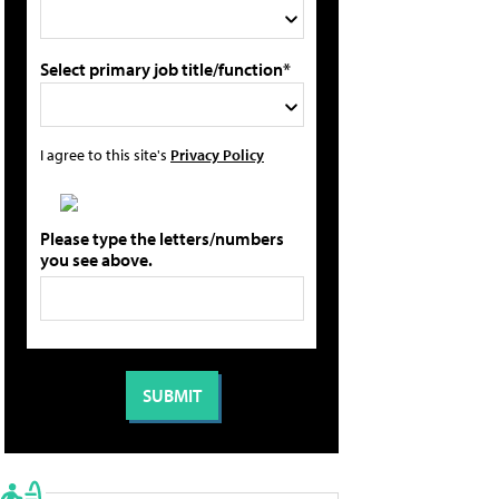
Select primary job title/function*
I agree to this site's
Privacy Policy
Please type the letters/numbers
you see above.