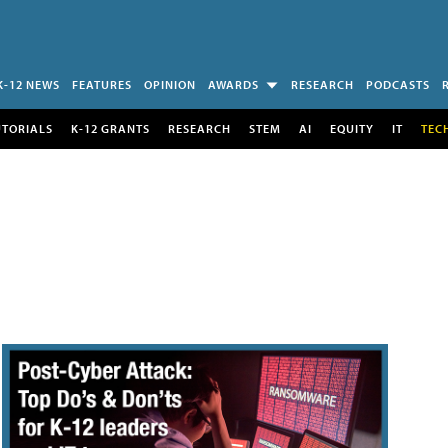
K-12 NEWS
FEATURES
OPINION
AWARDS
RESEARCH
PODCASTS
UTORIALS
K-12 GRANTS
RESEARCH
STEM
AI
EQUITY
IT
TEC