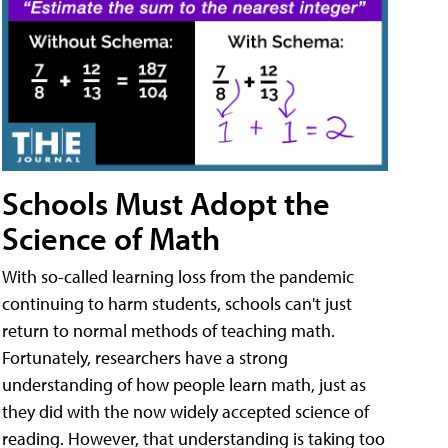
Schools Must Adopt the
Science of Math
With so-called learning loss from the pandemic
continuing to harm students, schools can't just
return to normal methods of teaching math.
Fortunately, researchers have a strong
understanding of how people learn math, just as
they did with the now widely accepted science of
reading. However, that understanding is taking too