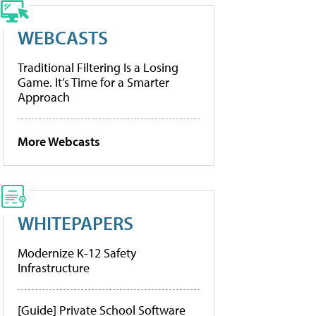
WEBCASTS
Traditional Filtering Is a Losing
Game. It’s Time for a Smarter
Approach
More Webcasts
WHITEPAPERS
Modernize K-12 Safety
Infrastructure
[Guide] Private School Software