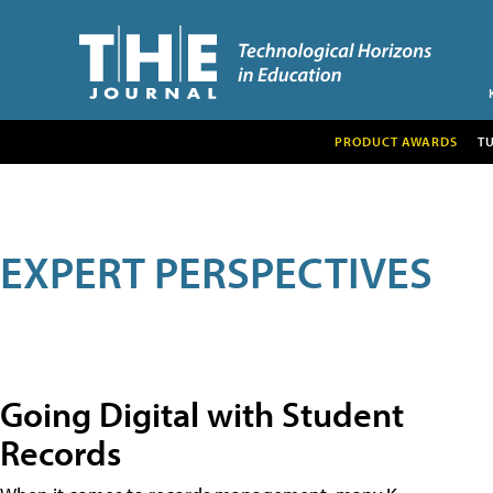
PRODUCT AWARDS
T
EXPERT PERSPECTIVES
Going Digital with Student
Records