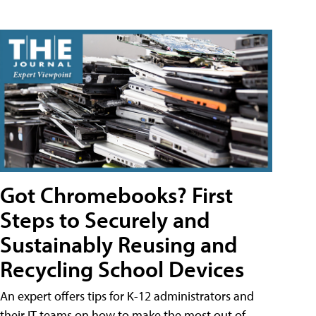
Got Chromebooks? First
Steps to Securely and
Sustainably Reusing and
Recycling School Devices
An expert offers tips for K-12 administrators and
their IT teams on how to make the most out of