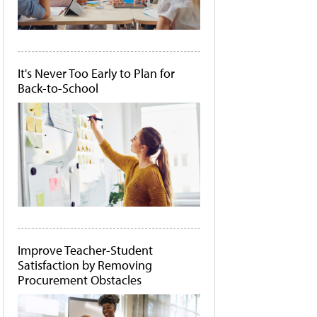
It's Never Too Early to Plan for
Back-to-School
Improve Teacher-Student
Satisfaction by Removing
Procurement Obstacles