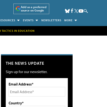
Add as a preferred
source on Google
RESOURCES
EVENTS
NEWSLETTERS
MORE
H TACTICS IN EDUCATION
THE NEWS UPDATE
Sign up for our newsletter.
Email Address*
Country*