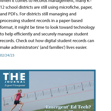
When it comes to records management, many K–
12 school districts are still using microfiche, paper,
and PDFs. For districts still managing and
processing student records in a paper-based
format, it might be time to look toward technology
to help efficiently and securely manage student
records. Check out how digital student records can
make administrators' (and families') lives easier.
02/24/23