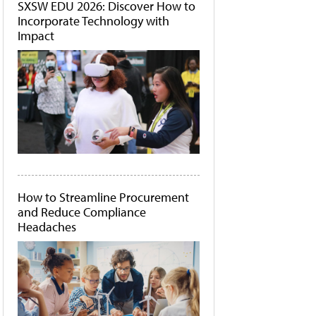
SXSW EDU 2026: Discover How to
Incorporate Technology with
Impact
How to Streamline Procurement
and Reduce Compliance
Headaches