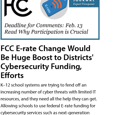
FCC E-rate Change Would
Be Huge Boost to Districts'
Cybersecurity Funding,
Efforts
K–12 school systems are trying to fend off an
increasing number of cyber threats with limited IT
resources, and they need all the help they can get.
Allowing schools to use federal E-rate funding for
cybersecurity services such as next-generation