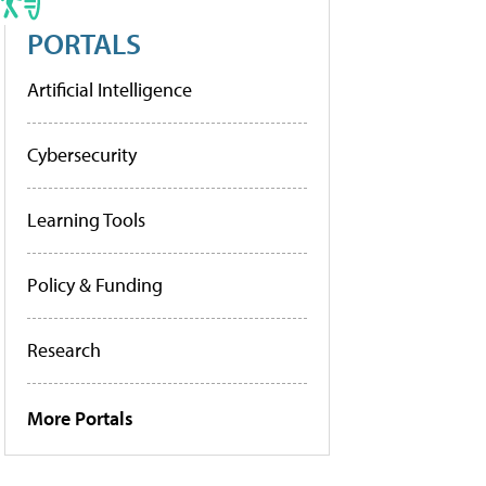
PORTALS
Artificial Intelligence
Cybersecurity
Learning Tools
Policy & Funding
Research
More Portals