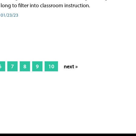
long to filter into classroom instruction.
01/23/23
6
7
8
9
10
next »