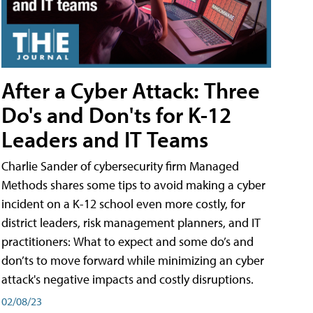
After a Cyber Attack: Three
Do's and Don'ts for K-12
Leaders and IT Teams
Charlie Sander of cybersecurity firm Managed
Methods shares some tips to avoid making a cyber
incident on a K-12 school even more costly, for
district leaders, risk management planners, and IT
practitioners: What to expect and some do’s and
don’ts to move forward while minimizing an cyber
attack's negative impacts and costly disruptions.
02/08/23