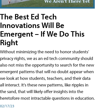
The Best Ed Tech
Innovations Will Be
Emergent – If We Do This
Right
Without minimizing the need to honor students’
privacy rights, we as an ed tech community should
also not miss the opportunity to search for the new
emergent patterns that will no doubt appear when
we look at how students, teachers, and their data
all interact. It’s these new patterns, like ripples in
the sand, that will likely offer insights into the
heretofore most intractable questions in education.
02/17/23