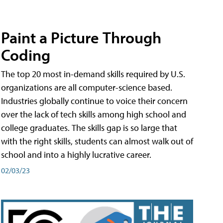
Paint a Picture Through
Coding
The top 20 most in-demand skills required by U.S.
organizations are all computer-science based.
Industries globally continue to voice their concern
over the lack of tech skills among high school and
college graduates. The skills gap is so large that
with the right skills, students can almost walk out of
school and into a highly lucrative career.
02/03/23