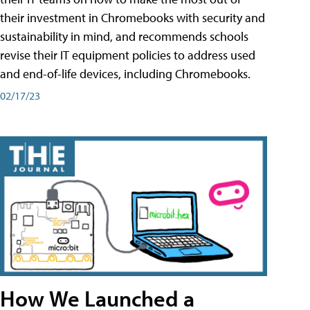
their investment in Chromebooks with security and
sustainability in mind, and recommends schools
revise their IT equipment policies to address used
and end-of-life devices, including Chromebooks.
02/17/23
How We Launched a