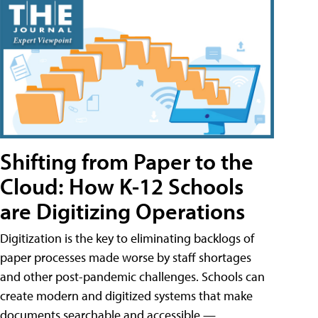
Shifting from Paper to the
Cloud: How K-12 Schools
are Digitizing Operations
Digitization is the key to eliminating backlogs of
paper processes made worse by staff shortages
and other post-pandemic challenges. Schools can
create modern and digitized systems that make
documents searchable and accessible —