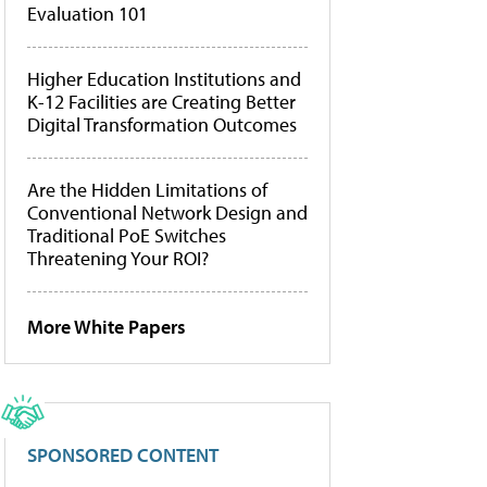
Evaluation 101
Higher Education Institutions and
K-12 Facilities are Creating Better
Digital Transformation Outcomes
Are the Hidden Limitations of
Conventional Network Design and
Traditional PoE Switches
Threatening Your ROI?
More White Papers
SPONSORED CONTENT