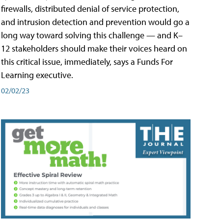
firewalls, distributed denial of service protection,
and intrusion detection and prevention would go a
long way toward solving this challenge — and K–
12 stakeholders should make their voices heard on
this critical issue, immediately, says a Funds For
Learning executive.
02/02/23