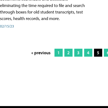
eliminating the time required to file and search
through boxes for old student transcripts, test
scores, health records, and more.
02/15/23
« previous
1
2
3
4
5