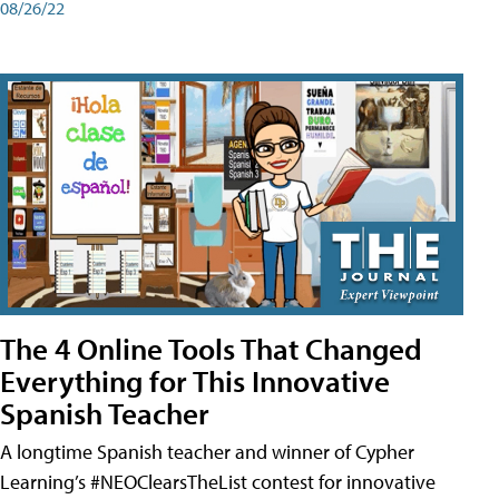
08/26/22
The 4 Online Tools That Changed
Everything for This Innovative
Spanish Teacher
A longtime Spanish teacher and winner of Cypher
Learning’s #NEOClearsTheList contest for innovative