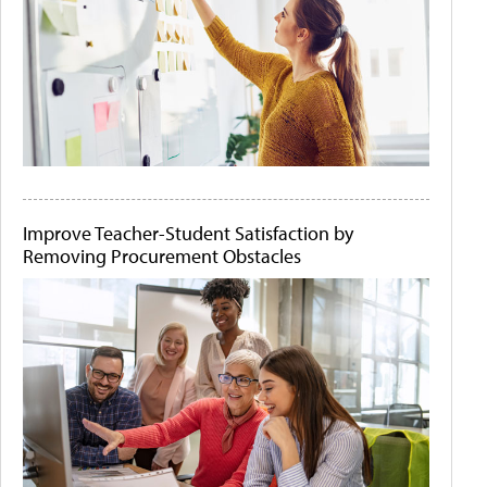
Improve Teacher-Student Satisfaction by
Removing Procurement Obstacles