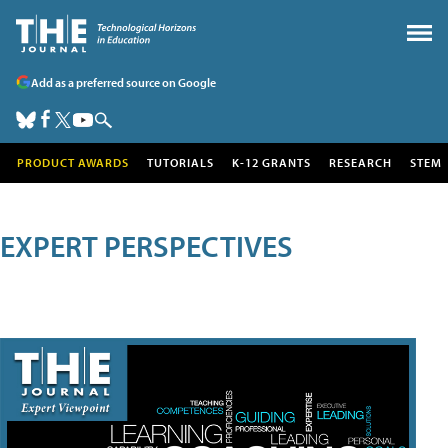
Add as a preferred source on Google
PRODUCT AWARDS
TUTORIALS
K-12 GRANTS
RESEARCH
STEM
EXPERT PERSPECTIVES