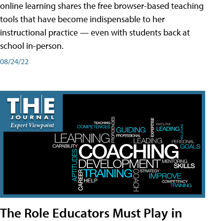
online learning shares the free browser-based teaching
tools that have become indispensable to her
instructional practice — even with students back at
school in-person.
08/24/22
The Role Educators Must Play in