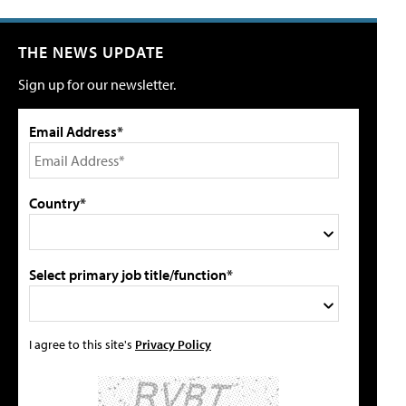
THE NEWS UPDATE
Sign up for our newsletter.
Email Address*
Country*
Select primary job title/function*
I agree to this site's
Privacy Policy