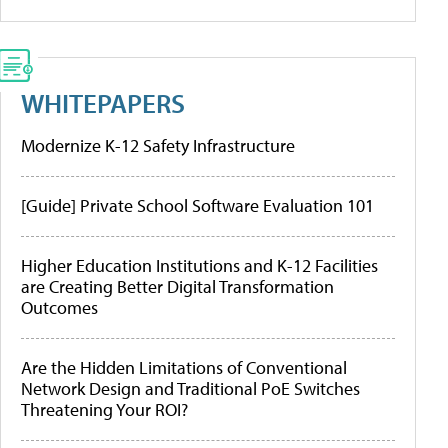
WHITEPAPERS
Modernize K-12 Safety Infrastructure
[Guide] Private School Software Evaluation 101
Higher Education Institutions and K-12 Facilities
are Creating Better Digital Transformation
Outcomes
Are the Hidden Limitations of Conventional
Network Design and Traditional PoE Switches
Threatening Your ROI?