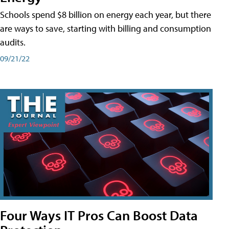
Schools spend $8 billion on energy each year, but there
are ways to save, starting with billing and consumption
audits.
09/21/22
Four Ways IT Pros Can Boost Data