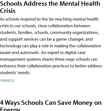
Schools Address the Mental Health
Crisis
As schools respond to the far-reaching mental health
crisis in our schools, close collaboration between
students, families, schools, community organizations,
and support services can be a game-changer, and
technology can play a role in making the collaboration
easier and automatic. An expert in digital case
management systems shares three ways schools can
enhance their collaboration practices to better address
students' needs.
10/04/22
4 Ways Schools Can Save Money on
Energy