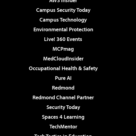
AWS Insider
Campus Security Today
Campus Technology
Environmental Protection
Live! 360 Events
MCPmag
MedCloudInsider
Occupational Health & Safety
Pure AI
Redmond
Redmond Channel Partner
Security Today
Spaces 4 Learning
TechMentor