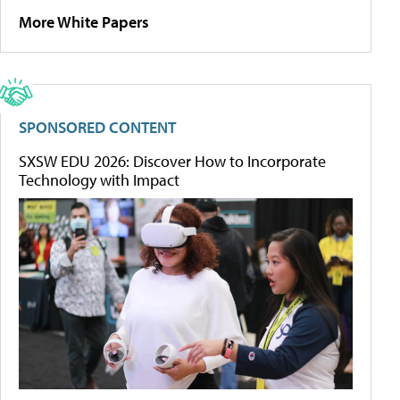
More White Papers
SPONSORED CONTENT
SXSW EDU 2026: Discover How to Incorporate
Technology with Impact