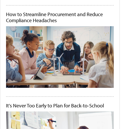
How to Streamline Procurement and Reduce
Compliance Headaches
It's Never Too Early to Plan for Back-to-School