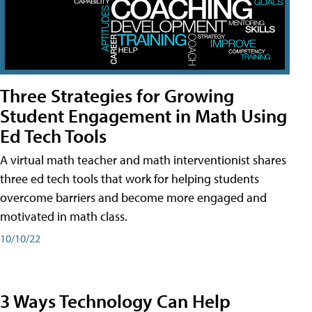
Three Strategies for Growing
Student Engagement in Math Using
Ed Tech Tools
A virtual math teacher and math interventionist shares
three ed tech tools that work for helping students
overcome barriers and become more engaged and
motivated in math class.
10/10/22
3 Ways Technology Can Help