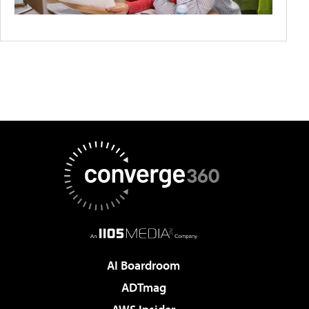
AI Boardroom
ADTmag