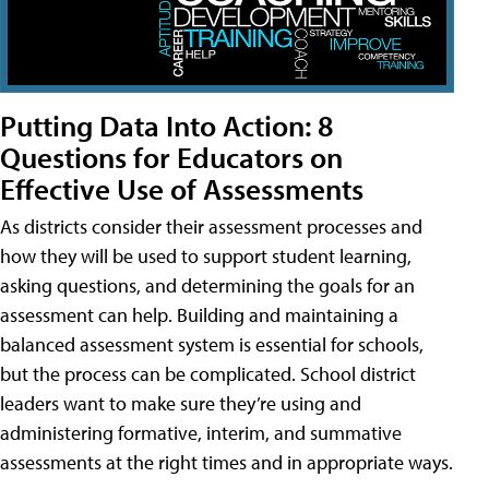
Putting Data Into Action: 8
Questions for Educators on
Effective Use of Assessments
As districts consider their assessment processes and
how they will be used to support student learning,
asking questions, and determining the goals for an
assessment can help. Building and maintaining a
balanced assessment system is essential for schools,
but the process can be complicated. School district
leaders want to make sure they’re using and
administering formative, interim, and summative
assessments at the right times and in appropriate ways.