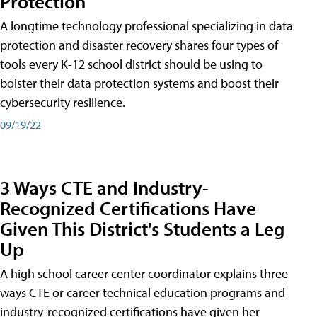
Protection
A longtime technology professional specializing in data
protection and disaster recovery shares four types of
tools every K-12 school district should be using to
bolster their data protection systems and boost their
cybersecurity resilience.
09/19/22
3 Ways CTE and Industry-
Recognized Certifications Have
Given This District's Students a Leg
Up
A high school career center coordinator explains three
ways CTE or career technical education programs and
industry-recognized certifications have given her