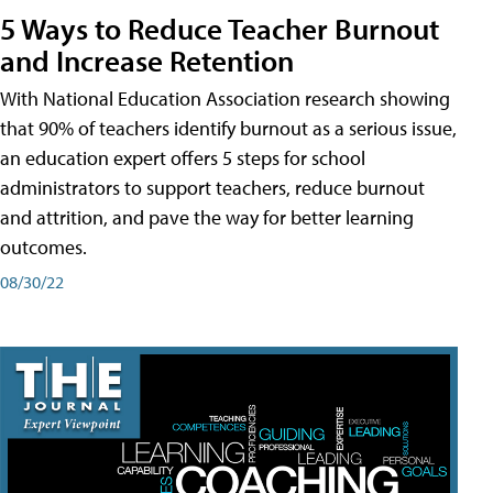
5 Ways to Reduce Teacher Burnout
and Increase Retention
With National Education Association research showing
that 90% of teachers identify burnout as a serious issue,
an education expert offers 5 steps for school
administrators to support teachers, reduce burnout
and attrition, and pave the way for better learning
outcomes.
08/30/22