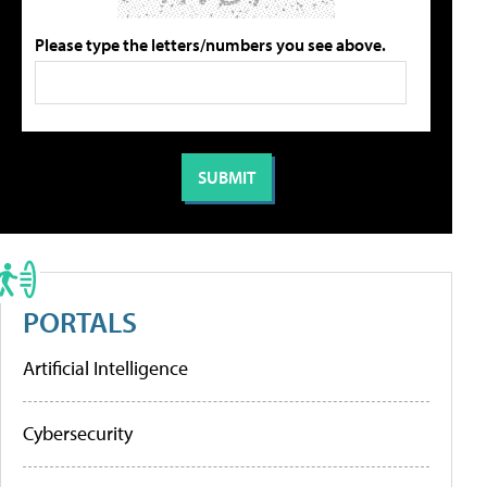
Please type the letters/numbers you see above.
PORTALS
Artificial Intelligence
Cybersecurity