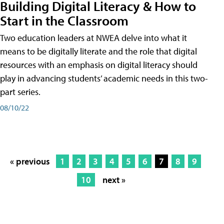
Building Digital Literacy & How to
Start in the Classroom
Two education leaders at NWEA delve into what it
means to be digitally literate and the role that digital
resources with an emphasis on digital literacy should
play in advancing students’ academic needs in this two-
part series.
08/10/22
« previous
1
2
3
4
5
6
7
8
9
10
next »