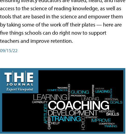
ensuring literacy educators are valued, heard, and have
access to the science of reading knowledge, as well as
tools that are based in the science and empower them
by taking some of the work off their plates — here are
five things schools can do right now to support
teachers and improve retention.
09/15/22