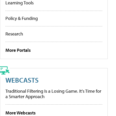
Learning Tools
Policy & Funding
Research
More Portals
WEBCASTS
Traditional Filtering Is a Losing Game. It’s Time for
a Smarter Approach
More Webcasts