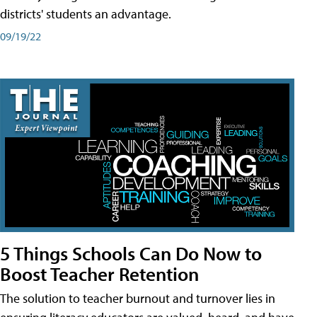
districts' students an advantage.
09/19/22
5 Things Schools Can Do Now to
Boost Teacher Retention
The solution to teacher burnout and turnover lies in