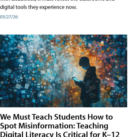
digital tools they experience now.
05/27/26
We Must Teach Students How to
Spot Misinformation: Teaching
Digital Literacy Is Critical for K–12