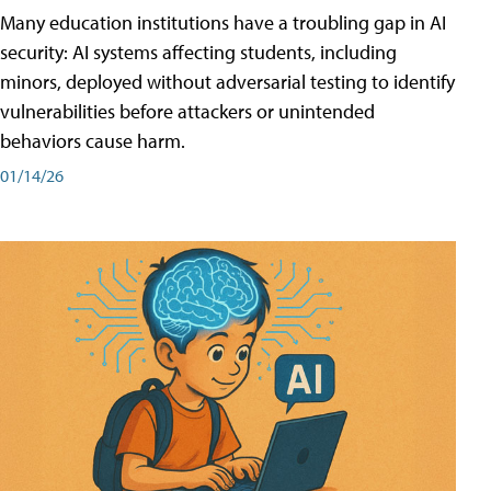
Many education institutions have a troubling gap in AI
security: AI systems affecting students, including
minors, deployed without adversarial testing to identify
vulnerabilities before attackers or unintended
behaviors cause harm.
01/14/26