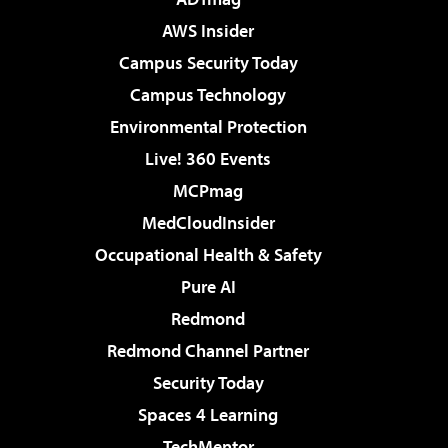
AWS Insider
Campus Security Today
Campus Technology
Environmental Protection
Live! 360 Events
MCPmag
MedCloudInsider
Occupational Health & Safety
Pure AI
Redmond
Redmond Channel Partner
Security Today
Spaces 4 Learning
TechMentor