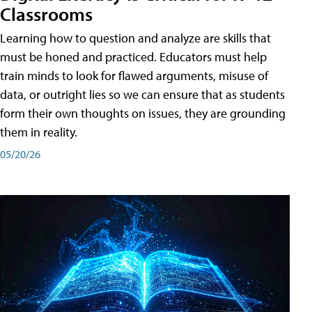
Classrooms
Learning how to question and analyze are skills that
must be honed and practiced. Educators must help
train minds to look for flawed arguments, misuse of
data, or outright lies so we can ensure that as students
form their own thoughts on issues, they are grounding
them in reality.
05/20/26