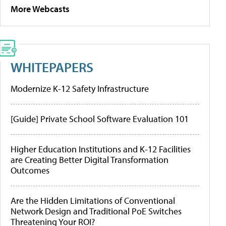
More Webcasts
WHITEPAPERS
Modernize K-12 Safety Infrastructure
[Guide] Private School Software Evaluation 101
Higher Education Institutions and K-12 Facilities
are Creating Better Digital Transformation
Outcomes
Are the Hidden Limitations of Conventional
Network Design and Traditional PoE Switches
Threatening Your ROI?