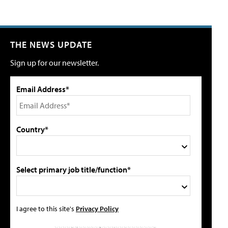
THE NEWS UPDATE
Sign up for our newsletter.
Email Address*
Country*
Select primary job title/function*
I agree to this site's
Privacy Policy