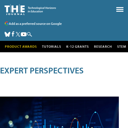
Add as a preferred source on Google
PRODUCT AWARDS
TUTORIALS
K-12 GRANTS
RESEARCH
STEM
EXPERT PERSPECTIVES