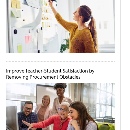
Improve Teacher-Student Satisfaction by
Removing Procurement Obstacles