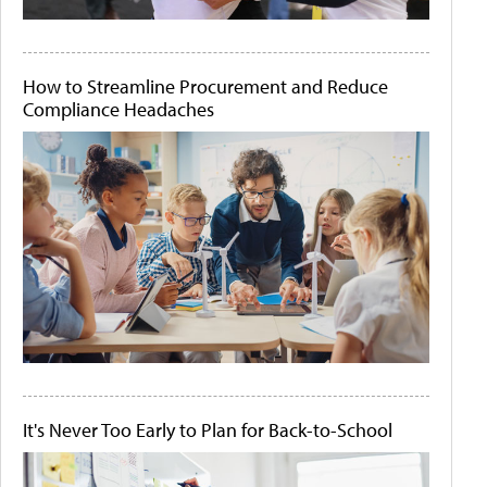
How to Streamline Procurement and Reduce
Compliance Headaches
It's Never Too Early to Plan for Back-to-School