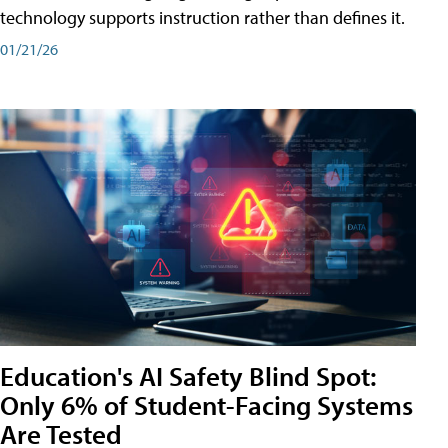
technology supports instruction rather than defines it.
01/21/26
Education's AI Safety Blind Spot:
Only 6% of Student-Facing Systems
Are Tested