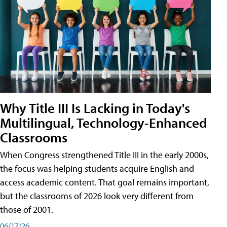
Why Title III Is Lacking in Today's
Multilingual, Technology-Enhanced
Classrooms
When Congress strengthened Title III in the early 2000s,
the focus was helping students acquire English and
access academic content. That goal remains important,
but the classrooms of 2026 look very different from
those of 2001.
06/17/26