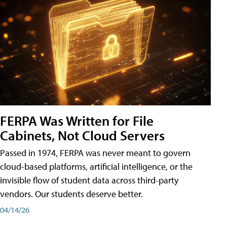
FERPA Was Written for File
Cabinets, Not Cloud Servers
Passed in 1974, FERPA was never meant to govern
cloud-based platforms, artificial intelligence, or the
invisible flow of student data across third-party
vendors. Our students deserve better.
04/14/26