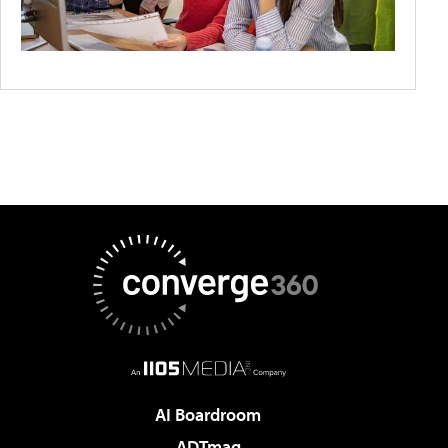
AI Boardroom
ADTmag