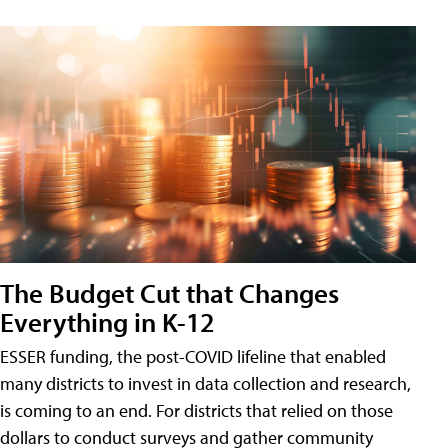
The Budget Cut that Changes
Everything in K-12
ESSER funding, the post-COVID lifeline that enabled
many districts to invest in data collection and research,
is coming to an end. For districts that relied on those
dollars to conduct surveys and gather community