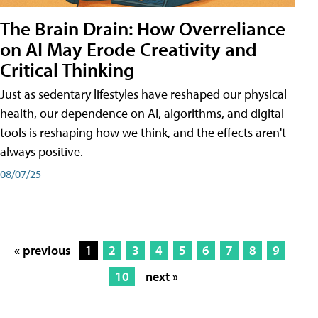
The Brain Drain: How Overreliance
on AI May Erode Creativity and
Critical Thinking
Just as sedentary lifestyles have reshaped our physical
health, our dependence on AI, algorithms, and digital
tools is reshaping how we think, and the effects aren't
always positive.
08/07/25
« previous
1
2
3
4
5
6
7
8
9
10
next »