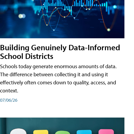
Building Genuinely Data-Informed
School Districts
Schools today generate enormous amounts of data.
The difference between collecting it and using it
effectively often comes down to quality, access, and
context.
07/06/26