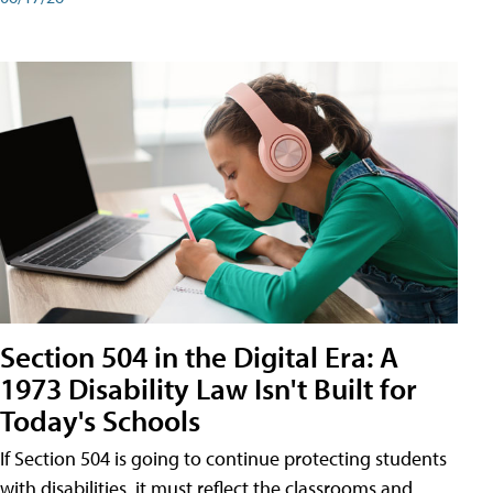
Section 504 in the Digital Era: A
1973 Disability Law Isn't Built for
Today's Schools
If Section 504 is going to continue protecting students
with disabilities, it must reflect the classrooms and