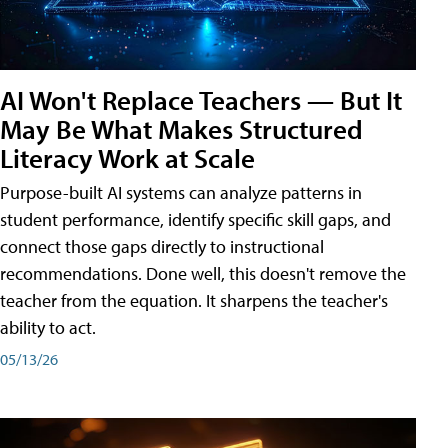
AI Won't Replace Teachers — But It
May Be What Makes Structured
Literacy Work at Scale
Purpose-built AI systems can analyze patterns in
student performance, identify specific skill gaps, and
connect those gaps directly to instructional
recommendations. Done well, this doesn't remove the
teacher from the equation. It sharpens the teacher's
ability to act.
05/13/26