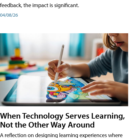
feedback, the impact is significant.
04/08/26
When Technology Serves Learning,
Not the Other Way Around
A reflection on designing learning experiences where