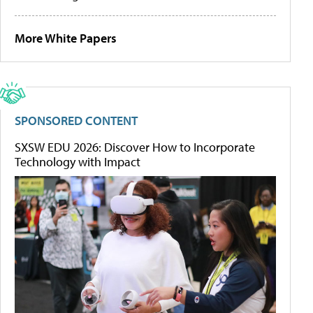
More White Papers
SPONSORED CONTENT
SXSW EDU 2026: Discover How to Incorporate
Technology with Impact