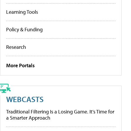
Learning Tools
Policy & Funding
Research
More Portals
WEBCASTS
Traditional Filtering Is a Losing Game. It’s Time for
a Smarter Approach