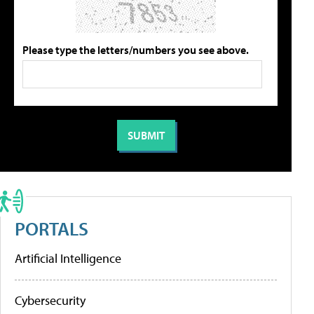
Please type the letters/numbers you see above.
PORTALS
Artificial Intelligence
Cybersecurity