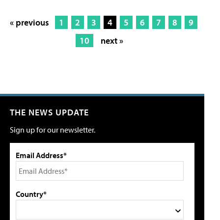
« previous
1
2
3
4
5
6
7
8
9
10
next »
THE NEWS UPDATE
Sign up for our newsletter.
Email Address*
Country*