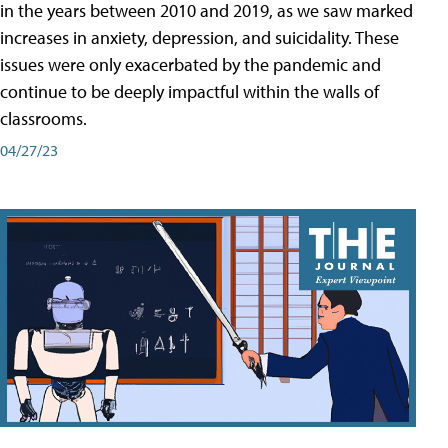
in the years between 2010 and 2019, as we saw marked
increases in anxiety, depression, and suicidality. These
issues were only exacerbated by the pandemic and
continue to be deeply impactful within the walls of
classrooms.
04/27/23