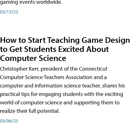
gaming events worldwide.
03/15/23
How to Start Teaching Game Design
to Get Students Excited About
Computer Science
Christopher Kerr, president of the Connecticut
Computer Science Teachers Association and a
computer and information science teacher, shares his
practical tips for engaging students with the exciting
world of computer science and supporting them to
realize their full potential.
03/06/23