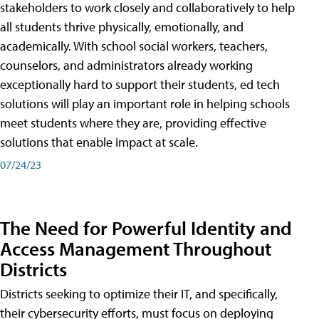
stakeholders to work closely and collaboratively to help
all students thrive physically, emotionally, and
academically. With school social workers, teachers,
counselors, and administrators already working
exceptionally hard to support their students, ed tech
solutions will play an important role in helping schools
meet students where they are, providing effective
solutions that enable impact at scale.
07/24/23
The Need for Powerful Identity and
Access Management Throughout
Districts
Districts seeking to optimize their IT, and specifically,
their cybersecurity efforts, must focus on deploying