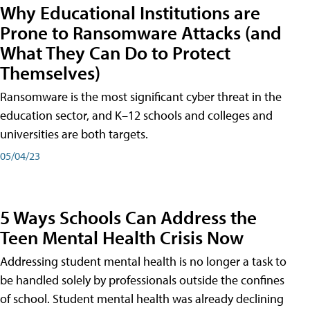
Why Educational Institutions are
Prone to Ransomware Attacks (and
What They Can Do to Protect
Themselves)
Ransomware is the most significant cyber threat in the
education sector, and K–12 schools and colleges and
universities are both targets.
05/04/23
5 Ways Schools Can Address the
Teen Mental Health Crisis Now
Addressing student mental health is no longer a task to
be handled solely by professionals outside the confines
of school. Student mental health was already declining