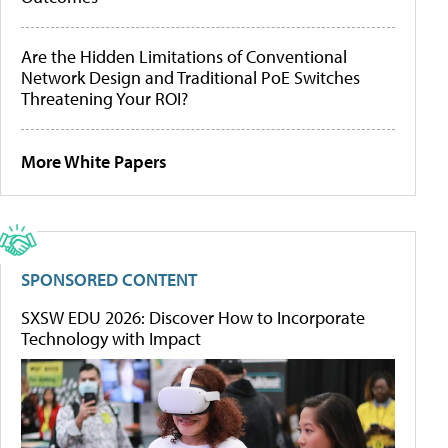
Are the Hidden Limitations of Conventional
Network Design and Traditional PoE Switches
Threatening Your ROI?
More White Papers
SPONSORED CONTENT
SXSW EDU 2026: Discover How to Incorporate
Technology with Impact