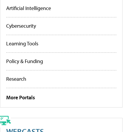
Artificial Intelligence
Cybersecurity
Learning Tools
Policy & Funding
Research
More Portals
WEBCASTS