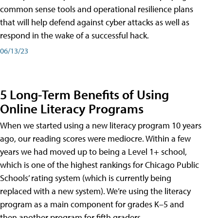
common sense tools and operational resilience plans
that will help defend against cyber attacks as well as
respond in the wake of a successful hack.
06/13/23
5 Long-Term Benefits of Using
Online Literacy Programs
When we started using a new literacy program 10 years
ago, our reading scores were mediocre. Within a few
years we had moved up to being a Level 1+ school,
which is one of the highest rankings for Chicago Public
Schools’ rating system (which is currently being
replaced with a new system). We’re using the literacy
program as a main component for grades K–5 and
then another program for fifth graders.