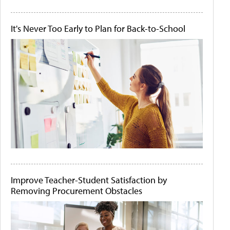
It's Never Too Early to Plan for Back-to-School
Improve Teacher-Student Satisfaction by
Removing Procurement Obstacles