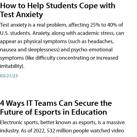
How to Help Students Cope with
Test Anxiety
Test anxiety is a real problem, affecting 25% to 40% of
U.S. students. Anxiety, along with academic stress, can
appear as physical symptoms (such as headaches,
nausea and sleeplessness) and psycho-emotional
symptoms (like difficulty concentrating or increased
irritability).
03/21/23
4 Ways IT Teams Can Secure the
Future of Esports in Education
Electronic sports, better known as esports, is a massive
industry. As of 2022, 532 million people watched video