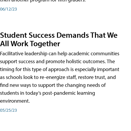
06/12/23
Student Success Demands That We
All Work Together
Facilitative leadership can help academic communities
support success and promote holistic outcomes. The
timing for this type of approach is especially important
as schools look to re-energize staff, restore trust, and
find new ways to support the changing needs of
students in today’s post-pandemic learning
environment.
05/25/23