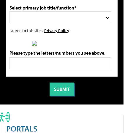
Select primary job title/function*
I agree to this site's
Privacy Policy
Please type the letters/numbers you see above.
PORTALS