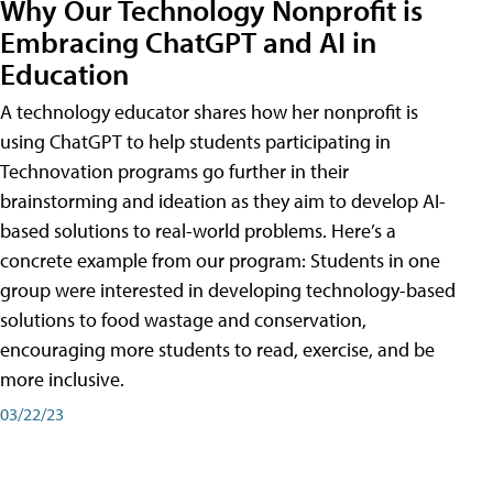
Why Our Technology Nonprofit is
Embracing ChatGPT and AI in
Education
A technology educator shares how her nonprofit is
using ChatGPT to help students participating in
Technovation programs go further in their
brainstorming and ideation as they aim to develop AI-
based solutions to real-world problems. Here’s a
concrete example from our program: Students in one
group were interested in developing technology-based
solutions to food wastage and conservation,
encouraging more students to read, exercise, and be
more inclusive.
03/22/23