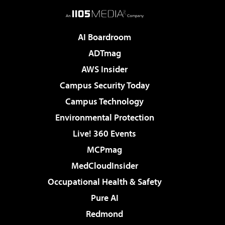
AI Boardroom
ADTmag
AWS Insider
Campus Security Today
Campus Technology
Environmental Protection
Live! 360 Events
MCPmag
MedCloudInsider
Occupational Health & Safety
Pure AI
Redmond