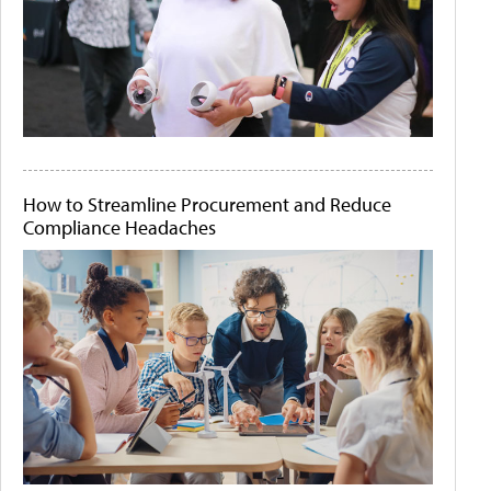
How to Streamline Procurement and Reduce
Compliance Headaches