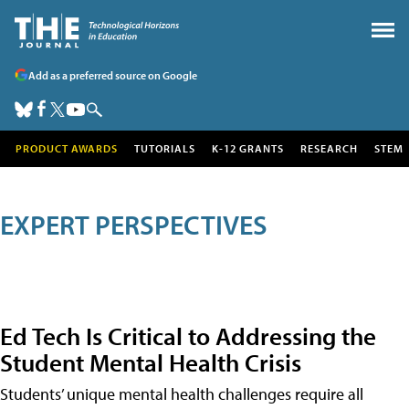
Add as a preferred source on Google
PRODUCT AWARDS
TUTORIALS
K-12 GRANTS
RESEARCH
STEM
EXPERT PERSPECTIVES
Ed Tech Is Critical to Addressing the
Student Mental Health Crisis
Students’ unique mental health challenges require all