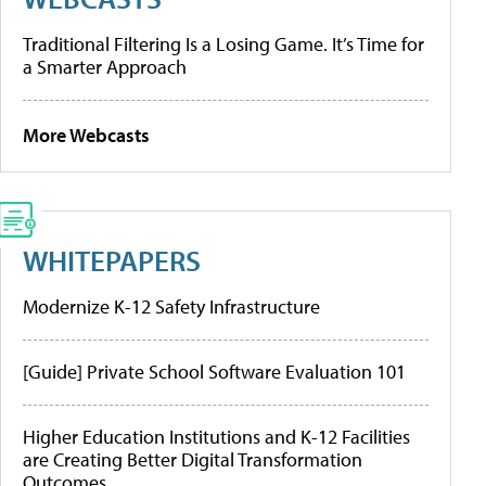
Traditional Filtering Is a Losing Game. It’s Time for
a Smarter Approach
More Webcasts
WHITEPAPERS
Modernize K-12 Safety Infrastructure
[Guide] Private School Software Evaluation 101
Higher Education Institutions and K-12 Facilities
are Creating Better Digital Transformation
Outcomes