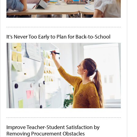
It's Never Too Early to Plan for Back-to-School
Improve Teacher-Student Satisfaction by
Removing Procurement Obstacles