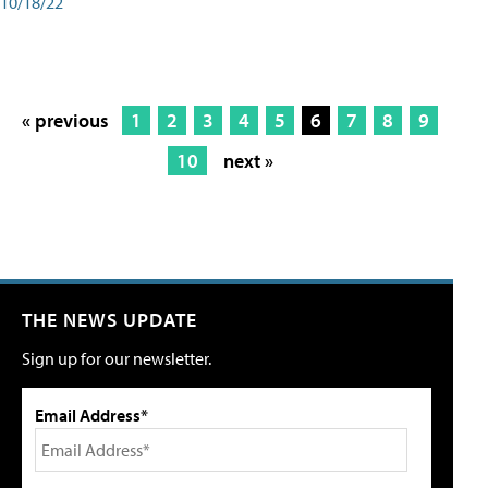
10/18/22
« previous
1
2
3
4
5
6
7
8
9
10
next »
THE NEWS UPDATE
Sign up for our newsletter.
Email Address*