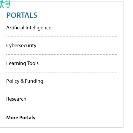
PORTALS
Artificial Intelligence
Cybersecurity
Learning Tools
Policy & Funding
Research
More Portals