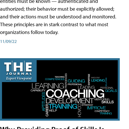
entities must be known — authenticated and
authorized; their behavior must be explicitly allowed;
and their actions must be understood and monitored.
These principles are in stark contrast to what most
organizations follow today.
11/09/22