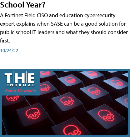
School Year?
A Fortinet Field CISO and education cybersecurity
expert explains when SASE can be a good solution for
public school IT leaders and what they should consider
first.
10/24/22