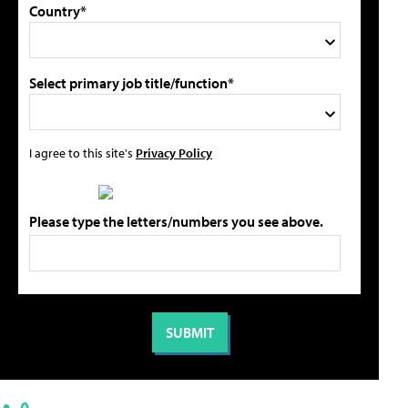
Country*
Select primary job title/function*
I agree to this site's
Privacy Policy
Please type the letters/numbers you see above.