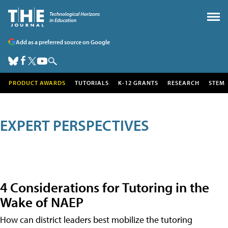
Add as a preferred source on Google
PRODUCT AWARDS
TUTORIALS
K-12 GRANTS
RESEARCH
STEM
EXPERT PERSPECTIVES
4 Considerations for Tutoring in the
Wake of NAEP
How can district leaders best mobilize the tutoring