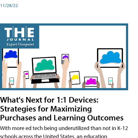
11/28/22
What's Next for 1:1 Devices:
Strategies for Maximizing
Purchases and Learning Outcomes
With more ed tech being underutilized than not in K-12
schools across the United States, an education