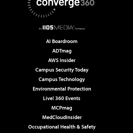
AI Boardroom
ADTmag
AWS Insider
Campus Security Today
Campus Technology
Environmental Protection
Live! 360 Events
MCPmag
MedCloudInsider
Occupational Health & Safety