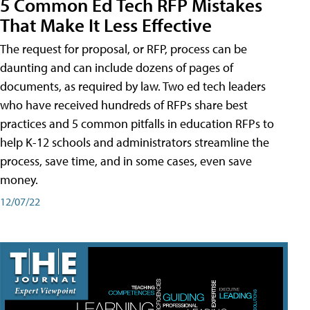
5 Common Ed Tech RFP Mistakes
That Make It Less Effective
The request for proposal, or RFP, process can be
daunting and can include dozens of pages of
documents, as required by law. Two ed tech leaders
who have received hundreds of RFPs share best
practices and 5 common pitfalls in education RFPs to
help K-12 schools and administrators streamline the
process, save time, and in some cases, even save
money.
12/07/22