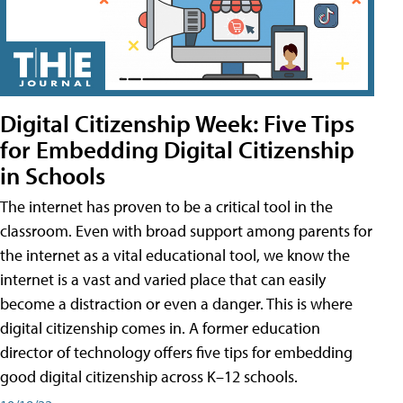
Digital Citizenship Week: Five Tips
for Embedding Digital Citizenship
in Schools
The internet has proven to be a critical tool in the
classroom. Even with broad support among parents for
the internet as a vital educational tool, we know the
internet is a vast and varied place that can easily
become a distraction or even a danger. This is where
digital citizenship comes in. A former education
director of technology offers five tips for embedding
good digital citizenship across K–12 schools.