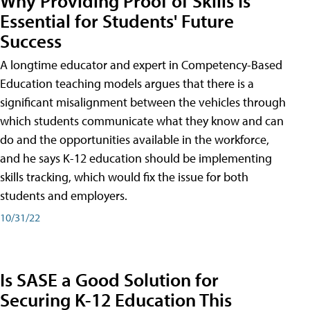
Why Providing Proof of Skills Is
Essential for Students' Future
Success
A longtime educator and expert in Competency-Based
Education teaching models argues that there is a
significant misalignment between the vehicles through
which students communicate what they know and can
do and the opportunities available in the workforce,
and he says K-12 education should be implementing
skills tracking, which would fix the issue for both
students and employers.
10/31/22
Is SASE a Good Solution for
Securing K-12 Education This