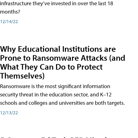
infrastructure they’ve invested in over the last 18
months?
12/14/22
Why Educational Institutions are
Prone to Ransomware Attacks (and
What They Can Do to Protect
Themselves)
Ransomware is the most significant information
security threat in the education sector, and K–12
schools and colleges and universities are both targets.
12/13/22