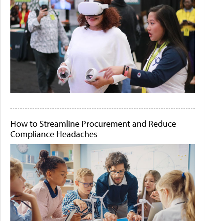
How to Streamline Procurement and Reduce
Compliance Headaches