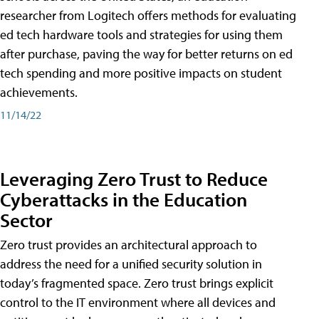
researcher from Logitech offers methods for evaluating
ed tech hardware tools and strategies for using them
after purchase, paving the way for better returns on ed
tech spending and more positive impacts on student
achievements.
11/14/22
Leveraging Zero Trust to Reduce
Cyberattacks in the Education
Sector
Zero trust provides an architectural approach to
address the need for a unified security solution in
today’s fragmented space. Zero trust brings explicit
control to the IT environment where all devices and