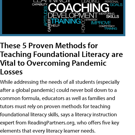
These 5 Proven Methods for
Teaching Foundational Literacy are
Vital to Overcoming Pandemic
Losses
While addressing the needs of all students (especially
after a global pandemic) could never boil down to a
common formula, educators as well as families and
tutors must rely on proven methods for teaching
foundational literacy skills, says a literacy instruction
expert from ReadingPartners.org, who offers five key
elements that every literacy learner needs.