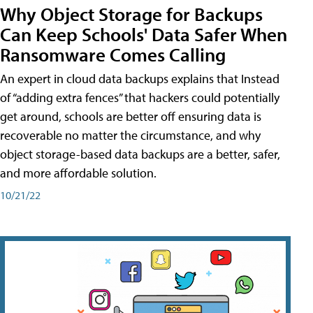
Why Object Storage for Backups
Can Keep Schools' Data Safer When
Ransomware Comes Calling
An expert in cloud data backups explains that Instead
of “adding extra fences” that hackers could potentially
get around, schools are better off ensuring data is
recoverable no matter the circumstance, and why
object storage-based data backups are a better, safer,
and more affordable solution.
10/21/22