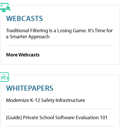
WEBCASTS
Traditional Filtering Is a Losing Game. It’s Time for
a Smarter Approach
More Webcasts
WHITEPAPERS
Modernize K-12 Safety Infrastructure
[Guide] Private School Software Evaluation 101