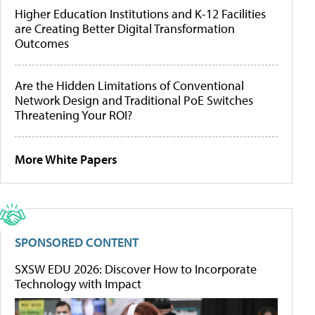
Higher Education Institutions and K-12 Facilities
are Creating Better Digital Transformation
Outcomes
Are the Hidden Limitations of Conventional
Network Design and Traditional PoE Switches
Threatening Your ROI?
More White Papers
SPONSORED CONTENT
SXSW EDU 2026: Discover How to Incorporate
Technology with Impact