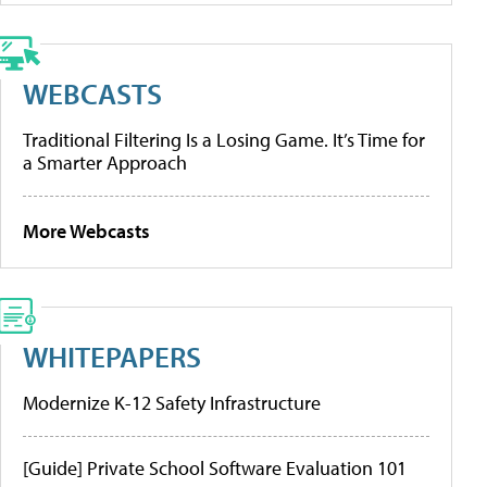
WEBCASTS
Traditional Filtering Is a Losing Game. It’s Time for
a Smarter Approach
More Webcasts
WHITEPAPERS
Modernize K-12 Safety Infrastructure
[Guide] Private School Software Evaluation 101