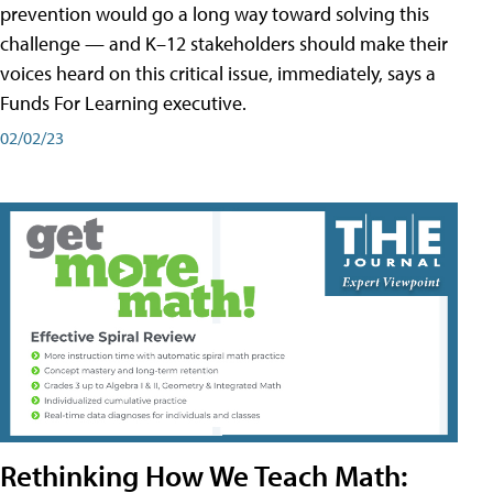
prevention would go a long way toward solving this
challenge — and K–12 stakeholders should make their
voices heard on this critical issue, immediately, says a
Funds For Learning executive.
02/02/23
Rethinking How We Teach Math: