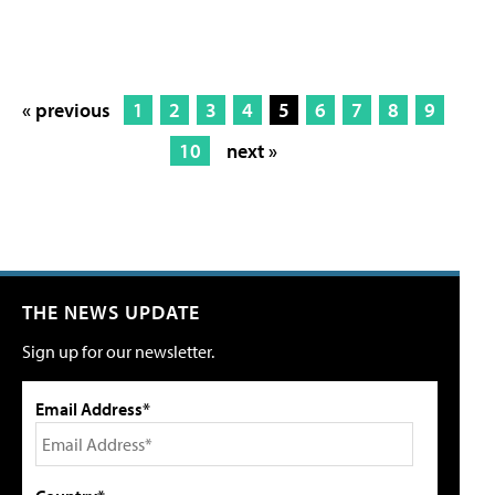
« previous
1
2
3
4
5
6
7
8
9
10
next »
THE NEWS UPDATE
Sign up for our newsletter.
Email Address*