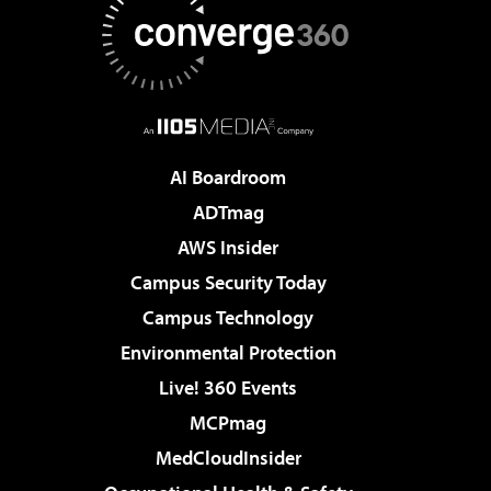
AI Boardroom
ADTmag
AWS Insider
Campus Security Today
Campus Technology
Environmental Protection
Live! 360 Events
MCPmag
MedCloudInsider