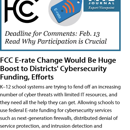
FCC E-rate Change Would Be Huge
Boost to Districts' Cybersecurity
Funding, Efforts
K–12 school systems are trying to fend off an increasing
number of cyber threats with limited IT resources, and
they need all the help they can get. Allowing schools to
use federal E-rate funding for cybersecurity services
such as next-generation firewalls, distributed denial of
service protection, and intrusion detection and