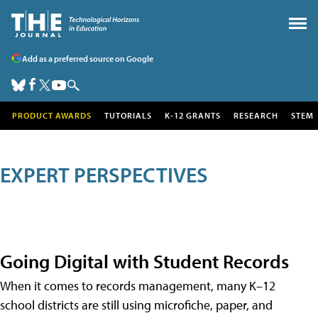
Add as a preferred source on Google
PRODUCT AWARDS
TUTORIALS
K-12 GRANTS
RESEARCH
STEM
EXPERT PERSPECTIVES
Going Digital with Student Records
When it comes to records management, many K–12
school districts are still using microfiche, paper, and