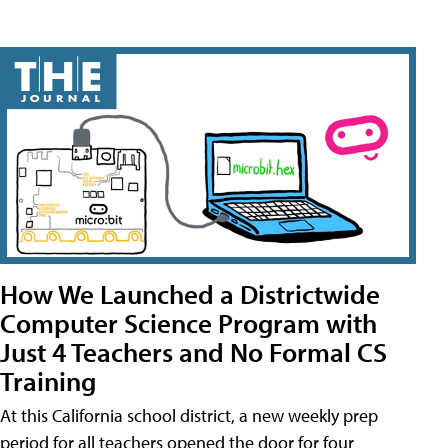
How We Launched a Districtwide
Computer Science Program with
Just 4 Teachers and No Formal CS
Training
At this California school district, a new weekly prep
period for all teachers opened the door for four