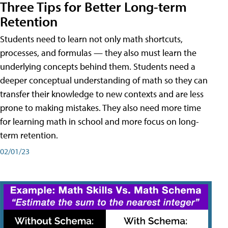
Three Tips for Better Long-term
Retention
Students need to learn not only math shortcuts,
processes, and formulas — they also must learn the
underlying concepts behind them. Students need a
deeper conceptual understanding of math so they can
transfer their knowledge to new contexts and are less
prone to making mistakes. They also need more time
for learning math in school and more focus on long-
term retention.
02/01/23