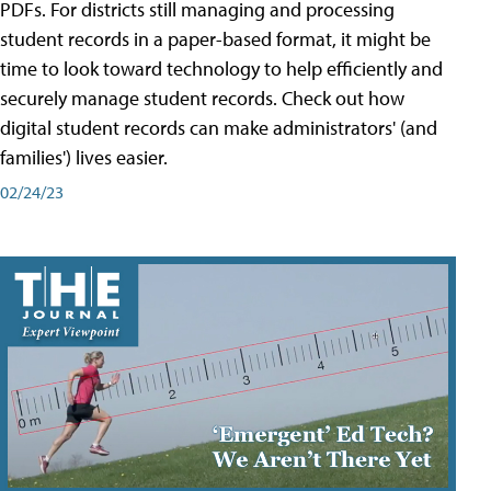
PDFs. For districts still managing and processing
student records in a paper-based format, it might be
time to look toward technology to help efficiently and
securely manage student records. Check out how
digital student records can make administrators' (and
families') lives easier.
02/24/23