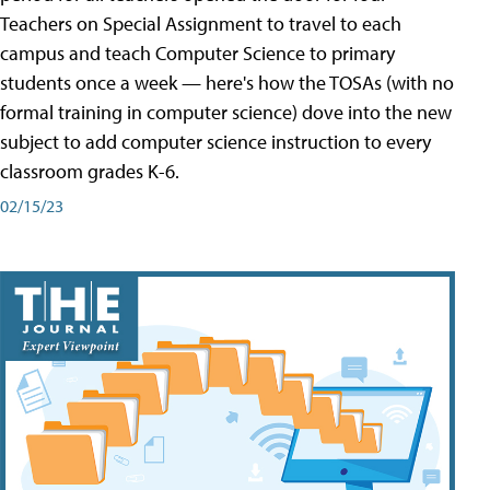
Teachers on Special Assignment to travel to each
campus and teach Computer Science to primary
students once a week — here's how the TOSAs (with no
formal training in computer science) dove into the new
subject to add computer science instruction to every
classroom grades K-6.
02/15/23