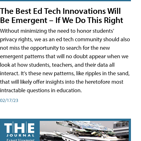
The Best Ed Tech Innovations Will
Be Emergent – If We Do This Right
Without minimizing the need to honor students’
privacy rights, we as an ed tech community should also
not miss the opportunity to search for the new
emergent patterns that will no doubt appear when we
look at how students, teachers, and their data all
interact. It’s these new patterns, like ripples in the sand,
that will likely offer insights into the heretofore most
intractable questions in education.
02/17/23