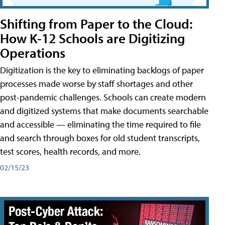
Shifting from Paper to the Cloud:
How K-12 Schools are Digitizing
Operations
Digitization is the key to eliminating backlogs of paper
processes made worse by staff shortages and other
post-pandemic challenges. Schools can create modern
and digitized systems that make documents searchable
and accessible — eliminating the time required to file
and search through boxes for old student transcripts,
test scores, health records, and more.
02/15/23