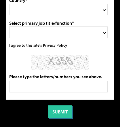
Country*
Select primary job title/function*
I agree to this site's
Privacy Policy
Please type the letters/numbers you see above.