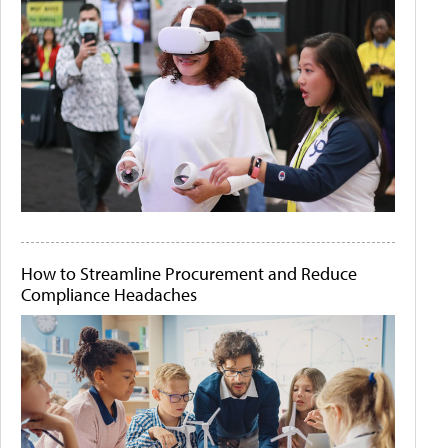
How to Streamline Procurement and Reduce
Compliance Headaches