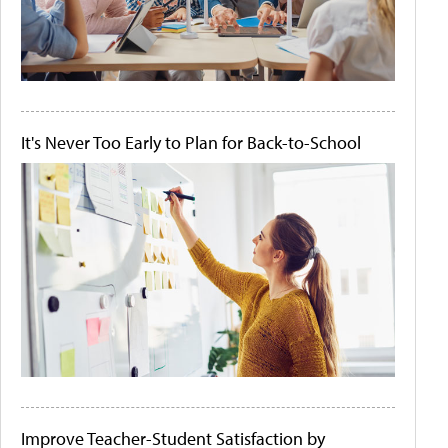
It's Never Too Early to Plan for Back-to-School
Improve Teacher-Student Satisfaction by