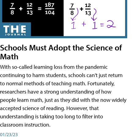
Schools Must Adopt the Science of
Math
With so-called learning loss from the pandemic
continuing to harm students, schools can't just return
to normal methods of teaching math. Fortunately,
researchers have a strong understanding of how
people learn math, just as they did with the now widely
accepted science of reading. However, that
understanding is taking too long to filter into
classroom instruction.
01/23/23