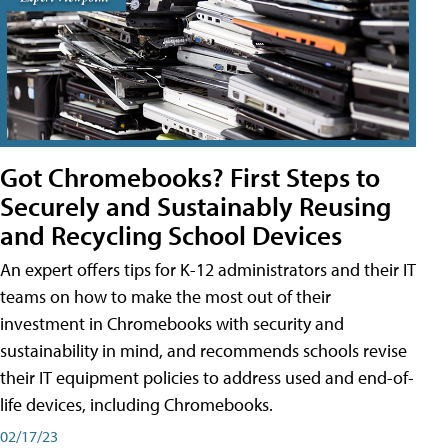
Got Chromebooks? First Steps to
Securely and Sustainably Reusing
and Recycling School Devices
An expert offers tips for K-12 administrators and their IT
teams on how to make the most out of their
investment in Chromebooks with security and
sustainability in mind, and recommends schools revise
their IT equipment policies to address used and end-of-
life devices, including Chromebooks.
02/17/23