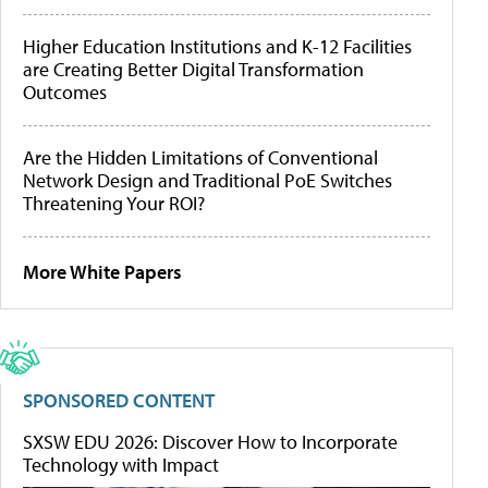
Higher Education Institutions and K-12 Facilities
are Creating Better Digital Transformation
Outcomes
Are the Hidden Limitations of Conventional
Network Design and Traditional PoE Switches
Threatening Your ROI?
More White Papers
SPONSORED CONTENT
SXSW EDU 2026: Discover How to Incorporate
Technology with Impact