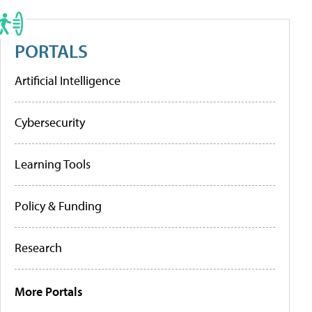
PORTALS
Artificial Intelligence
Cybersecurity
Learning Tools
Policy & Funding
Research
More Portals