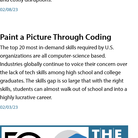
02/08/23
Paint a Picture Through Coding
The top 20 most in-demand skills required by U.S.
organizations are all computer-science based.
Industries globally continue to voice their concern over
the lack of tech skills among high school and college
graduates. The skills gap is so large that with the right
skills, students can almost walk out of school and into a
highly lucrative career.
02/03/23