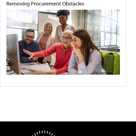
Removing Procurement Obstacles