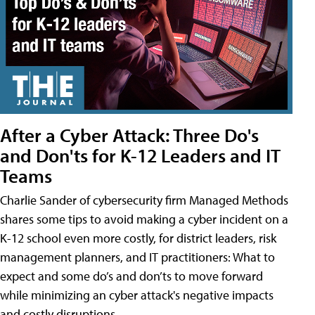
After a Cyber Attack: Three Do's
and Don'ts for K-12 Leaders and IT
Teams
Charlie Sander of cybersecurity firm Managed Methods
shares some tips to avoid making a cyber incident on a
K-12 school even more costly, for district leaders, risk
management planners, and IT practitioners: What to
expect and some do’s and don’ts to move forward
while minimizing an cyber attack's negative impacts
and costly disruptions.