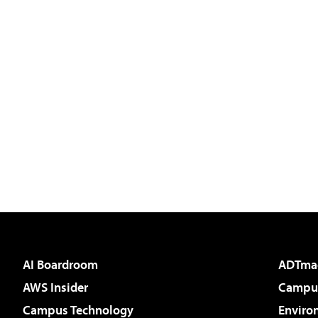
AI Boardroom
ADTma
AWS Insider
Campus
Campus Technology
Enviro