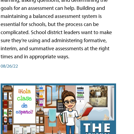
goals for an assessment can help. Building and
maintaining a balanced assessment system is
essential for schools, but the process can be
complicated. School district leaders want to make
sure they’re using and administering formative,
interim, and summative assessments at the right
times and in appropriate ways.
08/26/22