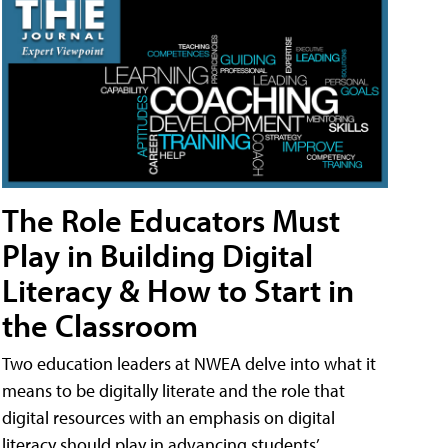
The Role Educators Must
Play in Building Digital
Literacy & How to Start in
the Classroom
Two education leaders at NWEA delve into what it
means to be digitally literate and the role that
digital resources with an emphasis on digital
literacy should play in advancing students’