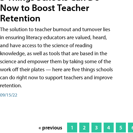
Now to Boost Teacher
Retention
The solution to teacher burnout and turnover lies
in ensuring literacy educators are valued, heard,
and have access to the science of reading
knowledge, as well as tools that are based in the
science and empower them by taking some of the
work off their plates — here are five things schools
can do right now to support teachers and improve
retention.
09/15/22
« previous
1
2
3
4
5