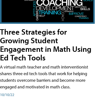
Three Strategies for
Growing Student
Engagement in Math Using
Ed Tech Tools
A virtual math teacher and math interventionist
shares three ed tech tools that work for helping
students overcome barriers and become more
engaged and motivated in math class.
10/10/22