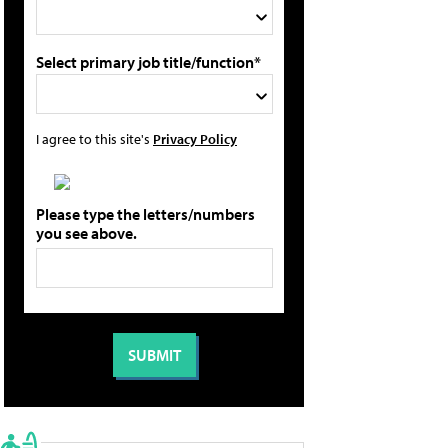
Select primary job title/function*
I agree to this site's
Privacy Policy
Please type the letters/numbers
you see above.