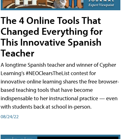
The 4 Online Tools That
Changed Everything for
This Innovative Spanish
Teacher
A longtime Spanish teacher and winner of Cypher
Learning’s #NEOClearsTheList contest for
innovative online learning shares the free browser-
based teaching tools that have become
indispensable to her instructional practice — even
with students back at school in-person.
08/24/22