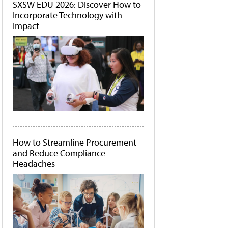
SXSW EDU 2026: Discover How to
Incorporate Technology with
Impact
How to Streamline Procurement
and Reduce Compliance
Headaches