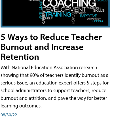
5 Ways to Reduce Teacher
Burnout and Increase
Retention
With National Education Association research
showing that 90% of teachers identify burnout as a
serious issue, an education expert offers 5 steps for
school administrators to support teachers, reduce
burnout and attrition, and pave the way for better
learning outcomes.
08/30/22