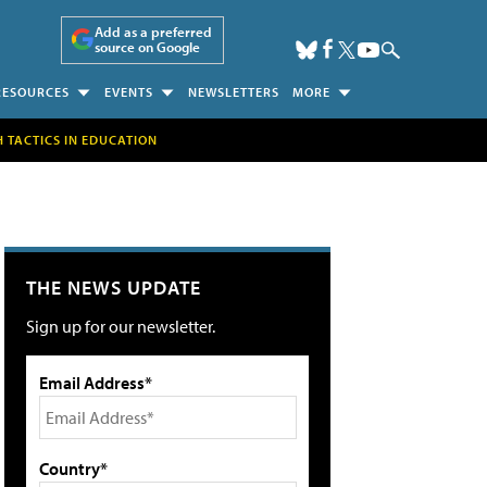
Add as a preferred
source on Google
RESOURCES
EVENTS
NEWSLETTERS
MORE
H TACTICS IN EDUCATION
THE NEWS UPDATE
Sign up for our newsletter.
Email Address*
Country*