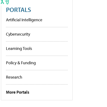
PORTALS
Artificial Intelligence
Cybersecurity
Learning Tools
Policy & Funding
Research
More Portals