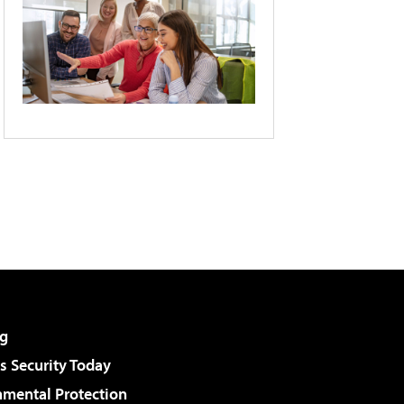
g
 Security Today
nmental Protection