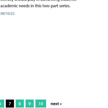
academic needs in this two-part series.
08/10/22
6
7
8
9
10
next »