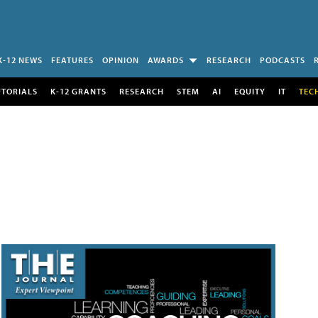
K-12 NEWS
FEATURES
OPINION
AWARDS
RESEARCH
PODCASTS
UTORIALS
K-12 GRANTS
RESEARCH
STEM
AI
EQUITY
IT
TEC