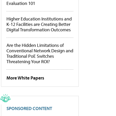
Evaluation 101
Higher Education Institutions and
K-12 Facilities are Creating Better
Digital Transformation Outcomes
Are the Hidden Limitations of
Conventional Network Design and
Traditional PoE Switches
Threatening Your ROI?
More White Papers
SPONSORED CONTENT