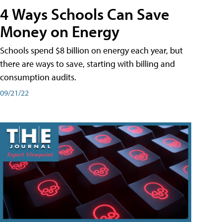
4 Ways Schools Can Save
Money on Energy
Schools spend $8 billion on energy each year, but
there are ways to save, starting with billing and
consumption audits.
09/21/22