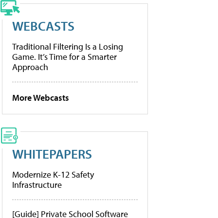
WEBCASTS
Traditional Filtering Is a Losing
Game. It’s Time for a Smarter
Approach
More Webcasts
WHITEPAPERS
Modernize K-12 Safety
Infrastructure
[Guide] Private School Software