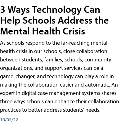
3 Ways Technology Can
Help Schools Address the
Mental Health Crisis
As schools respond to the far-reaching mental
health crisis in our schools, close collaboration
between students, families, schools, community
organizations, and support services can be a
game-changer, and technology can play a role in
making the collaboration easier and automatic. An
expert in digital case management systems shares
three ways schools can enhance their collaboration
practices to better address students' needs.
10/04/22