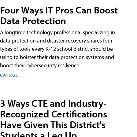
Four Ways IT Pros Can Boost
Data Protection
A longtime technology professional specializing in
data protection and disaster recovery shares four
types of tools every K-12 school district should be
using to bolster their data protection systems and
boost their cybersecurity resilience.
09/19/22
3 Ways CTE and Industry-
Recognized Certifications
Have Given This District's
Students a Leg Up