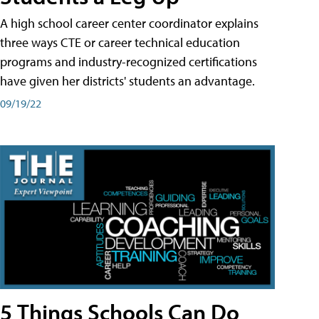
A high school career center coordinator explains
three ways CTE or career technical education
programs and industry-recognized certifications
have given her districts' students an advantage.
09/19/22
5 Things Schools Can Do