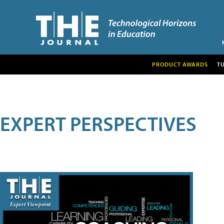
PRODUCT AWARDS
T
EXPERT PERSPECTIVES