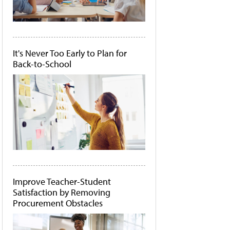
It's Never Too Early to Plan for
Back-to-School
Improve Teacher-Student
Satisfaction by Removing
Procurement Obstacles