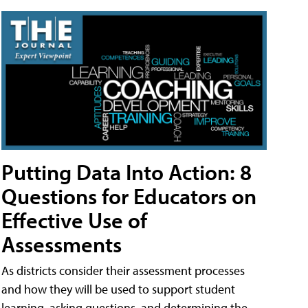
Putting Data Into Action: 8
Questions for Educators on
Effective Use of
Assessments
As districts consider their assessment processes
and how they will be used to support student
learning, asking questions, and determining the