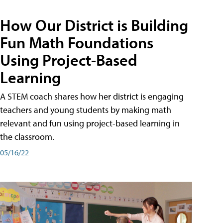
How Our District is Building
Fun Math Foundations
Using Project-Based
Learning
A STEM coach shares how her district is engaging
teachers and young students by making math
relevant and fun using project-based learning in
the classroom.
05/16/22