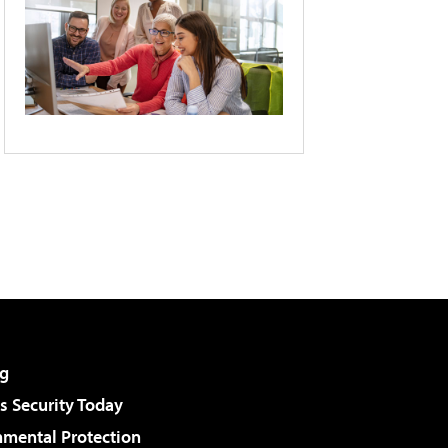
g
 Security Today
nmental Protection