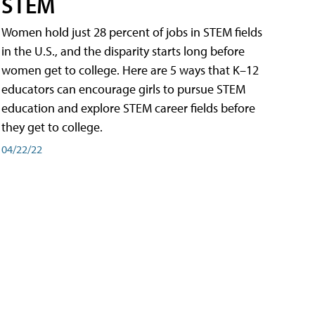
STEM
Women hold just 28 percent of jobs in STEM fields
in the U.S., and the disparity starts long before
women get to college. Here are 5 ways that K–12
educators can encourage girls to pursue STEM
education and explore STEM career fields before
they get to college.
04/22/22