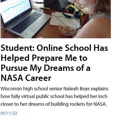
Student: Online School Has
Helped Prepare Me to
Pursue My Dreams of a
NASA Career
Wisconsin high school senior Naleah Boys explains
how fully virtual public school has helped her inch
closer to her dreams of building rockets for NASA.
05/11/22