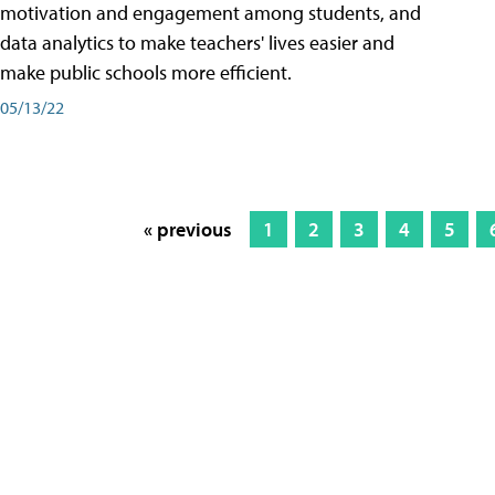
motivation and engagement among students, and
data analytics to make teachers' lives easier and
make public schools more efficient.
05/13/22
« previous
1
2
3
4
5