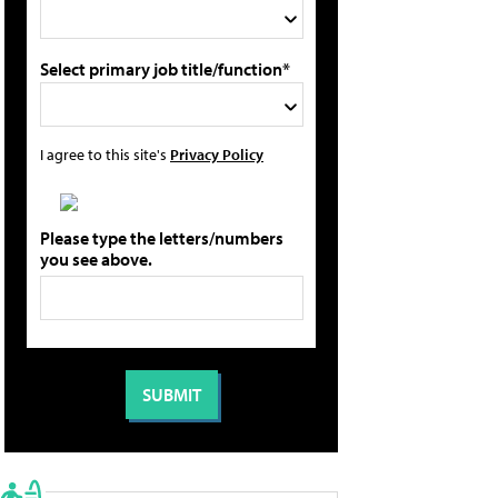
Select primary job title/function*
I agree to this site's
Privacy Policy
Please type the letters/numbers
you see above.