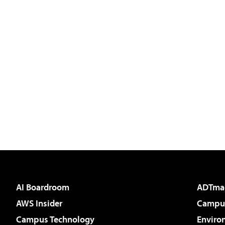
AI Boardroom
ADTma
AWS Insider
Campus
Campus Technology
Enviro