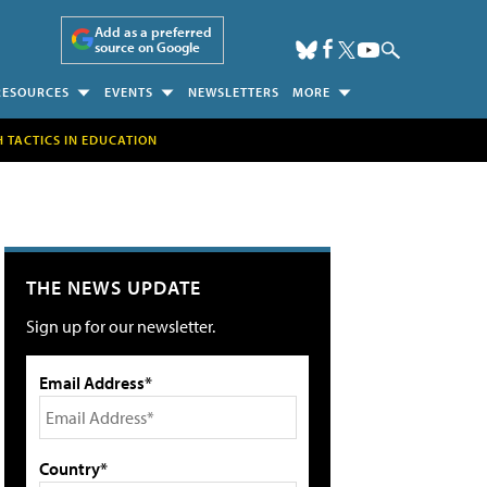
Add as a preferred
source on Google
RESOURCES
EVENTS
NEWSLETTERS
MORE
H TACTICS IN EDUCATION
THE NEWS UPDATE
Sign up for our newsletter.
Email Address*
Country*