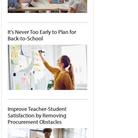
It's Never Too Early to Plan for
Back-to-School
Improve Teacher-Student
Satisfaction by Removing
Procurement Obstacles