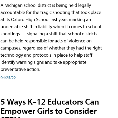
A Michigan school district is being held legally
accountable for the tragic shooting that took place
at its Oxford High School last year, marking an
undeniable shift in liability when it comes to school
shootings — signaling a shift that school districts
can be held responsible for acts of violence on
campuses, regardless of whether they had the right
technology and protocols in place to help staff
identify warning signs and take appropriate
preventative action.
04/25/22
5 Ways K–12 Educators Can
Empower Girls to Consider