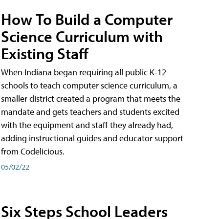
How To Build a Computer
Science Curriculum with
Existing Staff
When Indiana began requiring all public K-12
schools to teach computer science curriculum, a
smaller district created a program that meets the
mandate and gets teachers and students excited
with the equipment and staff they already had,
adding instructional guides and educator support
from Codelicious.
05/02/22
Six Steps School Leaders