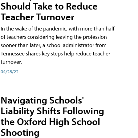
Should Take to Reduce
Teacher Turnover
In the wake of the pandemic, with more than half
of teachers considering leaving the profession
sooner than later, a school administrator from
Tennessee shares key steps help reduce teacher
turnover.
04/28/22
Navigating Schools'
Liability Shifts Following
the Oxford High School
Shooting