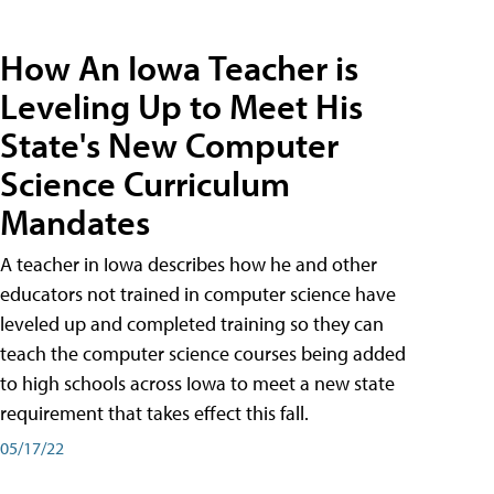
How An Iowa Teacher is
Leveling Up to Meet His
State's New Computer
Science Curriculum
Mandates
A teacher in Iowa describes how he and other
educators not trained in computer science have
leveled up and completed training so they can
teach the computer science courses being added
to high schools across Iowa to meet a new state
requirement that takes effect this fall.
05/17/22