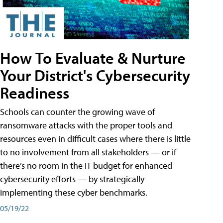
How To Evaluate & Nurture
Your District's Cybersecurity
Readiness
Schools can counter the growing wave of
ransomware attacks with the proper tools and
resources even in difficult cases where there is little
to no involvement from all stakeholders — or if
there’s no room in the IT budget for enhanced
cybersecurity efforts — by strategically
implementing these cyber benchmarks.
05/19/22