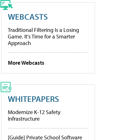
WEBCASTS
Traditional Filtering Is a Losing
Game. It’s Time for a Smarter
Approach
More Webcasts
WHITEPAPERS
Modernize K-12 Safety
Infrastructure
[Guide] Private School Software