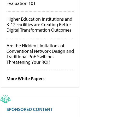
Evaluation 101
Higher Education Institutions and
K-12 Facilities are Creating Better
Digital Transformation Outcomes
Are the Hidden Limitations of
Conventional Network Design and
Traditional PoE Switches
Threatening Your ROI?
More White Papers
SPONSORED CONTENT