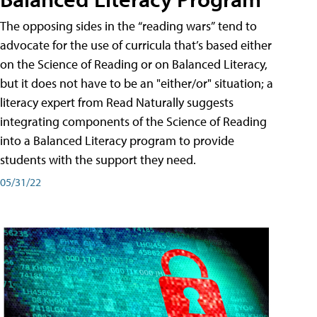
The opposing sides in the “reading wars” tend to
advocate for the use of curricula that’s based either
on the Science of Reading or on Balanced Literacy,
but it does not have to be an "either/or" situation; a
literacy expert from Read Naturally suggests
integrating components of the Science of Reading
into a Balanced Literacy program to provide
students with the support they need.
05/31/22