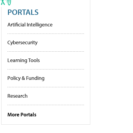
PORTALS
Artificial Intelligence
Cybersecurity
Learning Tools
Policy & Funding
Research
More Portals