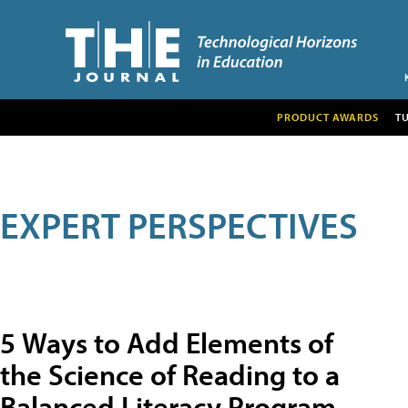
PRODUCT AWARDS
T
EXPERT PERSPECTIVES
5 Ways to Add Elements of
the Science of Reading to a
Balanced Literacy Program