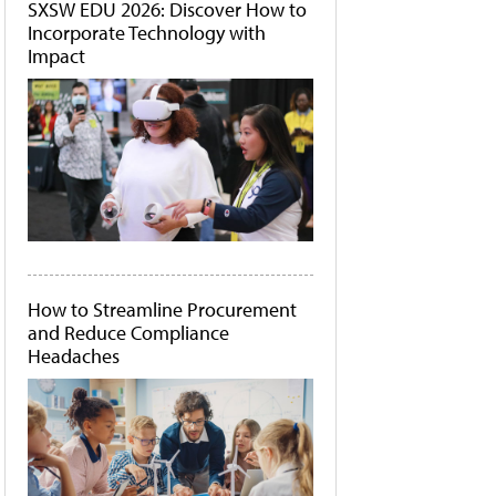
SXSW EDU 2026: Discover How to
Incorporate Technology with
Impact
How to Streamline Procurement
and Reduce Compliance
Headaches