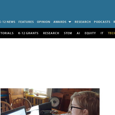
K-12 NEWS
FEATURES
OPINION
AWARDS
RESEARCH
PODCASTS
UTORIALS
K-12 GRANTS
RESEARCH
STEM
AI
EQUITY
IT
TEC