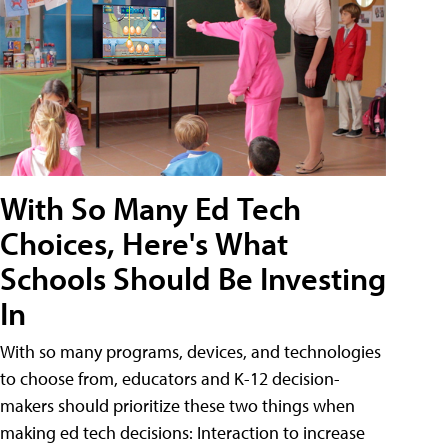
With So Many Ed Tech
Choices, Here's What
Schools Should Be Investing
In
With so many programs, devices, and technologies
to choose from, educators and K-12 decision-
makers should prioritize these two things when
making ed tech decisions: Interaction to increase