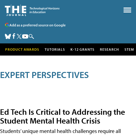
Add as a preferred source on Google
PRODUCT AWARDS
TUTORIALS
K-12 GRANTS
RESEARCH
STEM
EXPERT PERSPECTIVES
Ed Tech Is Critical to Addressing the
Student Mental Health Crisis
Students’ unique mental health challenges require all