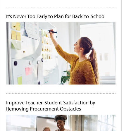
It's Never Too Early to Plan for Back-to-School
Improve Teacher-Student Satisfaction by
Removing Procurement Obstacles