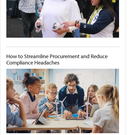
How to Streamline Procurement and Reduce
Compliance Headaches