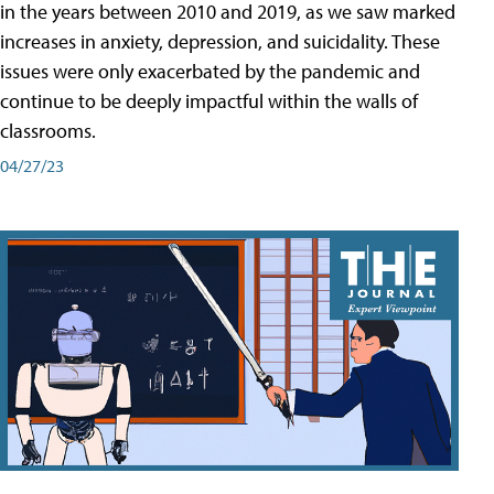
in the years between 2010 and 2019, as we saw marked
increases in anxiety, depression, and suicidality. These
issues were only exacerbated by the pandemic and
continue to be deeply impactful within the walls of
classrooms.
04/27/23