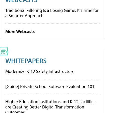
Traditional Filtering Is a Losing Game. It’s Time for
a Smarter Approach
More Webcasts
WHITEPAPERS
Modernize K-12 Safety Infrastructure
[Guide] Private School Software Evaluation 101
Higher Education Institutions and K-12 Facilities
are Creating Better Digital Transformation
Outcomes