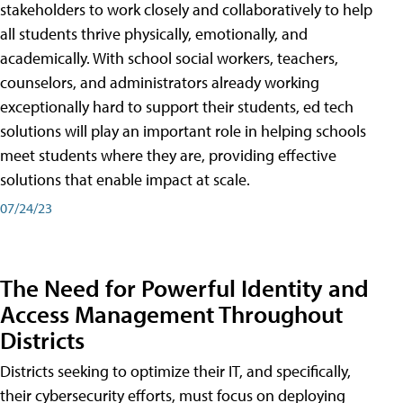
stakeholders to work closely and collaboratively to help
all students thrive physically, emotionally, and
academically. With school social workers, teachers,
counselors, and administrators already working
exceptionally hard to support their students, ed tech
solutions will play an important role in helping schools
meet students where they are, providing effective
solutions that enable impact at scale.
07/24/23
The Need for Powerful Identity and
Access Management Throughout
Districts
Districts seeking to optimize their IT, and specifically,
their cybersecurity efforts, must focus on deploying