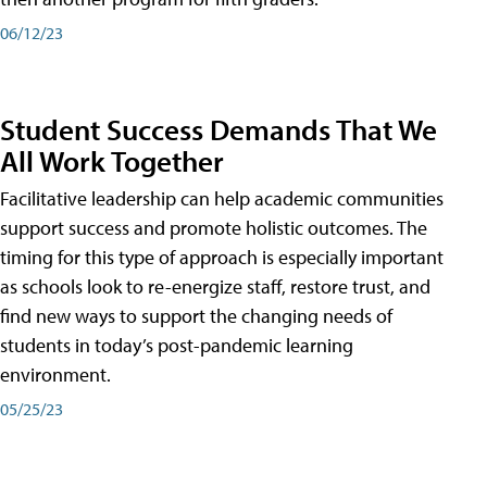
06/12/23
Student Success Demands That We
All Work Together
Facilitative leadership can help academic communities
support success and promote holistic outcomes. The
timing for this type of approach is especially important
as schools look to re-energize staff, restore trust, and
find new ways to support the changing needs of
students in today’s post-pandemic learning
environment.
05/25/23