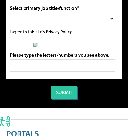
Select primary job title/function*
I agree to this site's
Privacy Policy
Please type the letters/numbers you see above.
PORTALS