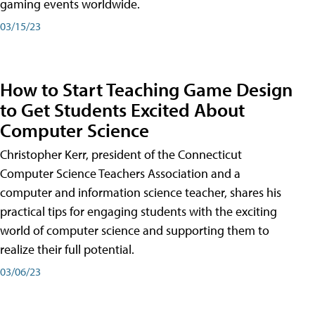
gaming events worldwide.
03/15/23
How to Start Teaching Game Design
to Get Students Excited About
Computer Science
Christopher Kerr, president of the Connecticut
Computer Science Teachers Association and a
computer and information science teacher, shares his
practical tips for engaging students with the exciting
world of computer science and supporting them to
realize their full potential.
03/06/23