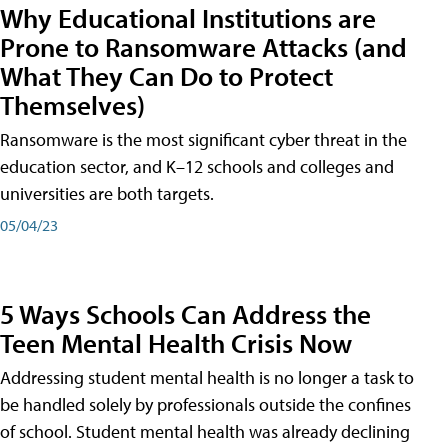
Why Educational Institutions are
Prone to Ransomware Attacks (and
What They Can Do to Protect
Themselves)
Ransomware is the most significant cyber threat in the
education sector, and K–12 schools and colleges and
universities are both targets.
05/04/23
5 Ways Schools Can Address the
Teen Mental Health Crisis Now
Addressing student mental health is no longer a task to
be handled solely by professionals outside the confines
of school. Student mental health was already declining