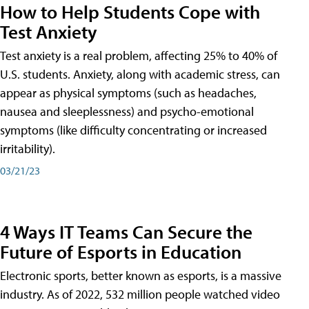
How to Help Students Cope with
Test Anxiety
Test anxiety is a real problem, affecting 25% to 40% of
U.S. students. Anxiety, along with academic stress, can
appear as physical symptoms (such as headaches,
nausea and sleeplessness) and psycho-emotional
symptoms (like difficulty concentrating or increased
irritability).
03/21/23
4 Ways IT Teams Can Secure the
Future of Esports in Education
Electronic sports, better known as esports, is a massive
industry. As of 2022, 532 million people watched video