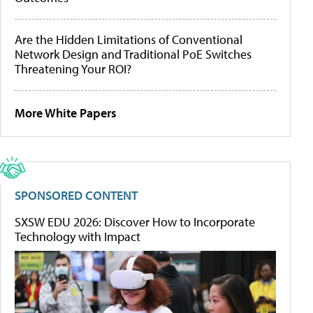
Are the Hidden Limitations of Conventional
Network Design and Traditional PoE Switches
Threatening Your ROI?
More White Papers
SPONSORED CONTENT
SXSW EDU 2026: Discover How to Incorporate
Technology with Impact