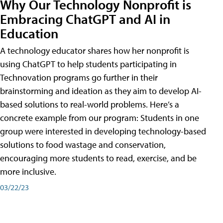
Why Our Technology Nonprofit is
Embracing ChatGPT and AI in
Education
A technology educator shares how her nonprofit is
using ChatGPT to help students participating in
Technovation programs go further in their
brainstorming and ideation as they aim to develop AI-
based solutions to real-world problems. Here’s a
concrete example from our program: Students in one
group were interested in developing technology-based
solutions to food wastage and conservation,
encouraging more students to read, exercise, and be
more inclusive.
03/22/23