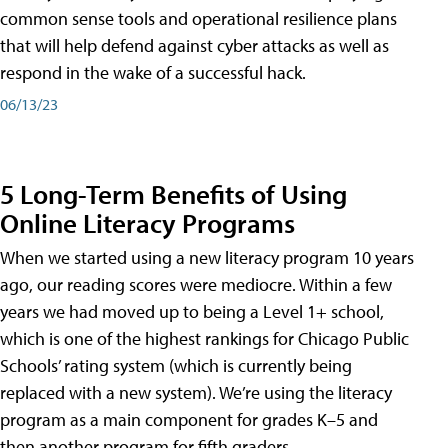
common sense tools and operational resilience plans
that will help defend against cyber attacks as well as
respond in the wake of a successful hack.
06/13/23
5 Long-Term Benefits of Using
Online Literacy Programs
When we started using a new literacy program 10 years
ago, our reading scores were mediocre. Within a few
years we had moved up to being a Level 1+ school,
which is one of the highest rankings for Chicago Public
Schools’ rating system (which is currently being
replaced with a new system). We’re using the literacy
program as a main component for grades K–5 and
then another program for fifth graders.