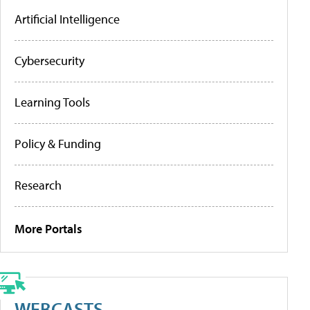
Artificial Intelligence
Cybersecurity
Learning Tools
Policy & Funding
Research
More Portals
WEBCASTS