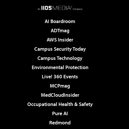
AI Boardroom
ADTmag
AWS Insider
Campus Security Today
Campus Technology
Environmental Protection
Live! 360 Events
MCPmag
MedCloudInsider
Occupational Health & Safety
Pure AI
Redmond