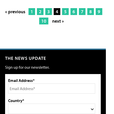
« previous
1
2
3
4
5
6
7
8
9
10
next »
THE NEWS UPDATE
Sign up for our newsletter.
Email Address*
Country*