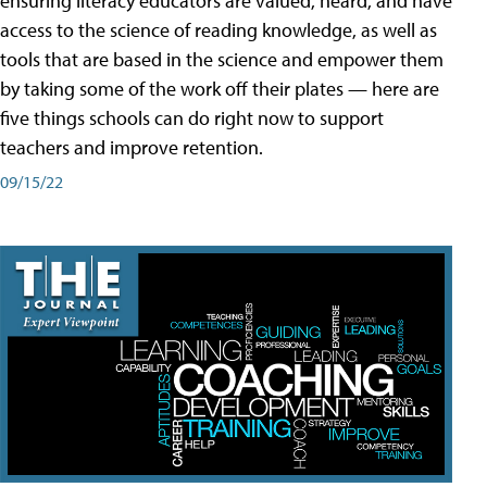
ensuring literacy educators are valued, heard, and have
access to the science of reading knowledge, as well as
tools that are based in the science and empower them
by taking some of the work off their plates — here are
five things schools can do right now to support
teachers and improve retention.
09/15/22