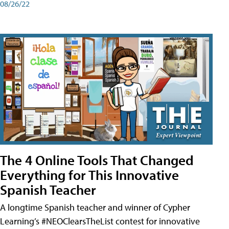
08/26/22
The 4 Online Tools That Changed
Everything for This Innovative
Spanish Teacher
A longtime Spanish teacher and winner of Cypher
Learning’s #NEOClearsTheList contest for innovative