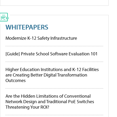
WHITEPAPERS
Modernize K-12 Safety Infrastructure
[Guide] Private School Software Evaluation 101
Higher Education Institutions and K-12 Facilities
are Creating Better Digital Transformation
Outcomes
Are the Hidden Limitations of Conventional
Network Design and Traditional PoE Switches
Threatening Your ROI?