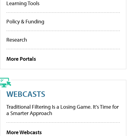
Learning Tools
Policy & Funding
Research
More Portals
WEBCASTS
Traditional Filtering Is a Losing Game. It’s Time for
a Smarter Approach
More Webcasts