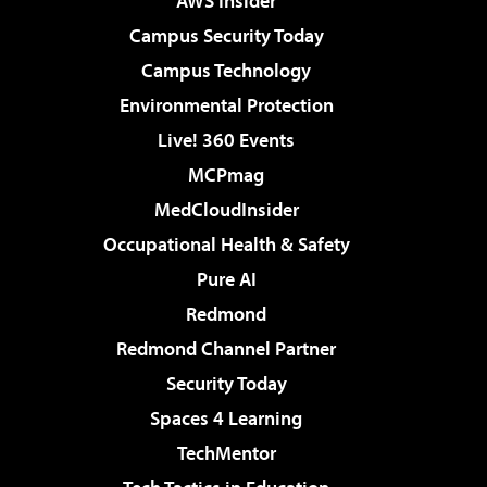
AWS Insider
Campus Security Today
Campus Technology
Environmental Protection
Live! 360 Events
MCPmag
MedCloudInsider
Occupational Health & Safety
Pure AI
Redmond
Redmond Channel Partner
Security Today
Spaces 4 Learning
TechMentor