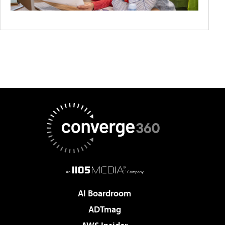
AI Boardroom
ADTmag