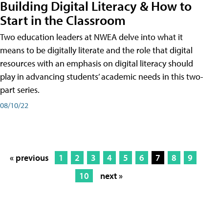
Building Digital Literacy & How to
Start in the Classroom
Two education leaders at NWEA delve into what it
means to be digitally literate and the role that digital
resources with an emphasis on digital literacy should
play in advancing students’ academic needs in this two-
part series.
08/10/22
« previous
1
2
3
4
5
6
7
8
9
10
next »