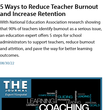
5 Ways to Reduce Teacher Burnout
and Increase Retention
With National Education Association research showing
that 90% of teachers identify burnout as a serious issue,
an education expert offers 5 steps for school
administrators to support teachers, reduce burnout
and attrition, and pave the way for better learning
outcomes.
08/30/22