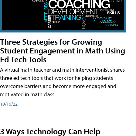
Three Strategies for Growing
Student Engagement in Math Using
Ed Tech Tools
A virtual math teacher and math interventionist shares
three ed tech tools that work for helping students
overcome barriers and become more engaged and
motivated in math class.
10/10/22
3 Ways Technology Can Help