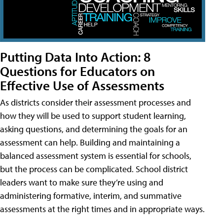
Putting Data Into Action: 8
Questions for Educators on
Effective Use of Assessments
As districts consider their assessment processes and
how they will be used to support student learning,
asking questions, and determining the goals for an
assessment can help. Building and maintaining a
balanced assessment system is essential for schools,
but the process can be complicated. School district
leaders want to make sure they’re using and
administering formative, interim, and summative
assessments at the right times and in appropriate ways.