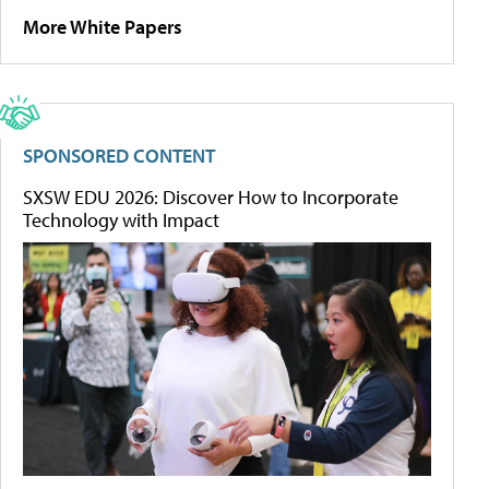
More White Papers
SPONSORED CONTENT
SXSW EDU 2026: Discover How to Incorporate
Technology with Impact