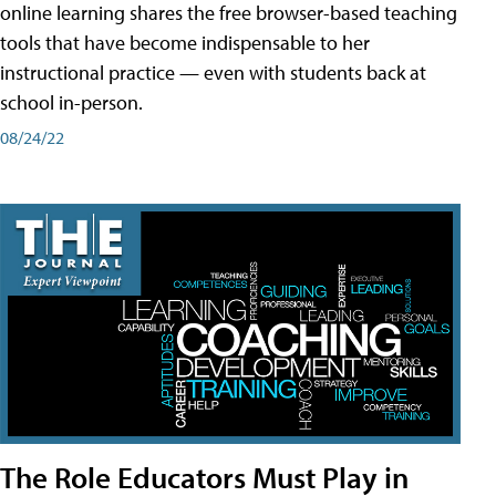
online learning shares the free browser-based teaching
tools that have become indispensable to her
instructional practice — even with students back at
school in-person.
08/24/22
The Role Educators Must Play in