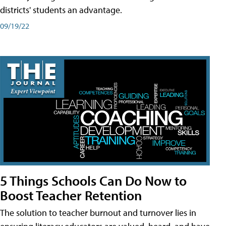
districts' students an advantage.
09/19/22
5 Things Schools Can Do Now to
Boost Teacher Retention
The solution to teacher burnout and turnover lies in