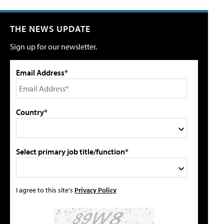
THE NEWS UPDATE
Sign up for our newsletter.
Email Address*
Country*
Select primary job title/function*
I agree to this site's
Privacy Policy