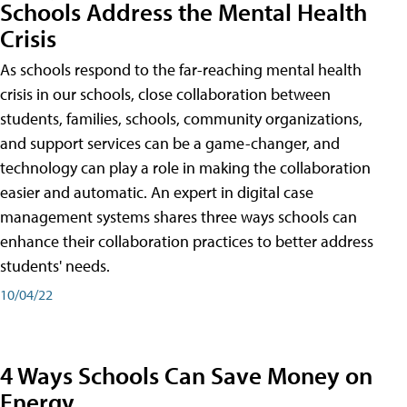
Schools Address the Mental Health
Crisis
As schools respond to the far-reaching mental health
crisis in our schools, close collaboration between
students, families, schools, community organizations,
and support services can be a game-changer, and
technology can play a role in making the collaboration
easier and automatic. An expert in digital case
management systems shares three ways schools can
enhance their collaboration practices to better address
students' needs.
10/04/22
4 Ways Schools Can Save Money on
Energy