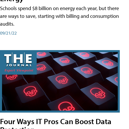
Schools spend $8 billion on energy each year, but there
are ways to save, starting with billing and consumption
audits.
09/21/22
Four Ways IT Pros Can Boost Data