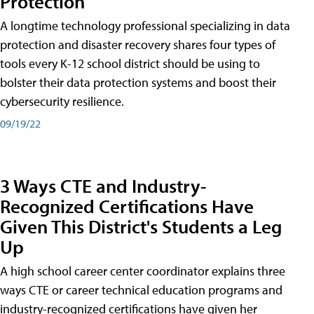
Protection
A longtime technology professional specializing in data
protection and disaster recovery shares four types of
tools every K-12 school district should be using to
bolster their data protection systems and boost their
cybersecurity resilience.
09/19/22
3 Ways CTE and Industry-
Recognized Certifications Have
Given This District's Students a Leg
Up
A high school career center coordinator explains three
ways CTE or career technical education programs and
industry-recognized certifications have given her