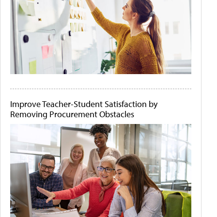
Improve Teacher-Student Satisfaction by
Removing Procurement Obstacles