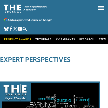
Add as a preferred source on Google
PRODUCT AWARDS
TUTORIALS
K-12 GRANTS
RESEARCH
STEM
EXPERT PERSPECTIVES