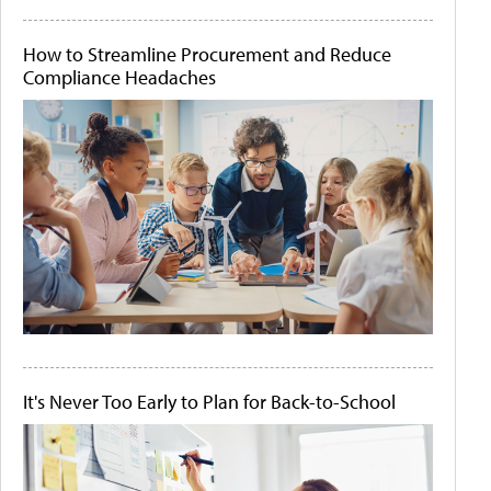
How to Streamline Procurement and Reduce
Compliance Headaches
It's Never Too Early to Plan for Back-to-School