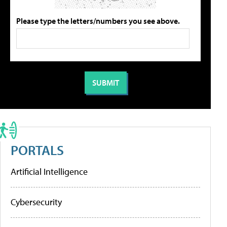
Please type the letters/numbers you see above.
PORTALS
Artificial Intelligence
Cybersecurity