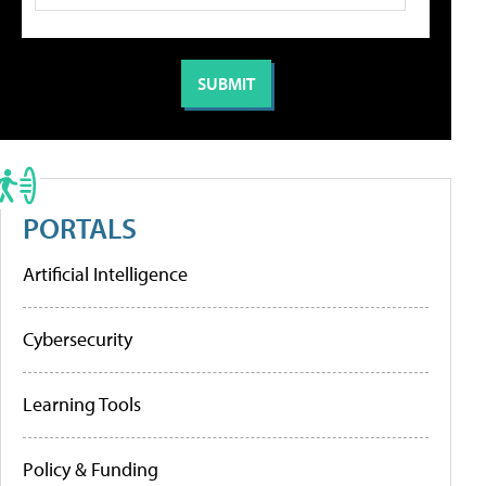
PORTALS
Artificial Intelligence
Cybersecurity
Learning Tools
Policy & Funding