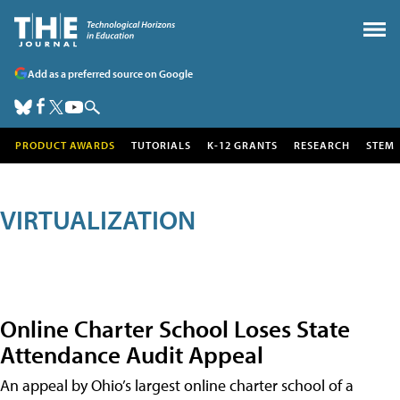
Add as a preferred source on Google
PRODUCT AWARDS
TUTORIALS
K-12 GRANTS
RESEARCH
STEM
VIRTUALIZATION
Online Charter School Loses State
Attendance Audit Appeal
An appeal by Ohio’s largest online charter school of a