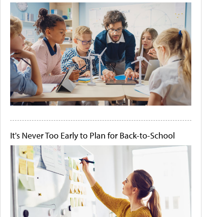
It's Never Too Early to Plan for Back-to-School