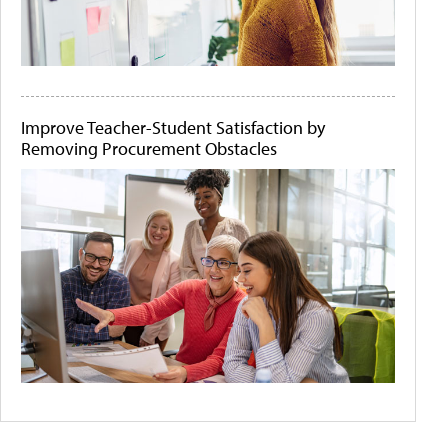
Improve Teacher-Student Satisfaction by
Removing Procurement Obstacles