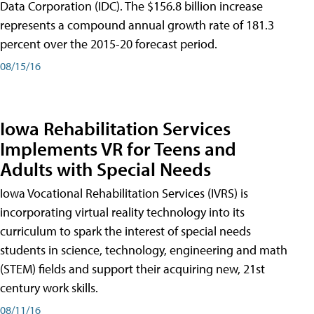
Data Corporation (IDC). The $156.8 billion increase
represents a compound annual growth rate of 181.3
percent over the 2015-20 forecast period.
08/15/16
Iowa Rehabilitation Services
Implements VR for Teens and
Adults with Special Needs
Iowa Vocational Rehabilitation Services (IVRS) is
incorporating virtual reality technology into its
curriculum to spark the interest of special needs
students in science, technology, engineering and math
(STEM) fields and support their acquiring new, 21st
century work skills.
08/11/16