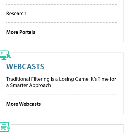
Research
More Portals
WEBCASTS
Traditional Filtering Is a Losing Game. It’s Time for
a Smarter Approach
More Webcasts