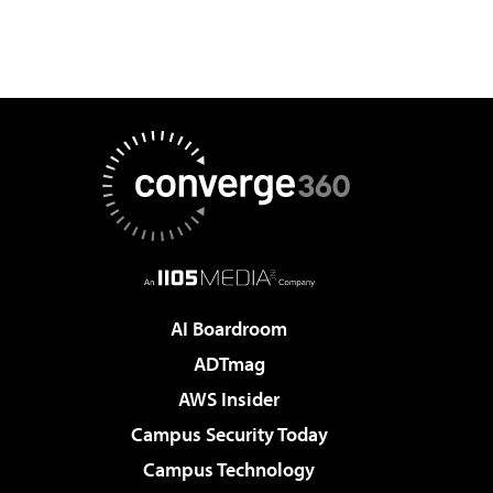
AI Boardroom
ADTmag
AWS Insider
Campus Security Today
Campus Technology