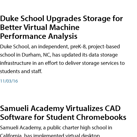
Duke School Upgrades Storage for
Better Virtual Machine
Performance Analysis
Duke School, an independent, preK-8, project-based
school in Durham, NC, has updated its data storage
infrastructure in an effort to deliver storage services to
students and staff.
11/03/16
Samueli Academy Virtualizes CAD
Software for Student Chromebooks
Samueli Academy, a public charter high school in
California, has implemented virtual desktop