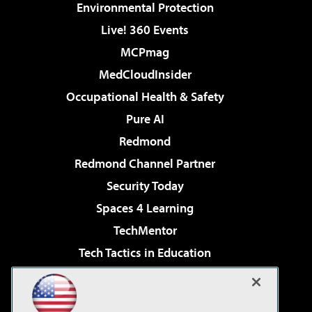
Environmental Protection
Live! 360 Events
MCPmag
MedCloudInsider
Occupational Health & Safety
Pure AI
Redmond
Redmond Channel Partner
Security Today
Spaces 4 Learning
TechMentor
Tech Tactics in Education
The AI Pivot
Virtualization & Cloud Review