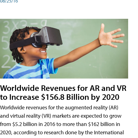
08/25/16
Worldwide Revenues for AR and VR
to Increase $156.8 Billion by 2020
Worldwide revenues for the augmented reality (AR)
and virtual reality (VR) markets are expected to grow
from $5.2 billion in 2016 to more than $162 billion in
2020, according to research done by the International