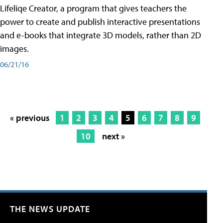
Lifeliqe Creator, a program that gives teachers the
power to create and publish interactive presentations
and e-books that integrate 3D models, rather than 2D
images.
06/21/16
« previous
1
2
3
4
5
6
7
8
9
10
next »
THE NEWS UPDATE