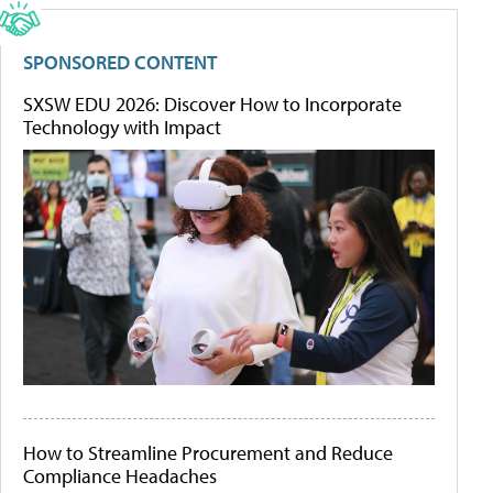
SPONSORED CONTENT
SXSW EDU 2026: Discover How to Incorporate
Technology with Impact
How to Streamline Procurement and Reduce
Compliance Headaches