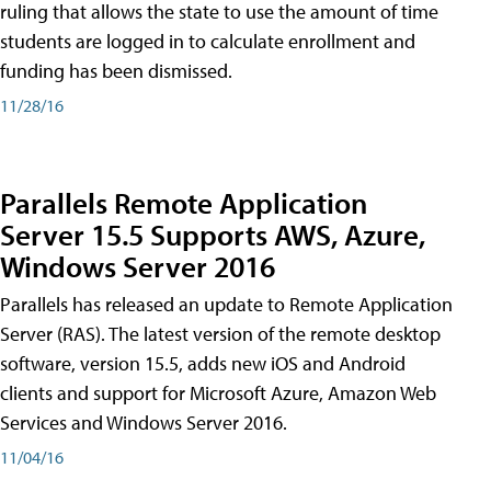
ruling that allows the state to use the amount of time
students are logged in to calculate enrollment and
funding has been dismissed.
11/28/16
Parallels Remote Application
Server 15.5 Supports AWS, Azure,
Windows Server 2016
Parallels has released an update to Remote Application
Server (RAS). The latest version of the remote desktop
software, version 15.5, adds new iOS and Android
clients and support for Microsoft Azure, Amazon Web
Services and Windows Server 2016.
11/04/16