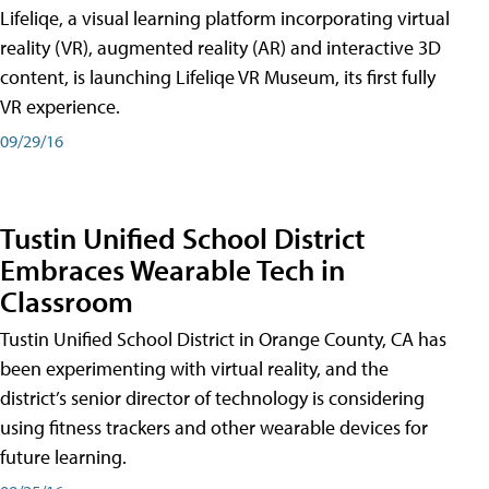
Lifeliqe, a visual learning platform incorporating virtual
reality (VR), augmented reality (AR) and interactive 3D
content, is launching Lifeliqe VR Museum, its first fully
VR experience.
09/29/16
Tustin Unified School District
Embraces Wearable Tech in
Classroom
Tustin Unified School District in Orange County, CA has
been experimenting with virtual reality, and the
district’s senior director of technology is considering
using fitness trackers and other wearable devices for
future learning.