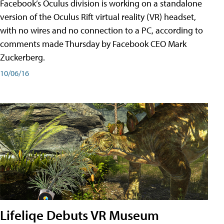
Facebook’s Oculus division is working on a standalone
version of the Oculus Rift virtual reality (VR) headset,
with no wires and no connection to a PC, according to
comments made Thursday by Facebook CEO Mark
Zuckerberg.
10/06/16
Lifeliqe Debuts VR Museum