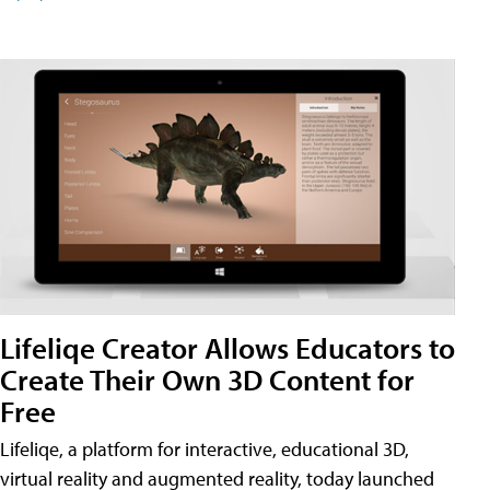
Lifeliqe Creator Allows Educators to
Create Their Own 3D Content for
Free
Lifeliqe, a platform for interactive, educational 3D,
virtual reality and augmented reality, today launched