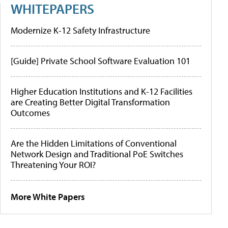
WHITEPAPERS
Modernize K-12 Safety Infrastructure
[Guide] Private School Software Evaluation 101
Higher Education Institutions and K-12 Facilities
are Creating Better Digital Transformation
Outcomes
Are the Hidden Limitations of Conventional
Network Design and Traditional PoE Switches
Threatening Your ROI?
More White Papers