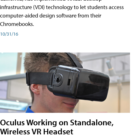
infrastructure (VDI) technology to let students access
computer-aided design software from their
Chromebooks.
10/31/16
Oculus Working on Standalone,
Wireless VR Headset