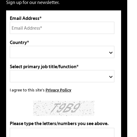
Sign up for our newsletter.
Email Address*
Country*
Select primary job title/function*
I agree to this site's
Privacy Policy
Please type the letters/numbers you see above.