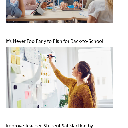
It's Never Too Early to Plan for Back-to-School
Improve Teacher-Student Satisfaction by