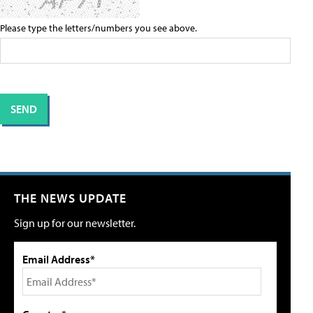
Please type the letters/numbers you see above.
THE NEWS UPDATE
Sign up for our newsletter.
Email Address*