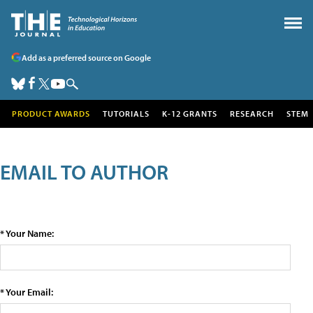
Add as a preferred source on Google
PRODUCT AWARDS
TUTORIALS
K-12 GRANTS
RESEARCH
STEM
EMAIL TO AUTHOR
* Your Name:
* Your Email: