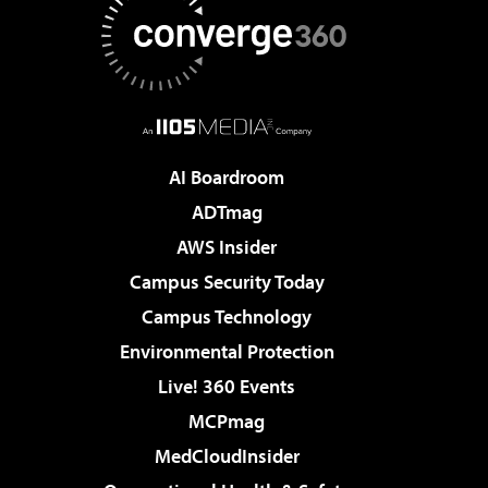
AI Boardroom
ADTmag
AWS Insider
Campus Security Today
Campus Technology
Environmental Protection
Live! 360 Events
MCPmag
MedCloudInsider