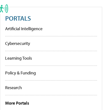
PORTALS
Artificial Intelligence
Cybersecurity
Learning Tools
Policy & Funding
Research
More Portals