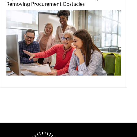
Removing Procurement Obstacles