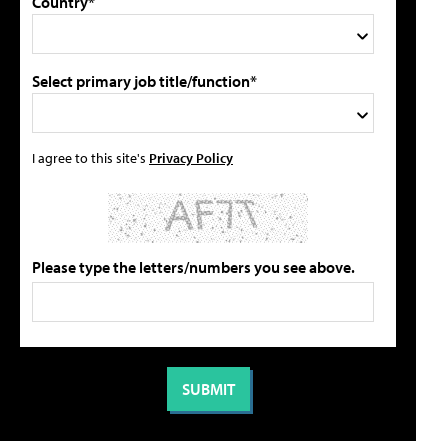
Country*
Select primary job title/function*
I agree to this site's
Privacy Policy
Please type the letters/numbers you see above.