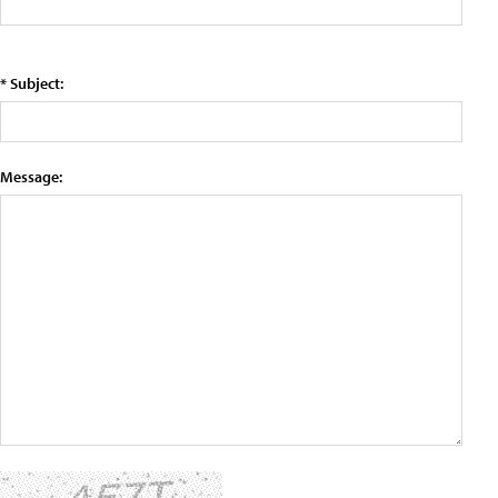
* Subject:
Message: