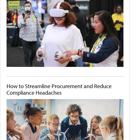
How to Streamline Procurement and Reduce
Compliance Headaches