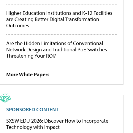
Higher Education Institutions and K-12 Facilities
are Creating Better Digital Transformation
Outcomes
Are the Hidden Limitations of Conventional
Network Design and Traditional PoE Switches
Threatening Your ROI?
More White Papers
SPONSORED CONTENT
SXSW EDU 2026: Discover How to Incorporate
Technology with Impact