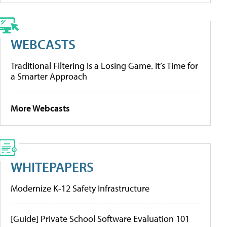
WEBCASTS
Traditional Filtering Is a Losing Game. It’s Time for
a Smarter Approach
More Webcasts
WHITEPAPERS
Modernize K-12 Safety Infrastructure
[Guide] Private School Software Evaluation 101