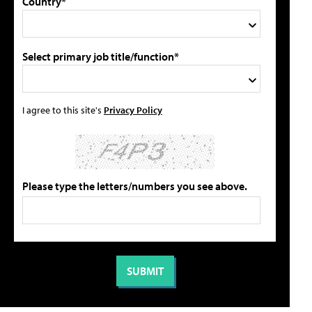
Country*
Select primary job title/function*
I agree to this site's
Privacy Policy
Please type the letters/numbers you see above.