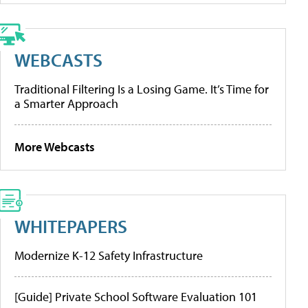
WEBCASTS
Traditional Filtering Is a Losing Game. It’s Time for
a Smarter Approach
More Webcasts
WHITEPAPERS
Modernize K-12 Safety Infrastructure
[Guide] Private School Software Evaluation 101