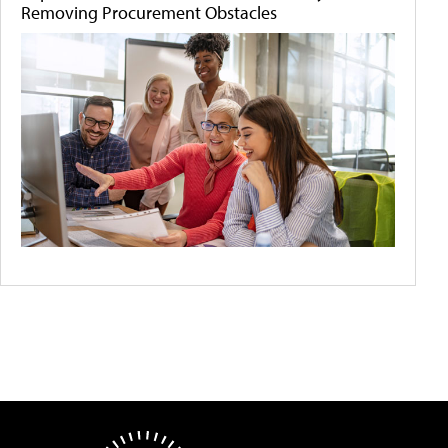
Removing Procurement Obstacles