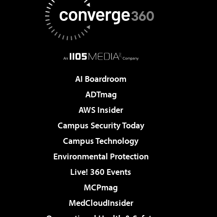
AI Boardroom
ADTmag
AWS Insider
Campus Security Today
Campus Technology
Environmental Protection
Live! 360 Events
MCPmag
MedCloudInsider