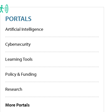
PORTALS
Artificial Intelligence
Cybersecurity
Learning Tools
Policy & Funding
Research
More Portals