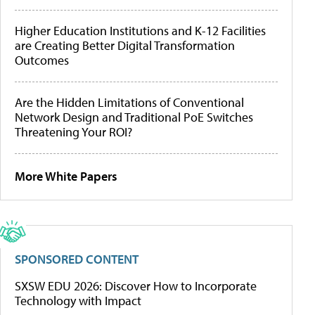
Higher Education Institutions and K-12 Facilities
are Creating Better Digital Transformation
Outcomes
Are the Hidden Limitations of Conventional
Network Design and Traditional PoE Switches
Threatening Your ROI?
More White Papers
SPONSORED CONTENT
SXSW EDU 2026: Discover How to Incorporate
Technology with Impact