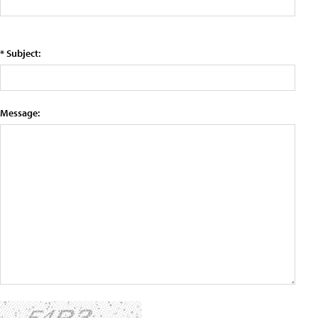
* Subject:
Message: