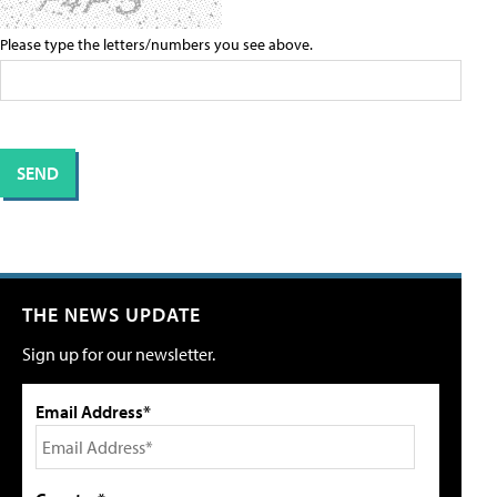
Please type the letters/numbers you see above.
THE NEWS UPDATE
Sign up for our newsletter.
Email Address*