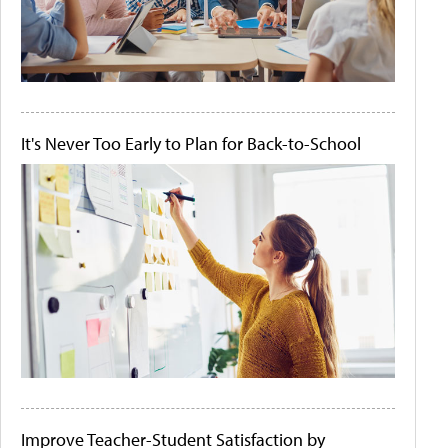
It's Never Too Early to Plan for Back-to-School
Improve Teacher-Student Satisfaction by