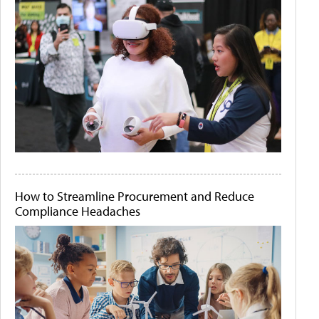
How to Streamline Procurement and Reduce
Compliance Headaches