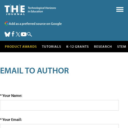
Add as a preferred source on Google
PRODUCT AWARDS
TUTORIALS
K-12 GRANTS
RESEARCH
STEM
EMAIL TO AUTHOR
* Your Name:
* Your Email: