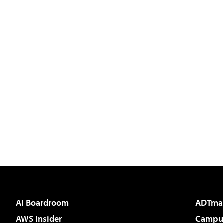
AI Boardroom
ADTma
AWS Insider
Campus