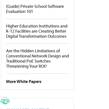
[Guide] Private School Software
Evaluation 101
Higher Education Institutions and
K-12 Facilities are Creating Better
Digital Transformation Outcomes
Are the Hidden Limitations of
Conventional Network Design and
Traditional PoE Switches
Threatening Your ROI?
More White Papers