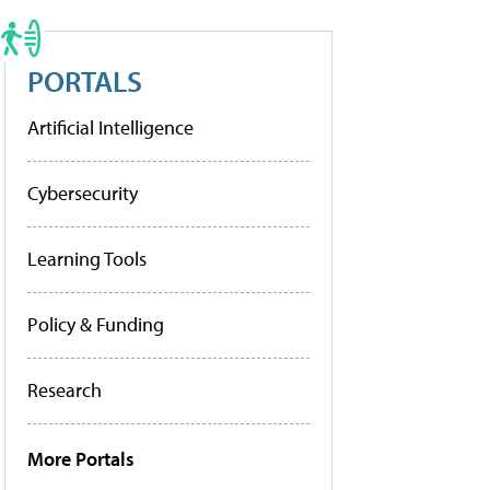
PORTALS
Artificial Intelligence
Cybersecurity
Learning Tools
Policy & Funding
Research
More Portals