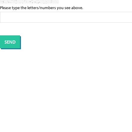
Please type the letters/numbers you see above.