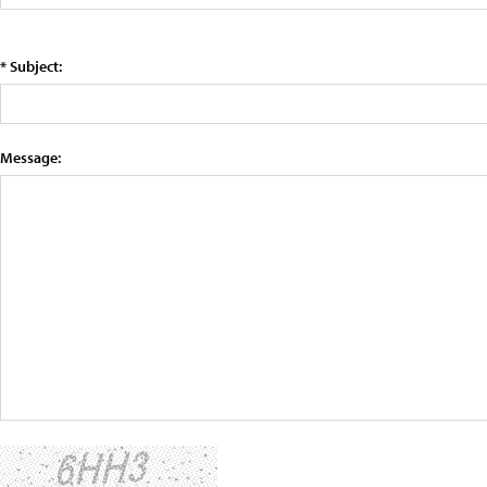
* Subject:
Message: