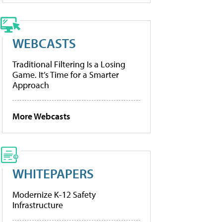
WEBCASTS
Traditional Filtering Is a Losing
Game. It’s Time for a Smarter
Approach
More Webcasts
WHITEPAPERS
Modernize K-12 Safety
Infrastructure