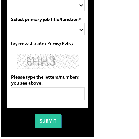
Select primary job title/function*
I agree to this site's
Privacy Policy
Please type the letters/numbers
you see above.