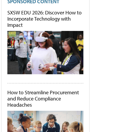
SPONSORED CONTENT
SXSW EDU 2026: Discover How to
Incorporate Technology with
Impact
How to Streamline Procurement
and Reduce Compliance
Headaches