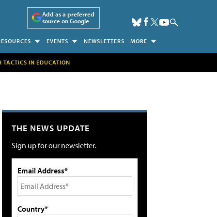
Add as a preferred
source on Google
RESOURCES
EVENTS
NEWSLETTERS
MORE
H TACTICS IN EDUCATION
THE NEWS UPDATE
Sign up for our newsletter.
Email Address*
Country*