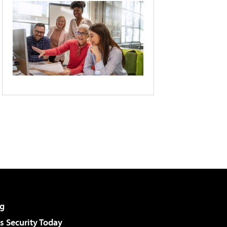
g
 Security Today