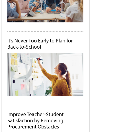
It's Never Too Early to Plan for
Back-to-School
Improve Teacher-Student
Satisfaction by Removing
Procurement Obstacles