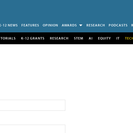
K-12 NEWS
FEATURES
OPINION
AWARDS
RESEARCH
PODCASTS
UTORIALS
K-12 GRANTS
RESEARCH
STEM
AI
EQUITY
IT
TEC