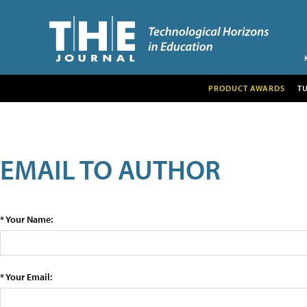
PRODUCT AWARDS
T
EMAIL TO AUTHOR
* Your Name:
* Your Email: