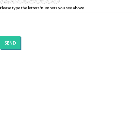
Please type the letters/numbers you see above.