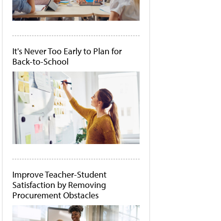
It's Never Too Early to Plan for
Back-to-School
Improve Teacher-Student
Satisfaction by Removing
Procurement Obstacles