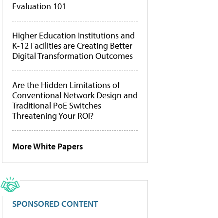
Evaluation 101
Higher Education Institutions and
K-12 Facilities are Creating Better
Digital Transformation Outcomes
Are the Hidden Limitations of
Conventional Network Design and
Traditional PoE Switches
Threatening Your ROI?
More White Papers
SPONSORED CONTENT