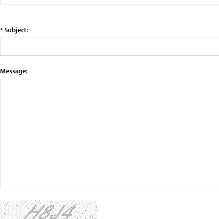
* Subject:
Message: