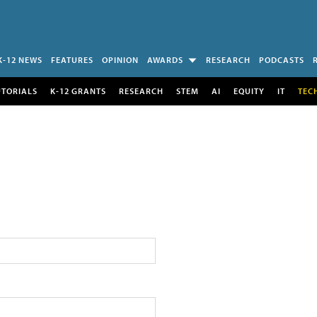
K-12 NEWS
FEATURES
OPINION
AWARDS
RESEARCH
PODCASTS
UTORIALS
K-12 GRANTS
RESEARCH
STEM
AI
EQUITY
IT
TEC