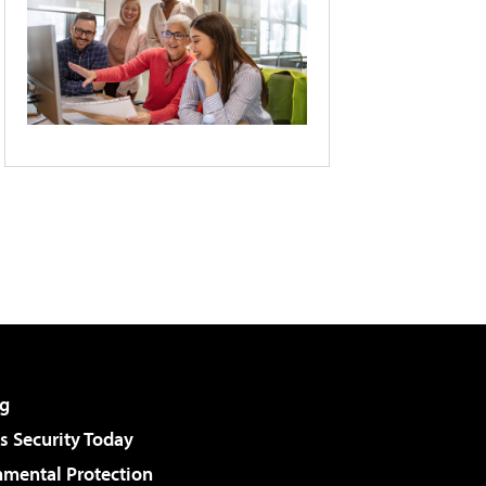
g
 Security Today
nmental Protection