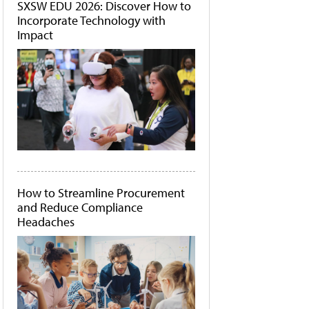
SXSW EDU 2026: Discover How to
Incorporate Technology with
Impact
How to Streamline Procurement
and Reduce Compliance
Headaches