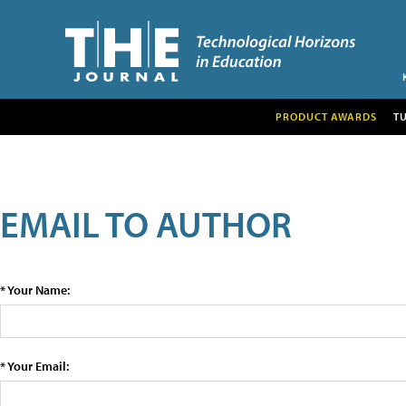
PRODUCT AWARDS
T
EMAIL TO AUTHOR
* Your Name:
* Your Email: