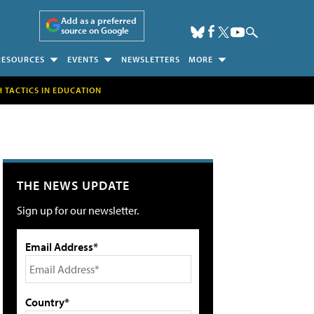
Add as a preferred
source on Google
RESOURCES
EVENTS
NEWSLETTERS
MORE
H TACTICS IN EDUCATION
THE NEWS UPDATE
Sign up for our newsletter.
Email Address*
Country*