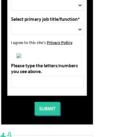
Select primary job title/function*
I agree to this site's
Privacy Policy
Please type the letters/numbers
you see above.