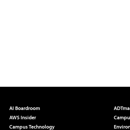
AI Boardroom
ADTma
AWS Insider
Campus
Campus Technology
Enviro