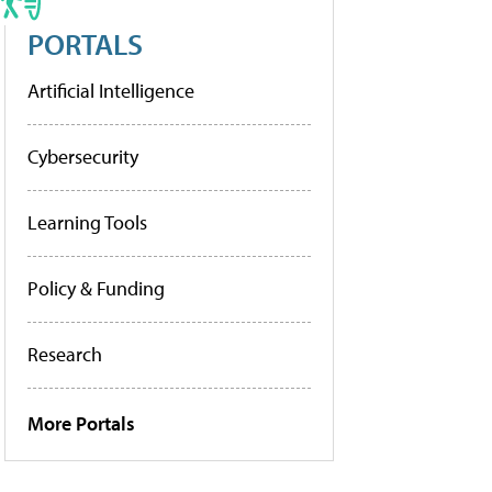
PORTALS
Artificial Intelligence
Cybersecurity
Learning Tools
Policy & Funding
Research
More Portals