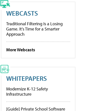
WEBCASTS
Traditional Filtering Is a Losing
Game. It’s Time for a Smarter
Approach
More Webcasts
WHITEPAPERS
Modernize K-12 Safety
Infrastructure
[Guide] Private School Software