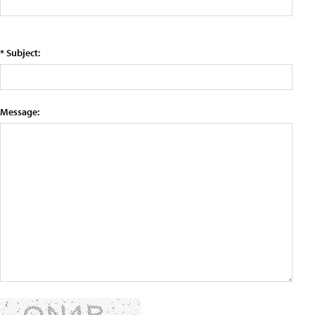
* Subject:
Message: