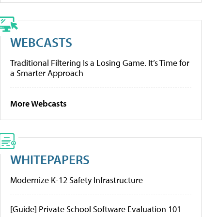
WEBCASTS
Traditional Filtering Is a Losing Game. It’s Time for
a Smarter Approach
More Webcasts
WHITEPAPERS
Modernize K-12 Safety Infrastructure
[Guide] Private School Software Evaluation 101