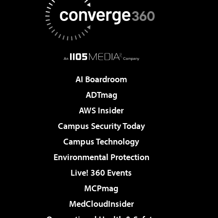
AI Boardroom
ADTmag
AWS Insider
Campus Security Today
Campus Technology
Environmental Protection
Live! 360 Events
MCPmag
MedCloudInsider