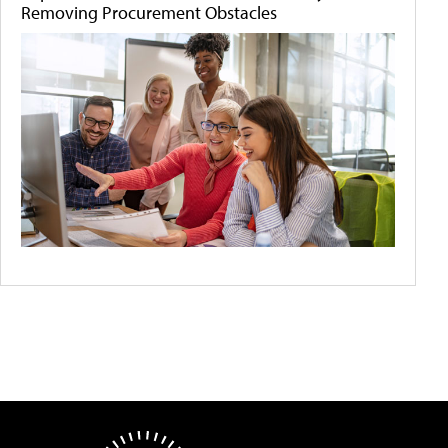
Removing Procurement Obstacles