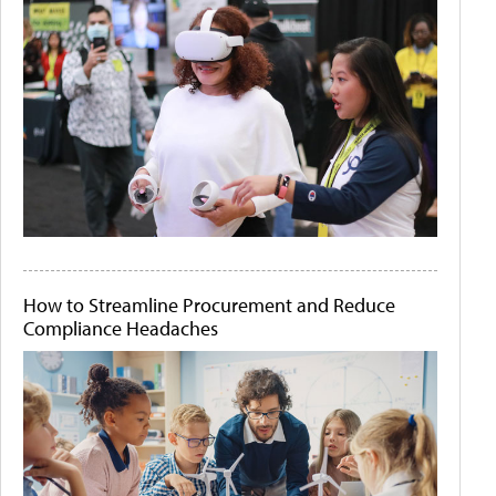
How to Streamline Procurement and Reduce
Compliance Headaches