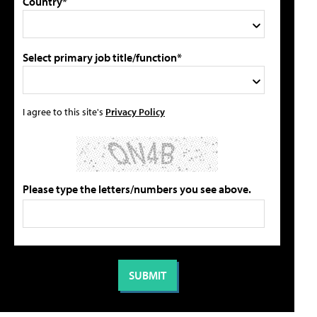
Country*
Select primary job title/function*
I agree to this site's
Privacy Policy
Please type the letters/numbers you see above.