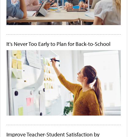
It's Never Too Early to Plan for Back-to-School
Improve Teacher-Student Satisfaction by