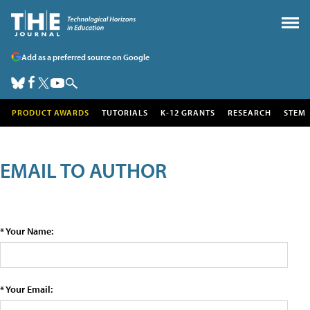
Add as a preferred source on Google
PRODUCT AWARDS
TUTORIALS
K-12 GRANTS
RESEARCH
STEM
EMAIL TO AUTHOR
* Your Name:
* Your Email: