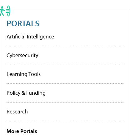
PORTALS
Artificial Intelligence
Cybersecurity
Learning Tools
Policy & Funding
Research
More Portals