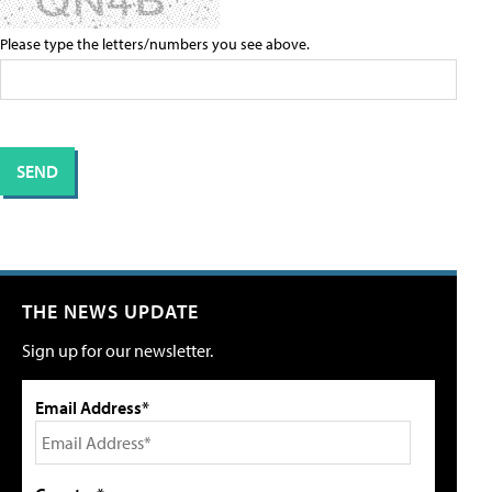
Please type the letters/numbers you see above.
THE NEWS UPDATE
Sign up for our newsletter.
Email Address*