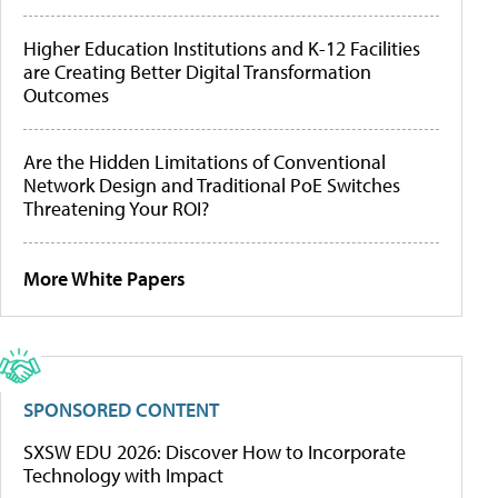
Higher Education Institutions and K-12 Facilities
are Creating Better Digital Transformation
Outcomes
Are the Hidden Limitations of Conventional
Network Design and Traditional PoE Switches
Threatening Your ROI?
More White Papers
SPONSORED CONTENT
SXSW EDU 2026: Discover How to Incorporate
Technology with Impact