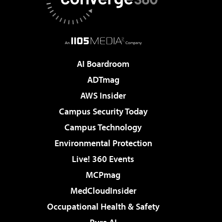
AI Boardroom
ADTmag
AWS Insider
Campus Security Today
Campus Technology
Environmental Protection
Live! 360 Events
MCPmag
MedCloudInsider
Occupational Health & Safety