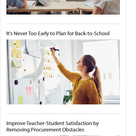
It's Never Too Early to Plan for Back-to-School
Improve Teacher-Student Satisfaction by
Removing Procurement Obstacles