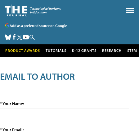
Add as a preferred source on Google
PRODUCT AWARDS
TUTORIALS
K-12 GRANTS
RESEARCH
STEM
EMAIL TO AUTHOR
* Your Name:
* Your Email: