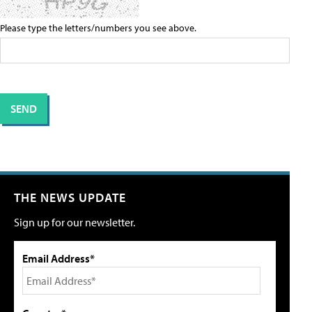
Please type the letters/numbers you see above.
THE NEWS UPDATE
Sign up for our newsletter.
Email Address*