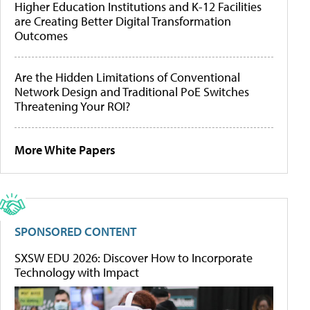
Higher Education Institutions and K-12 Facilities
are Creating Better Digital Transformation
Outcomes
Are the Hidden Limitations of Conventional
Network Design and Traditional PoE Switches
Threatening Your ROI?
More White Papers
SPONSORED CONTENT
SXSW EDU 2026: Discover How to Incorporate
Technology with Impact