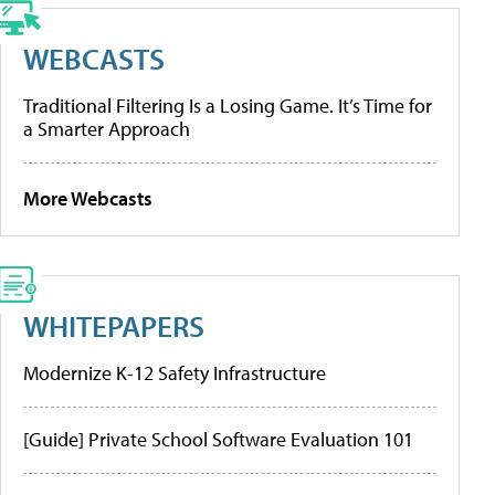
WEBCASTS
Traditional Filtering Is a Losing Game. It’s Time for
a Smarter Approach
More Webcasts
WHITEPAPERS
Modernize K-12 Safety Infrastructure
[Guide] Private School Software Evaluation 101