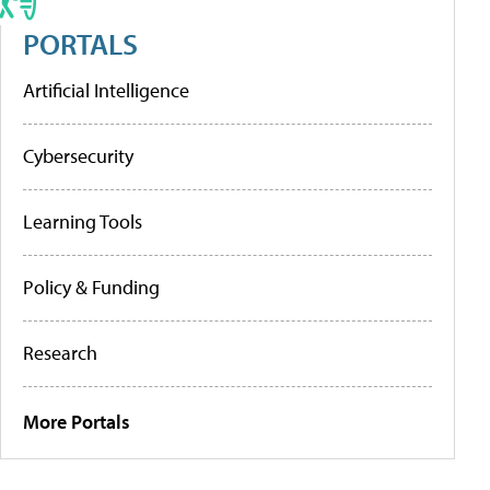
PORTALS
Artificial Intelligence
Cybersecurity
Learning Tools
Policy & Funding
Research
More Portals