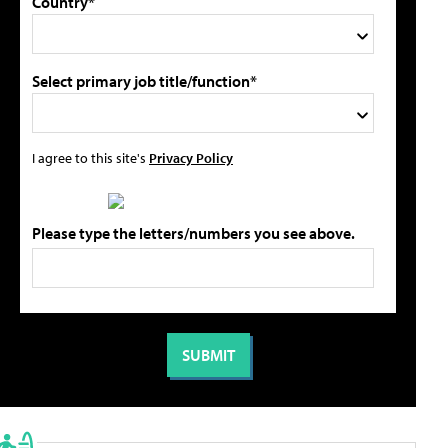
Country*
Select primary job title/function*
I agree to this site's
Privacy Policy
Please type the letters/numbers you see above.