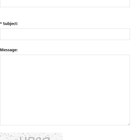
* Subject:
Message: