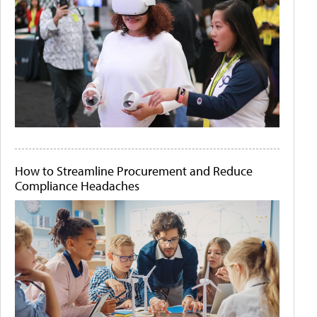
How to Streamline Procurement and Reduce
Compliance Headaches