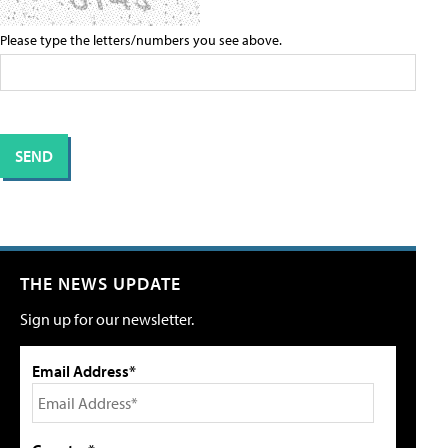
Please type the letters/numbers you see above.
THE NEWS UPDATE
Sign up for our newsletter.
Email Address*