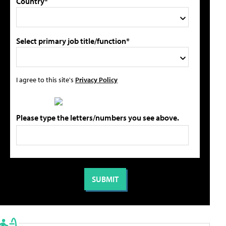
Country*
Select primary job title/function*
I agree to this site's
Privacy Policy
Please type the letters/numbers you see above.