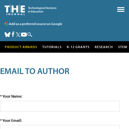
Add as a preferred source on Google
PRODUCT AWARDS
TUTORIALS
K-12 GRANTS
RESEARCH
STEM
EMAIL TO AUTHOR
* Your Name:
* Your Email: