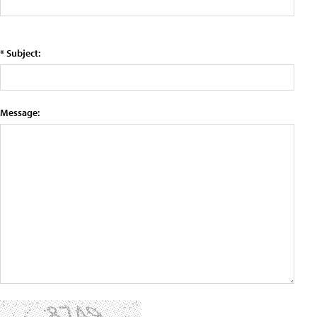
* Subject:
Message: