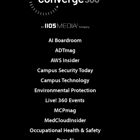
AI Boardroom
ADTmag
AWS Insider
Campus Security Today
Campus Technology
Environmental Protection
Live! 360 Events
MCPmag
MedCloudInsider
Occupational Health & Safety