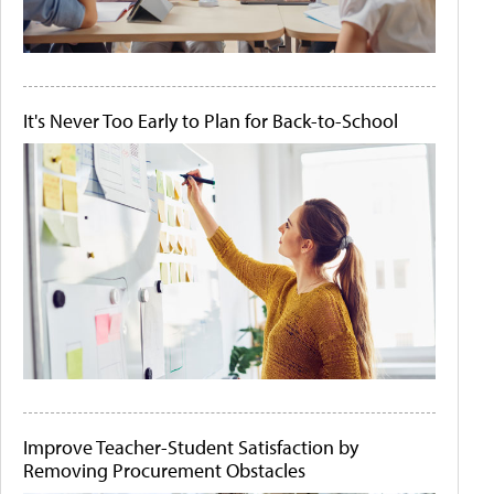
It's Never Too Early to Plan for Back-to-School
Improve Teacher-Student Satisfaction by
Removing Procurement Obstacles