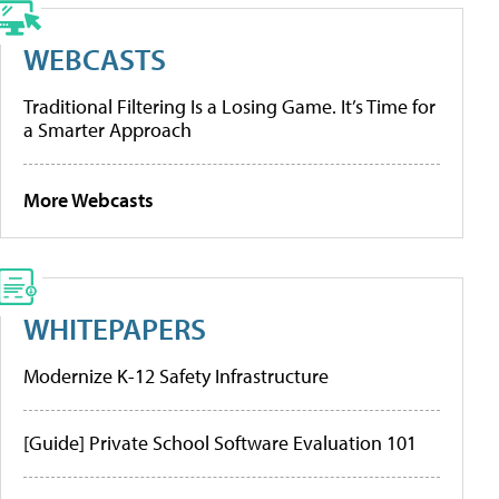
WEBCASTS
Traditional Filtering Is a Losing Game. It’s Time for
a Smarter Approach
More Webcasts
WHITEPAPERS
Modernize K-12 Safety Infrastructure
[Guide] Private School Software Evaluation 101