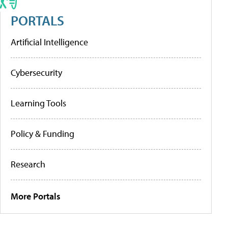
PORTALS
Artificial Intelligence
Cybersecurity
Learning Tools
Policy & Funding
Research
More Portals