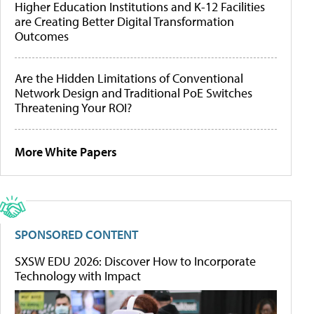
Higher Education Institutions and K-12 Facilities
are Creating Better Digital Transformation
Outcomes
Are the Hidden Limitations of Conventional
Network Design and Traditional PoE Switches
Threatening Your ROI?
More White Papers
SPONSORED CONTENT
SXSW EDU 2026: Discover How to Incorporate
Technology with Impact