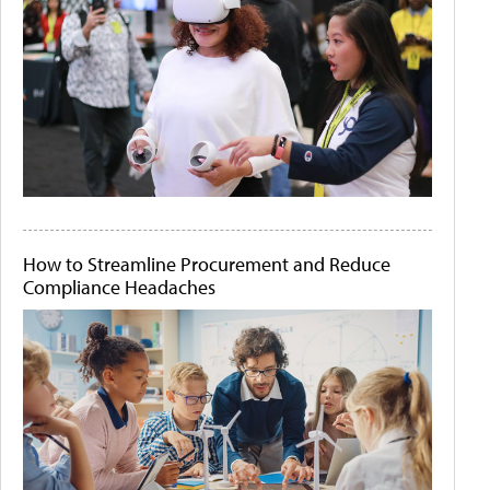
How to Streamline Procurement and Reduce
Compliance Headaches