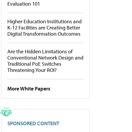
Evaluation 101
Higher Education Institutions and
K-12 Facilities are Creating Better
Digital Transformation Outcomes
Are the Hidden Limitations of
Conventional Network Design and
Traditional PoE Switches
Threatening Your ROI?
More White Papers
SPONSORED CONTENT