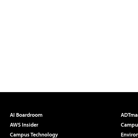
AI Boardroom
ADTma
AWS Insider
Campus
Campus Technology
Enviro