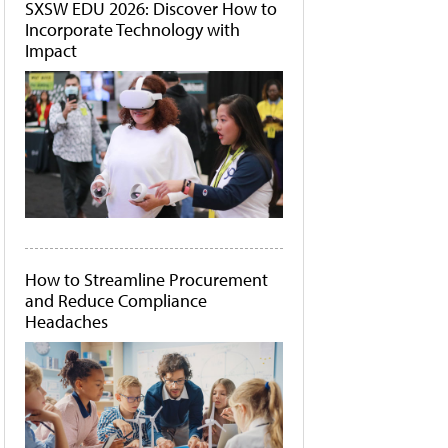
SXSW EDU 2026: Discover How to
Incorporate Technology with
Impact
How to Streamline Procurement
and Reduce Compliance
Headaches