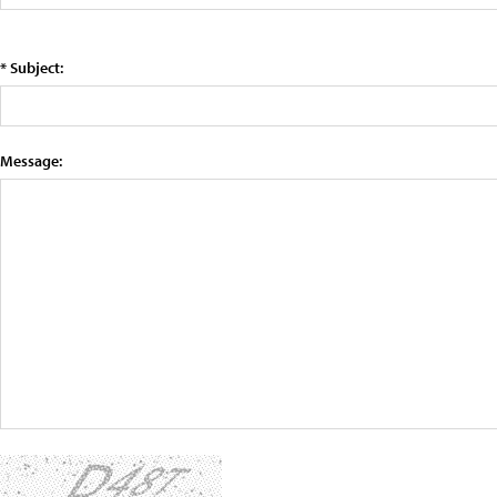
* Subject:
Message: