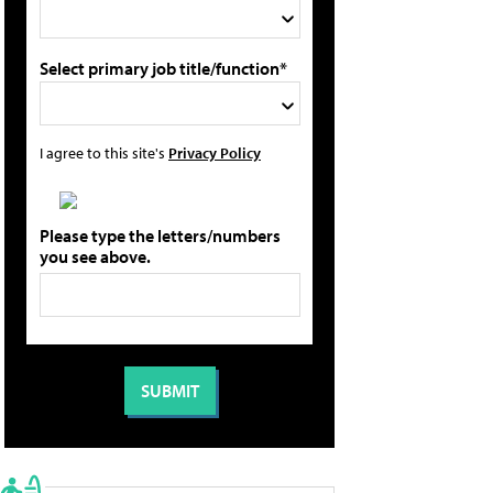
Select primary job title/function*
I agree to this site's
Privacy Policy
Please type the letters/numbers
you see above.