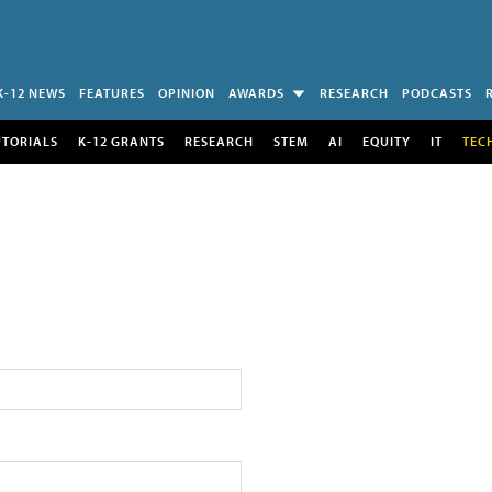
K-12 NEWS
FEATURES
OPINION
AWARDS
RESEARCH
PODCASTS
UTORIALS
K-12 GRANTS
RESEARCH
STEM
AI
EQUITY
IT
TEC