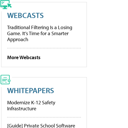
WEBCASTS
Traditional Filtering Is a Losing
Game. It’s Time for a Smarter
Approach
More Webcasts
WHITEPAPERS
Modernize K-12 Safety
Infrastructure
[Guide] Private School Software