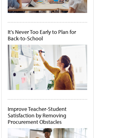
It's Never Too Early to Plan for
Back-to-School
Improve Teacher-Student
Satisfaction by Removing
Procurement Obstacles