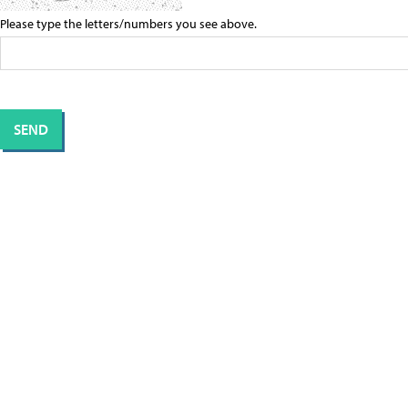
Please type the letters/numbers you see above.