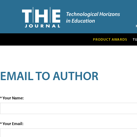
PRODUCT AWARDS
T
EMAIL TO AUTHOR
* Your Name:
* Your Email: