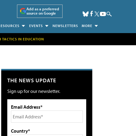
Add as a preferred
source on Google
RESOURCES
EVENTS
NEWSLETTERS
MORE
H TACTICS IN EDUCATION
THE NEWS UPDATE
Sign up for our newsletter.
Email Address*
Country*