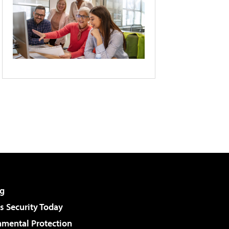
g
 Security Today
nmental Protection