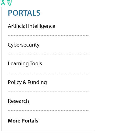
PORTALS
Artificial Intelligence
Cybersecurity
Learning Tools
Policy & Funding
Research
More Portals