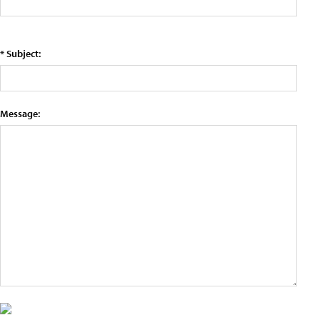
* Subject:
Message: