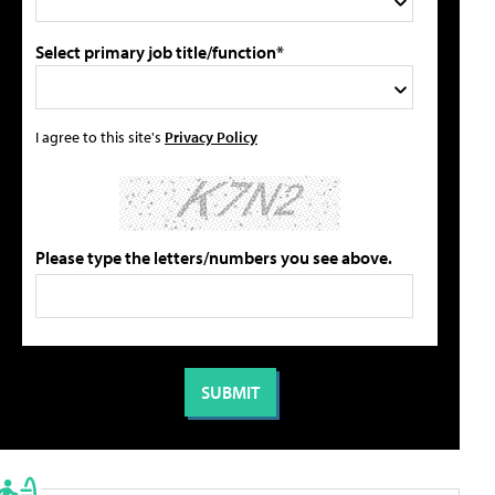
Select primary job title/function*
I agree to this site's
Privacy Policy
Please type the letters/numbers you see above.