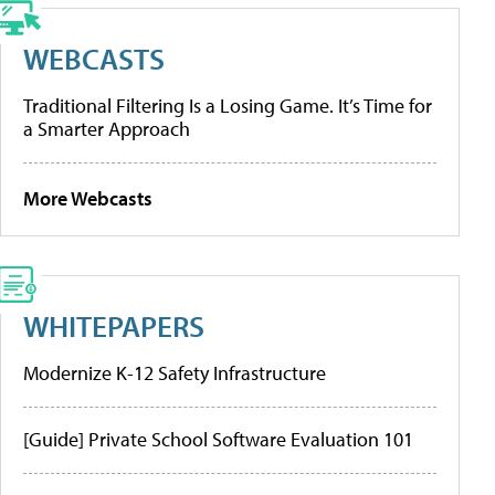
WEBCASTS
Traditional Filtering Is a Losing Game. It’s Time for
a Smarter Approach
More Webcasts
WHITEPAPERS
Modernize K-12 Safety Infrastructure
[Guide] Private School Software Evaluation 101