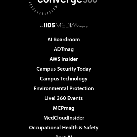
AI Boardroom
ADTmag
AWS Insider
Campus Security Today
Campus Technology
Environmental Protection
Live! 360 Events
MCPmag
MedCloudInsider
Occupational Health & Safety