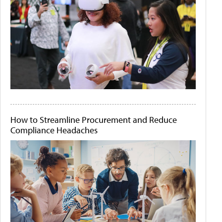
How to Streamline Procurement and Reduce
Compliance Headaches