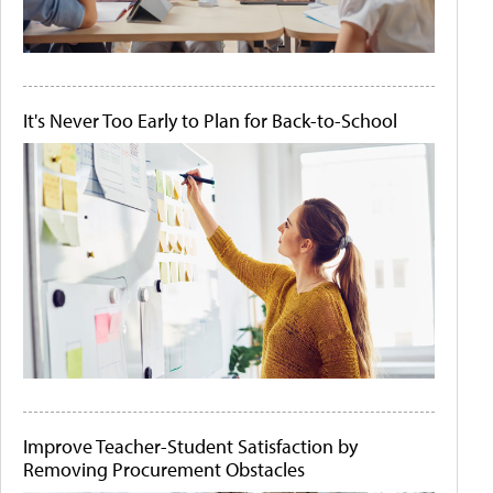
It's Never Too Early to Plan for Back-to-School
Improve Teacher-Student Satisfaction by
Removing Procurement Obstacles