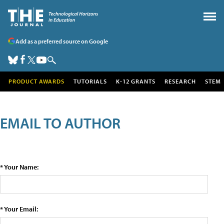
Add as a preferred source on Google
PRODUCT AWARDS
TUTORIALS
K-12 GRANTS
RESEARCH
STEM
EMAIL TO AUTHOR
* Your Name:
* Your Email: