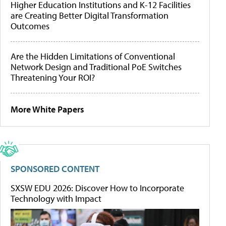
Higher Education Institutions and K-12 Facilities
are Creating Better Digital Transformation
Outcomes
Are the Hidden Limitations of Conventional
Network Design and Traditional PoE Switches
Threatening Your ROI?
More White Papers
SPONSORED CONTENT
SXSW EDU 2026: Discover How to Incorporate
Technology with Impact