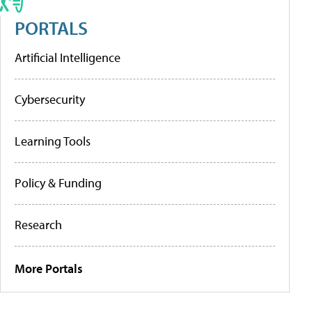
PORTALS
Artificial Intelligence
Cybersecurity
Learning Tools
Policy & Funding
Research
More Portals