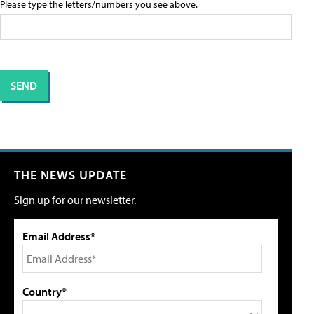
Please type the letters/numbers you see above.
THE NEWS UPDATE
Sign up for our newsletter.
Email Address*
Country*