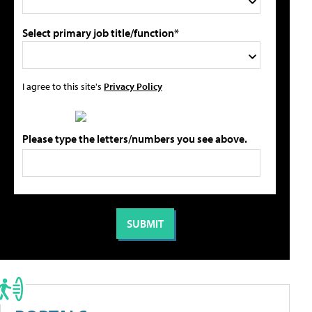
Select primary job title/function*
I agree to this site's
Privacy Policy
Please type the letters/numbers you see above.