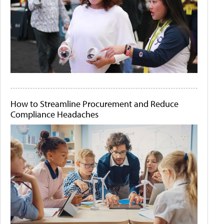
How to Streamline Procurement and Reduce
Compliance Headaches