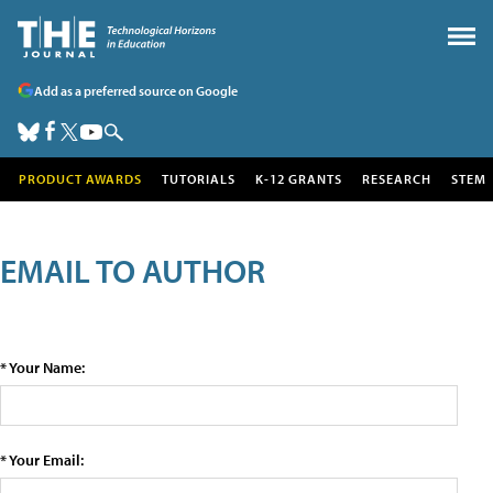
Add as a preferred source on Google
PRODUCT AWARDS
TUTORIALS
K-12 GRANTS
RESEARCH
STEM
EMAIL TO AUTHOR
* Your Name:
* Your Email: