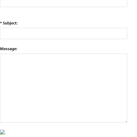
* Subject:
Message: