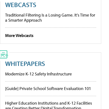
WEBCASTS
Traditional Filtering Is a Losing Game. It’s Time for
a Smarter Approach
More Webcasts
WHITEPAPERS
Modernize K-12 Safety Infrastructure
[Guide] Private School Software Evaluation 101
Higher Education Institutions and K-12 Facilities
are Creating Better Digital Transformation