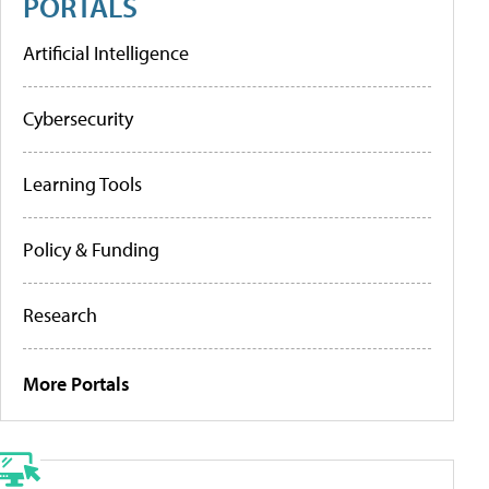
PORTALS
Artificial Intelligence
Cybersecurity
Learning Tools
Policy & Funding
Research
More Portals