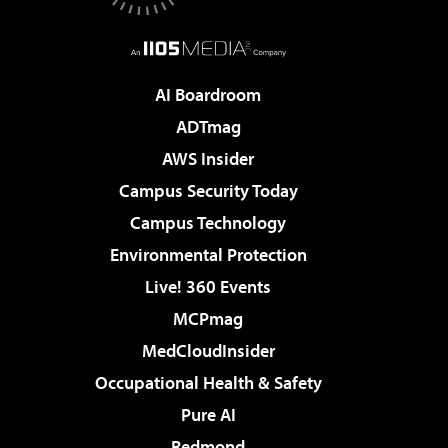
AI Boardroom
ADTmag
AWS Insider
Campus Security Today
Campus Technology
Environmental Protection
Live! 360 Events
MCPmag
MedCloudInsider
Occupational Health & Safety
Pure AI
Redmond