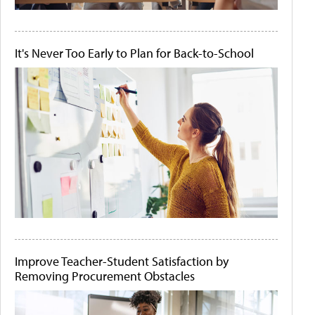
It's Never Too Early to Plan for Back-to-School
Improve Teacher-Student Satisfaction by
Removing Procurement Obstacles