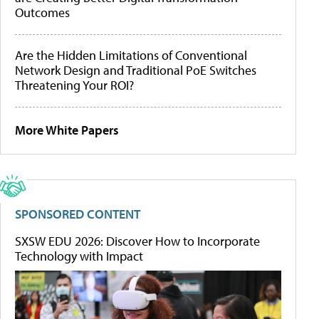
Outcomes
Are the Hidden Limitations of Conventional
Network Design and Traditional PoE Switches
Threatening Your ROI?
More White Papers
SPONSORED CONTENT
SXSW EDU 2026: Discover How to Incorporate
Technology with Impact