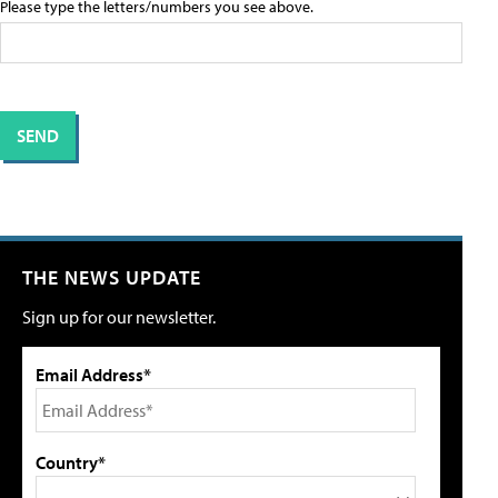
Please type the letters/numbers you see above.
THE NEWS UPDATE
Sign up for our newsletter.
Email Address*
Country*