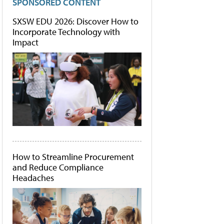
SPONSORED CONTENT
SXSW EDU 2026: Discover How to
Incorporate Technology with
Impact
How to Streamline Procurement
and Reduce Compliance
Headaches