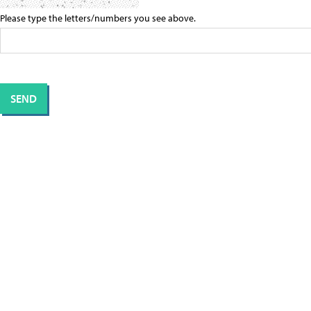
Please type the letters/numbers you see above.