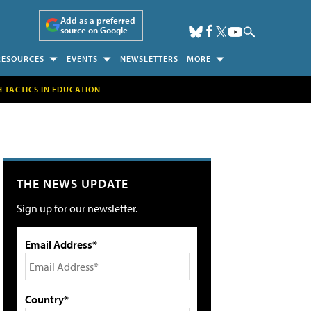
Add as a preferred
source on Google
RESOURCES
EVENTS
NEWSLETTERS
MORE
H TACTICS IN EDUCATION
THE NEWS UPDATE
Sign up for our newsletter.
Email Address*
Country*