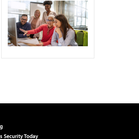
g
 Security Today