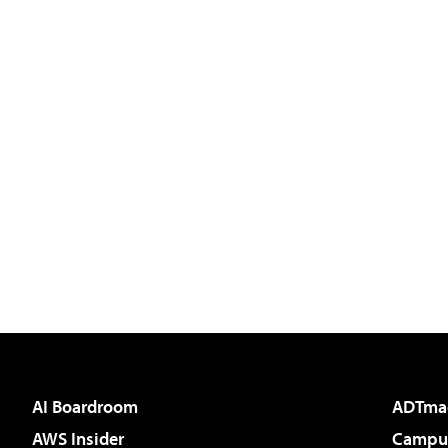
AI Boardroom
ADTma
AWS Insider
Campus