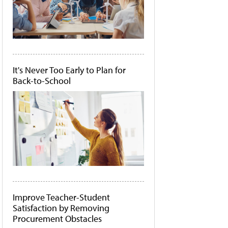
It's Never Too Early to Plan for
Back-to-School
Improve Teacher-Student
Satisfaction by Removing
Procurement Obstacles