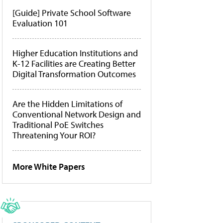
[Guide] Private School Software
Evaluation 101
Higher Education Institutions and
K-12 Facilities are Creating Better
Digital Transformation Outcomes
Are the Hidden Limitations of
Conventional Network Design and
Traditional PoE Switches
Threatening Your ROI?
More White Papers