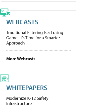
WEBCASTS
Traditional Filtering Is a Losing
Game. It’s Time for a Smarter
Approach
More Webcasts
WHITEPAPERS
Modernize K-12 Safety
Infrastructure