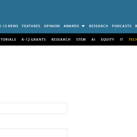
K-12 NEWS
FEATURES
OPINION
AWARDS
RESEARCH
PODCASTS
UTORIALS
K-12 GRANTS
RESEARCH
STEM
AI
EQUITY
IT
TEC