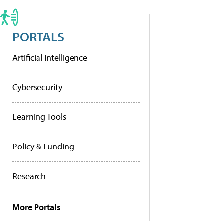
PORTALS
Artificial Intelligence
Cybersecurity
Learning Tools
Policy & Funding
Research
More Portals