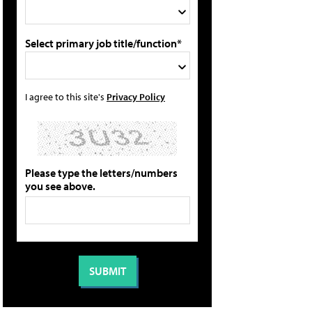
Select primary job title/function*
I agree to this site's
Privacy Policy
Please type the letters/numbers
you see above.