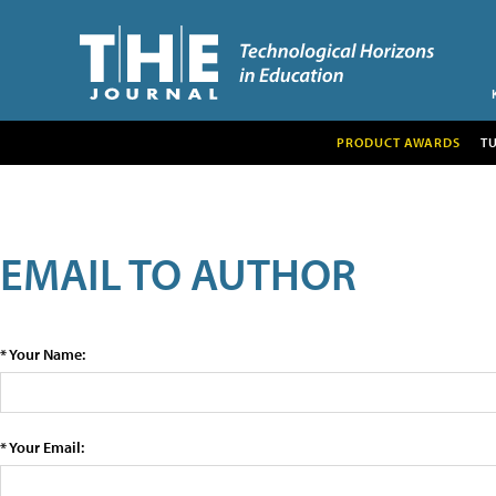
PRODUCT AWARDS
T
EMAIL TO AUTHOR
* Your Name:
* Your Email: