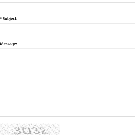
* Subject:
Message: