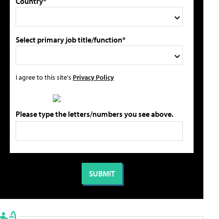
Country*
Select primary job title/function*
I agree to this site's
Privacy Policy
Please type the letters/numbers you see above.