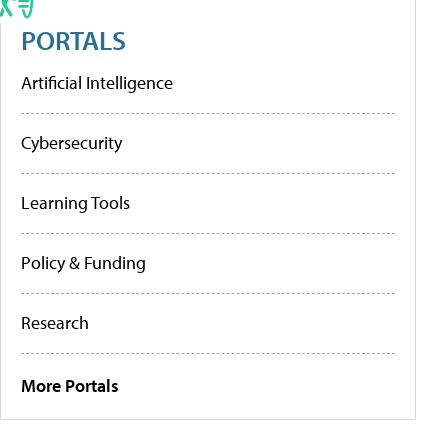
PORTALS
Artificial Intelligence
Cybersecurity
Learning Tools
Policy & Funding
Research
More Portals