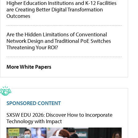
Higher Education Institutions and K-12 Facilities
are Creating Better Digital Transformation
Outcomes
Are the Hidden Limitations of Conventional
Network Design and Traditional PoE Switches
Threatening Your ROI?
More White Papers
SPONSORED CONTENT
SXSW EDU 2026: Discover How to Incorporate
Technology with Impact