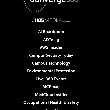
AI Boardroom
ADTmag
AWS Insider
Campus Security Today
Campus Technology
Environmental Protection
Live! 360 Events
MCPmag
MedCloudInsider
Occupational Health & Safety