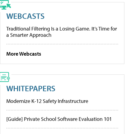
WEBCASTS
Traditional Filtering Is a Losing Game. It’s Time for
a Smarter Approach
More Webcasts
WHITEPAPERS
Modernize K-12 Safety Infrastructure
[Guide] Private School Software Evaluation 101