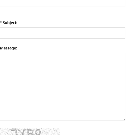
* Subject:
Message: