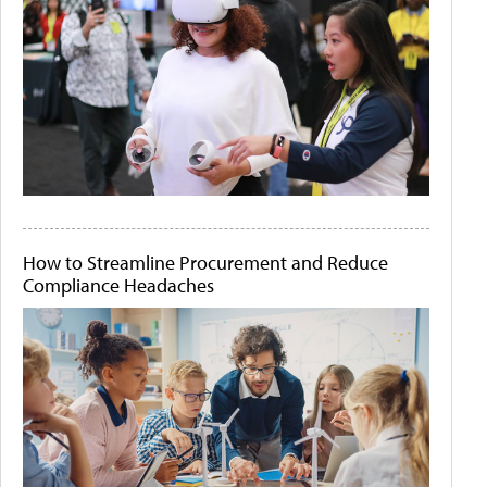
How to Streamline Procurement and Reduce
Compliance Headaches