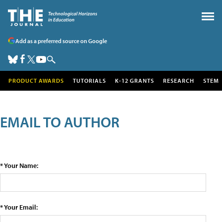
Add as a preferred source on Google
PRODUCT AWARDS
TUTORIALS
K-12 GRANTS
RESEARCH
STEM
EMAIL TO AUTHOR
* Your Name:
* Your Email: