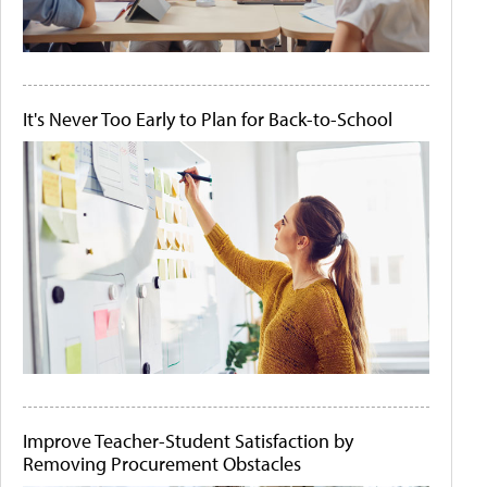
It's Never Too Early to Plan for Back-to-School
Improve Teacher-Student Satisfaction by
Removing Procurement Obstacles