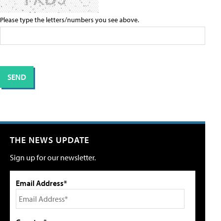
Please type the letters/numbers you see above.
THE NEWS UPDATE
Sign up for our newsletter.
Email Address*