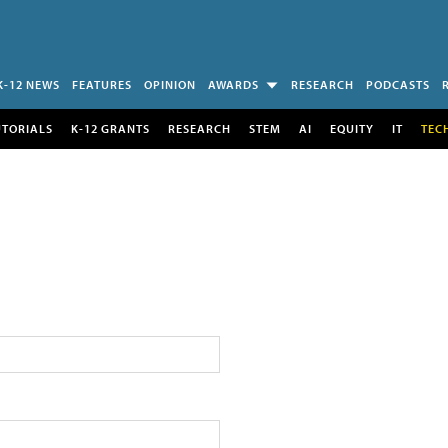
K-12 NEWS
FEATURES
OPINION
AWARDS
RESEARCH
PODCASTS
UTORIALS
K-12 GRANTS
RESEARCH
STEM
AI
EQUITY
IT
TEC