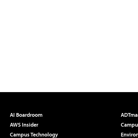
AI Boardroom
ADTma
AWS Insider
Campus
Campus Technology
Enviro