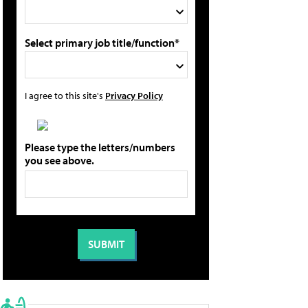
Select primary job title/function*
I agree to this site's
Privacy Policy
Please type the letters/numbers
you see above.