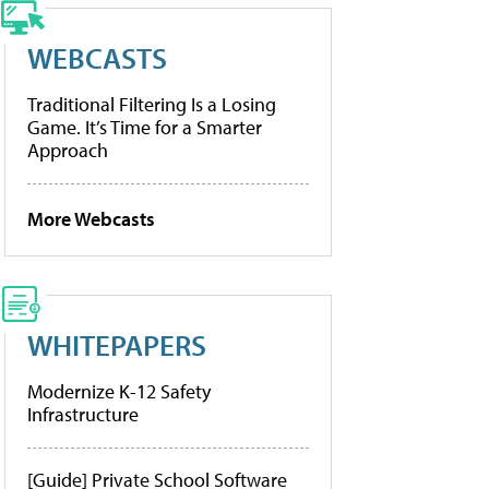
WEBCASTS
Traditional Filtering Is a Losing
Game. It’s Time for a Smarter
Approach
More Webcasts
WHITEPAPERS
Modernize K-12 Safety
Infrastructure
[Guide] Private School Software