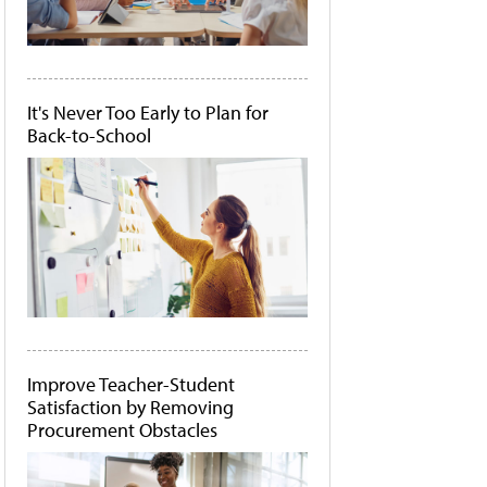
It's Never Too Early to Plan for
Back-to-School
Improve Teacher-Student
Satisfaction by Removing
Procurement Obstacles