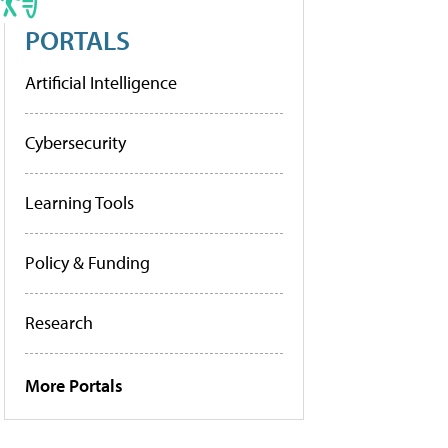
PORTALS
Artificial Intelligence
Cybersecurity
Learning Tools
Policy & Funding
Research
More Portals