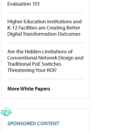
Evaluation 101
Higher Education Institutions and
K-12 Facilities are Creating Better
Digital Transformation Outcomes
Are the Hidden Limitations of
Conventional Network Design and
Traditional PoE Switches
Threatening Your ROI?
More White Papers
SPONSORED CONTENT