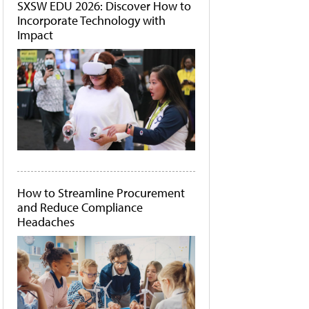
SXSW EDU 2026: Discover How to
Incorporate Technology with
Impact
How to Streamline Procurement
and Reduce Compliance
Headaches