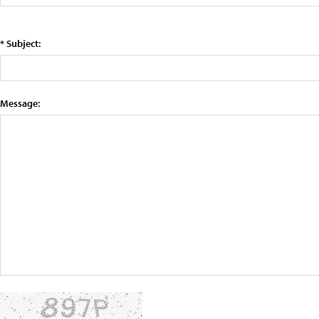
* Subject:
Message: