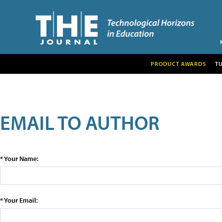
PRODUCT AWARDS
T
EMAIL TO AUTHOR
* Your Name:
* Your Email: