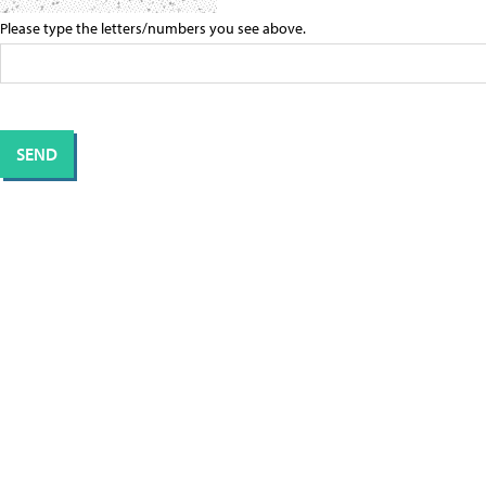
Please type the letters/numbers you see above.