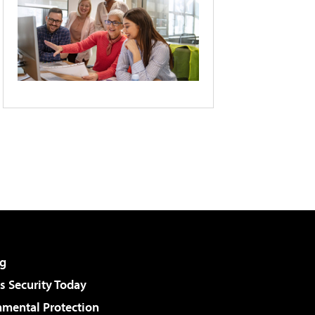
g
 Security Today
nmental Protection