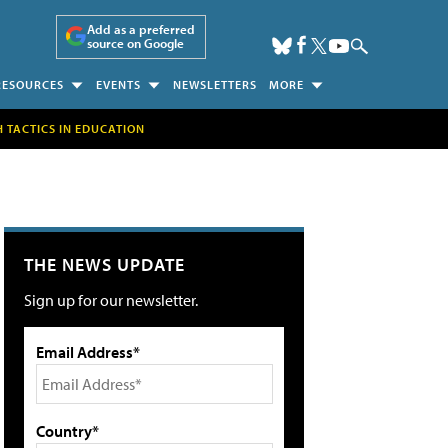
Add as a preferred
source on Google
RESOURCES
EVENTS
NEWSLETTERS
MORE
H TACTICS IN EDUCATION
THE NEWS UPDATE
Sign up for our newsletter.
Email Address*
Country*