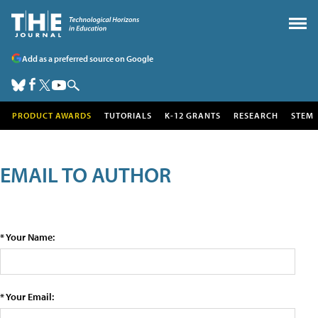
Add as a preferred source on Google
PRODUCT AWARDS
TUTORIALS
K-12 GRANTS
RESEARCH
STEM
EMAIL TO AUTHOR
* Your Name:
* Your Email: