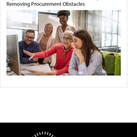
Removing Procurement Obstacles