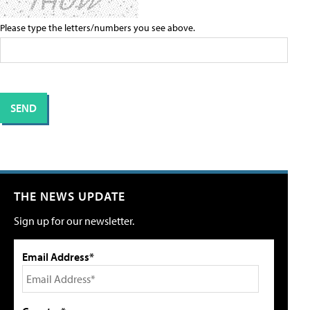
Please type the letters/numbers you see above.
THE NEWS UPDATE
Sign up for our newsletter.
Email Address*