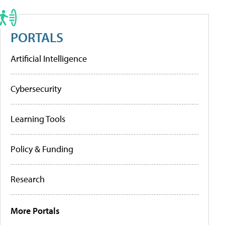
PORTALS
Artificial Intelligence
Cybersecurity
Learning Tools
Policy & Funding
Research
More Portals