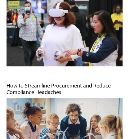
How to Streamline Procurement and Reduce
Compliance Headaches