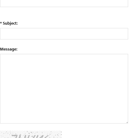
* Subject:
Message: