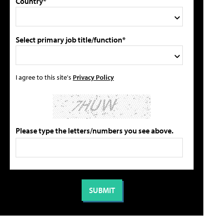
Country*
Select primary job title/function*
I agree to this site's
Privacy Policy
Please type the letters/numbers you see above.