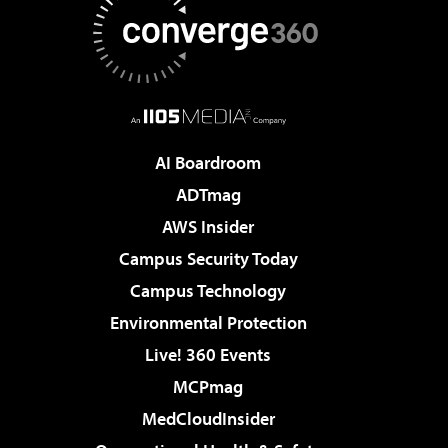
AI Boardroom
ADTmag
AWS Insider
Campus Security Today
Campus Technology
Environmental Protection
Live! 360 Events
MCPmag
MedCloudInsider