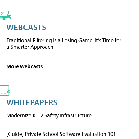
WEBCASTS
Traditional Filtering Is a Losing Game. It’s Time for
a Smarter Approach
More Webcasts
WHITEPAPERS
Modernize K-12 Safety Infrastructure
[Guide] Private School Software Evaluation 101