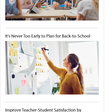
It's Never Too Early to Plan for Back-to-School
Improve Teacher-Student Satisfaction by