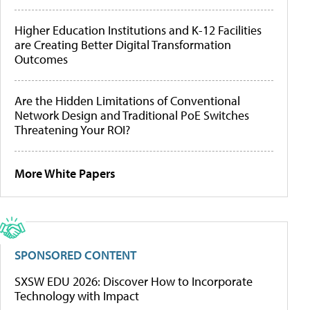
Higher Education Institutions and K-12 Facilities
are Creating Better Digital Transformation
Outcomes
Are the Hidden Limitations of Conventional
Network Design and Traditional PoE Switches
Threatening Your ROI?
More White Papers
SPONSORED CONTENT
SXSW EDU 2026: Discover How to Incorporate
Technology with Impact