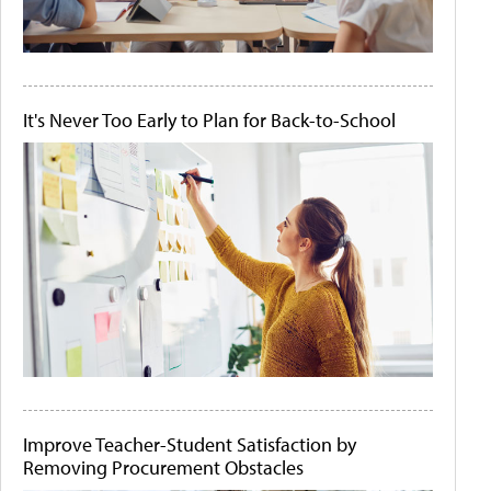
It's Never Too Early to Plan for Back-to-School
Improve Teacher-Student Satisfaction by
Removing Procurement Obstacles