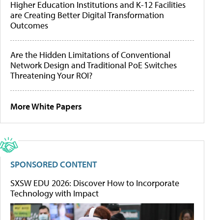
Higher Education Institutions and K-12 Facilities
are Creating Better Digital Transformation
Outcomes
Are the Hidden Limitations of Conventional
Network Design and Traditional PoE Switches
Threatening Your ROI?
More White Papers
SPONSORED CONTENT
SXSW EDU 2026: Discover How to Incorporate
Technology with Impact