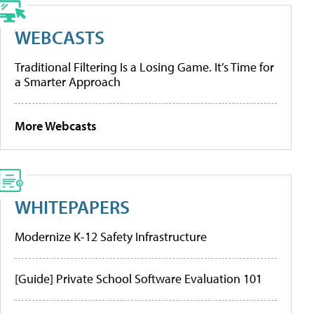
WEBCASTS
Traditional Filtering Is a Losing Game. It’s Time for
a Smarter Approach
More Webcasts
WHITEPAPERS
Modernize K-12 Safety Infrastructure
[Guide] Private School Software Evaluation 101