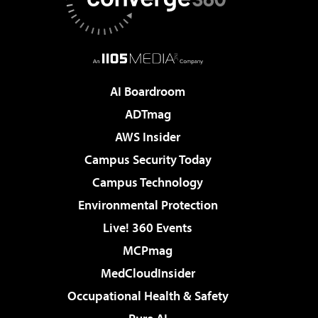
AI Boardroom
ADTmag
AWS Insider
Campus Security Today
Campus Technology
Environmental Protection
Live! 360 Events
MCPmag
MedCloudInsider
Occupational Health & Safety