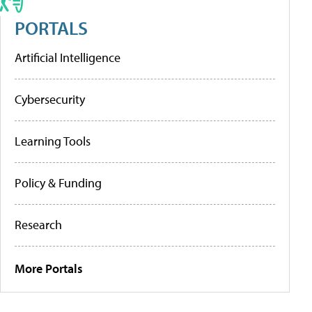
PORTALS
Artificial Intelligence
Cybersecurity
Learning Tools
Policy & Funding
Research
More Portals