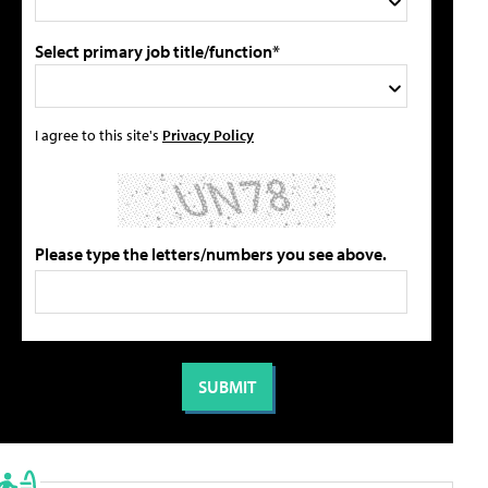
Select primary job title/function*
I agree to this site's
Privacy Policy
Please type the letters/numbers you see above.