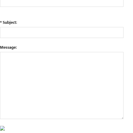
* Subject:
Message: