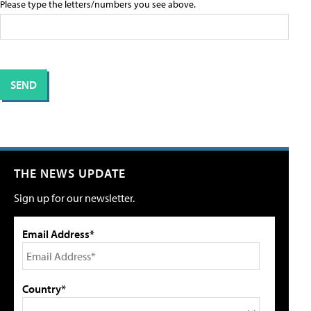
Please type the letters/numbers you see above.
THE NEWS UPDATE
Sign up for our newsletter.
Email Address*
Country*