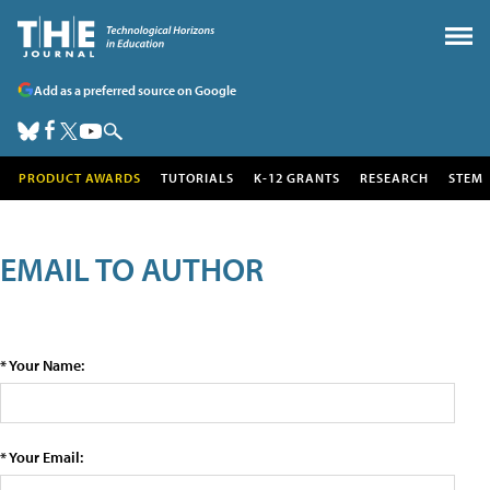
Add as a preferred source on Google
PRODUCT AWARDS
TUTORIALS
K-12 GRANTS
RESEARCH
STEM
EMAIL TO AUTHOR
* Your Name:
* Your Email: