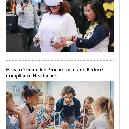
How to Streamline Procurement and Reduce
Compliance Headaches