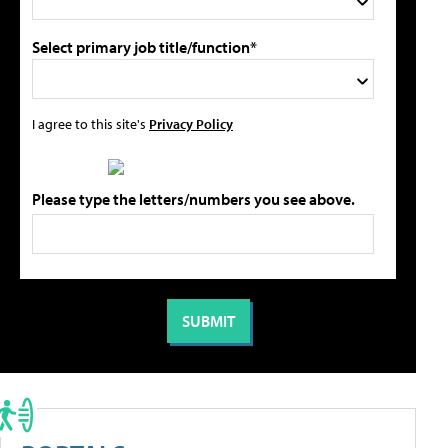
Select primary job title/function*
I agree to this site's
Privacy Policy
Please type the letters/numbers you see above.