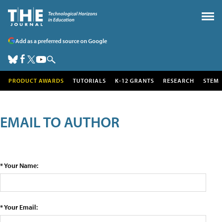
Add as a preferred source on Google
PRODUCT AWARDS
TUTORIALS
K-12 GRANTS
RESEARCH
STEM
EMAIL TO AUTHOR
* Your Name:
* Your Email: