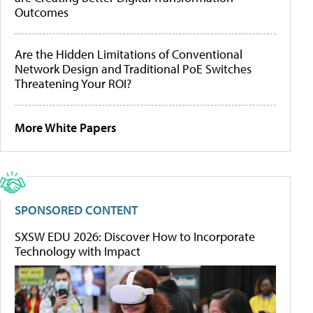
Outcomes
Are the Hidden Limitations of Conventional
Network Design and Traditional PoE Switches
Threatening Your ROI?
More White Papers
SPONSORED CONTENT
SXSW EDU 2026: Discover How to Incorporate
Technology with Impact