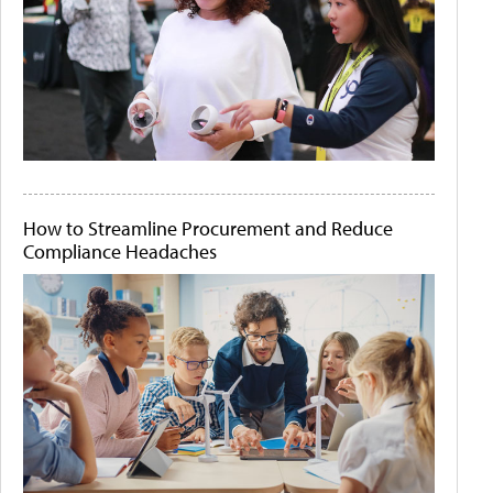
How to Streamline Procurement and Reduce
Compliance Headaches