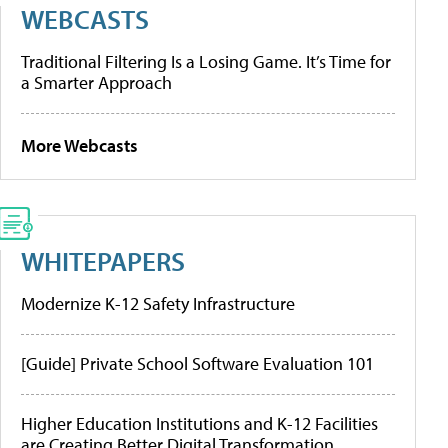
WEBCASTS
Traditional Filtering Is a Losing Game. It’s Time for
a Smarter Approach
More Webcasts
WHITEPAPERS
Modernize K-12 Safety Infrastructure
[Guide] Private School Software Evaluation 101
Higher Education Institutions and K-12 Facilities
are Creating Better Digital Transformation