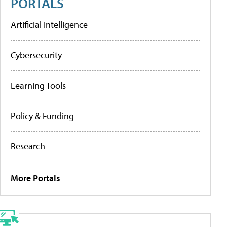
PORTALS
Artificial Intelligence
Cybersecurity
Learning Tools
Policy & Funding
Research
More Portals