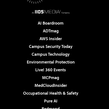
AI Boardroom
ADTmag
AWS Insider
Campus Security Today
Campus Technology
Environmental Protection
Live! 360 Events
MCPmag
MedCloudInsider
Occupational Health & Safety
Pure AI
Redmond