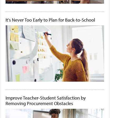
It's Never Too Early to Plan for Back-to-School
Improve Teacher-Student Satisfaction by
Removing Procurement Obstacles