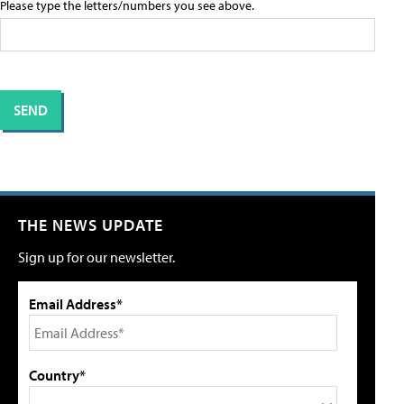
Please type the letters/numbers you see above.
THE NEWS UPDATE
Sign up for our newsletter.
Email Address*
Country*