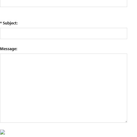
* Subject:
Message: