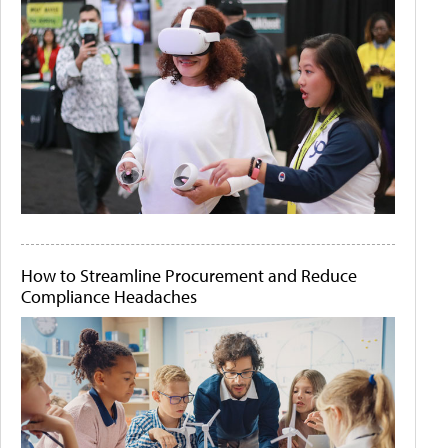
How to Streamline Procurement and Reduce
Compliance Headaches