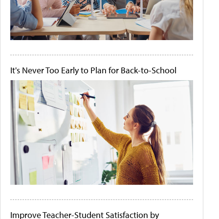
It's Never Too Early to Plan for Back-to-School
Improve Teacher-Student Satisfaction by