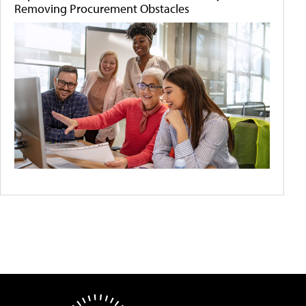
Removing Procurement Obstacles