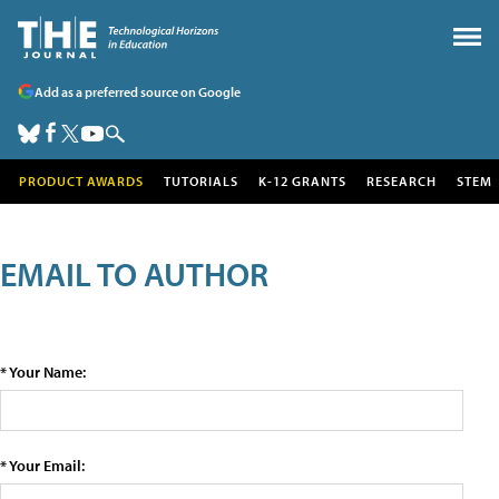
Add as a preferred source on Google
PRODUCT AWARDS
TUTORIALS
K-12 GRANTS
RESEARCH
STEM
EMAIL TO AUTHOR
* Your Name:
* Your Email: