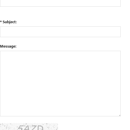
* Subject:
Message: