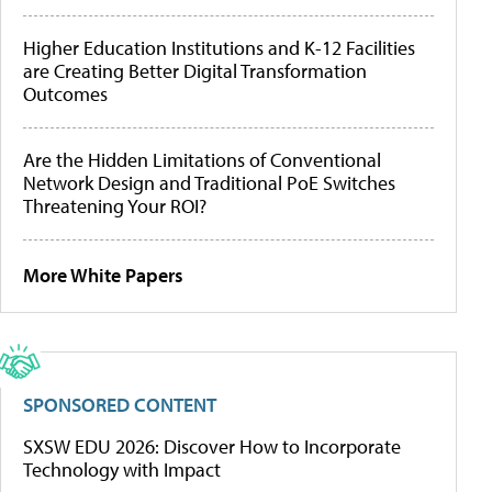
Higher Education Institutions and K-12 Facilities
are Creating Better Digital Transformation
Outcomes
Are the Hidden Limitations of Conventional
Network Design and Traditional PoE Switches
Threatening Your ROI?
More White Papers
SPONSORED CONTENT
SXSW EDU 2026: Discover How to Incorporate
Technology with Impact