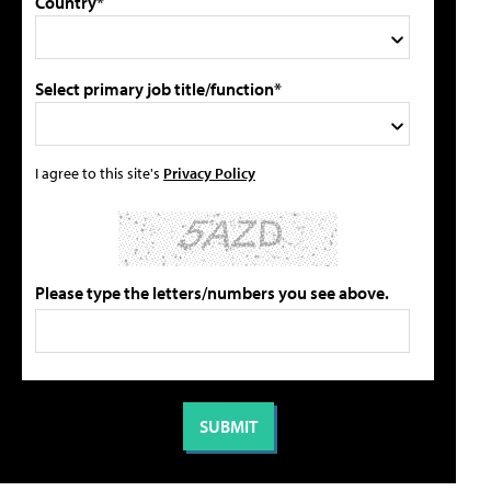
Country*
Select primary job title/function*
I agree to this site's
Privacy Policy
Please type the letters/numbers you see above.