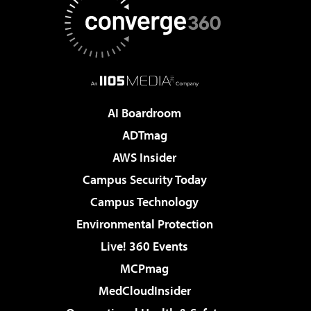
AI Boardroom
ADTmag
AWS Insider
Campus Security Today
Campus Technology
Environmental Protection
Live! 360 Events
MCPmag
MedCloudInsider