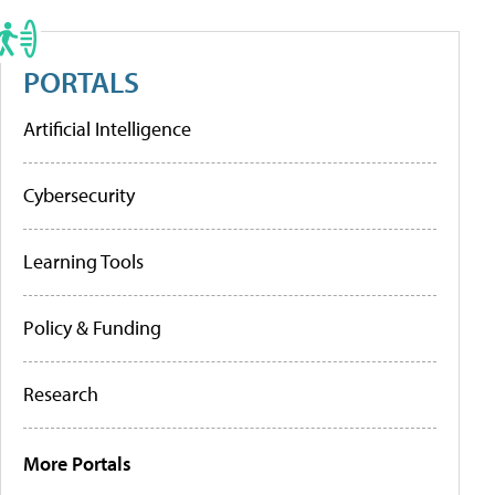
PORTALS
Artificial Intelligence
Cybersecurity
Learning Tools
Policy & Funding
Research
More Portals