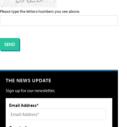
Please type the letters/numbers you see above.
THE NEWS UPDATE
Sign up for our newsletter.
Email Address*