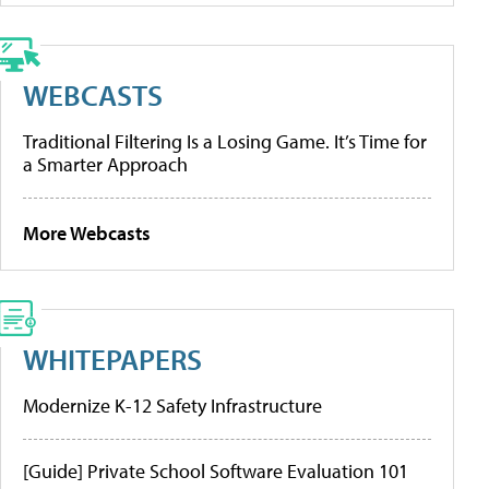
WEBCASTS
Traditional Filtering Is a Losing Game. It’s Time for
a Smarter Approach
More Webcasts
WHITEPAPERS
Modernize K-12 Safety Infrastructure
[Guide] Private School Software Evaluation 101