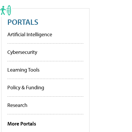
PORTALS
Artificial Intelligence
Cybersecurity
Learning Tools
Policy & Funding
Research
More Portals