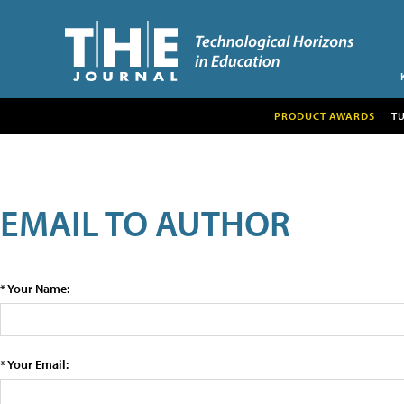
PRODUCT AWARDS
T
EMAIL TO AUTHOR
* Your Name:
* Your Email: