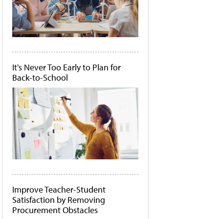
It's Never Too Early to Plan for
Back-to-School
Improve Teacher-Student
Satisfaction by Removing
Procurement Obstacles