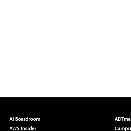
AI Boardroom
ADTma
AWS Insider
Campus