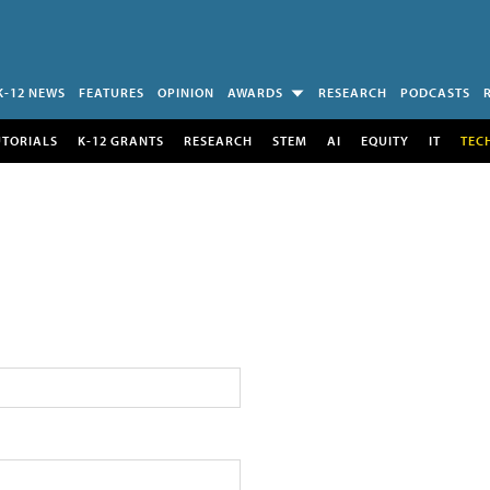
K-12 NEWS
FEATURES
OPINION
AWARDS
RESEARCH
PODCASTS
UTORIALS
K-12 GRANTS
RESEARCH
STEM
AI
EQUITY
IT
TEC