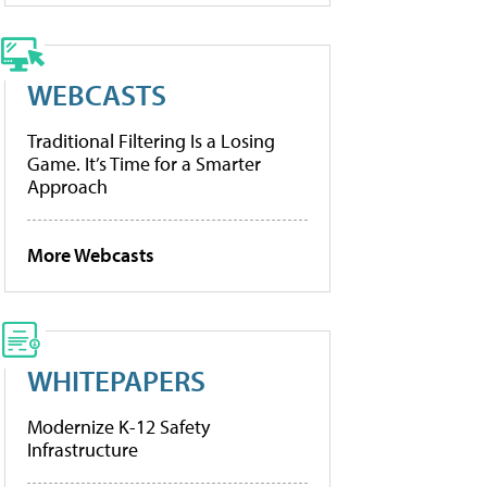
WEBCASTS
Traditional Filtering Is a Losing
Game. It’s Time for a Smarter
Approach
More Webcasts
WHITEPAPERS
Modernize K-12 Safety
Infrastructure