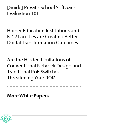
[Guide] Private School Software
Evaluation 101
Higher Education Institutions and
K-12 Facilities are Creating Better
Digital Transformation Outcomes
Are the Hidden Limitations of
Conventional Network Design and
Traditional PoE Switches
Threatening Your ROI?
More White Papers