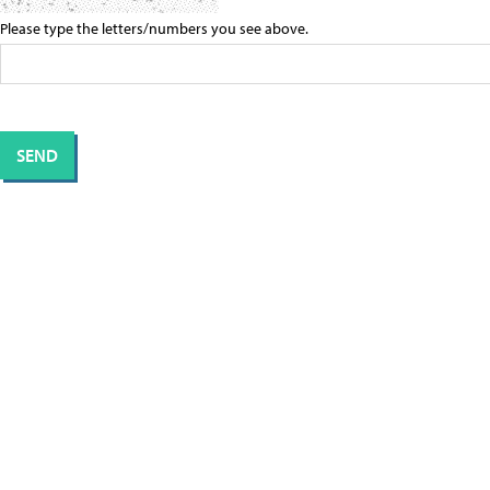
Please type the letters/numbers you see above.