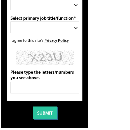
Select primary job title/function*
I agree to this site's
Privacy Policy
Please type the letters/numbers
you see above.