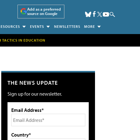
Add as a preferred
source on Google
RESOURCES
EVENTS
NEWSLETTERS
MORE
H TACTICS IN EDUCATION
THE NEWS UPDATE
Sign up for our newsletter.
Email Address*
Country*