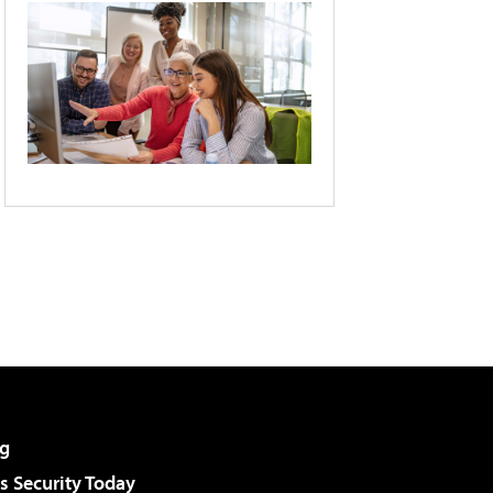
g
 Security Today