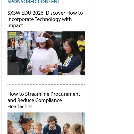
SPONSORED CONTENT
SXSW EDU 2026: Discover How to
Incorporate Technology with
Impact
How to Streamline Procurement
and Reduce Compliance
Headaches