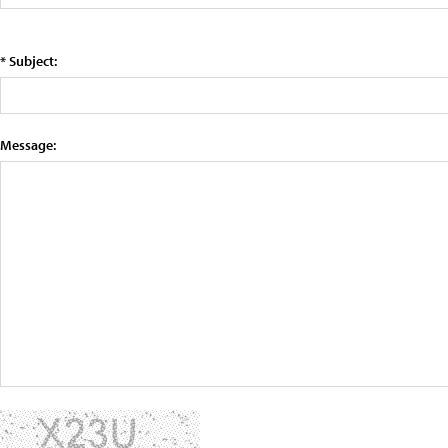
* Subject:
Message: