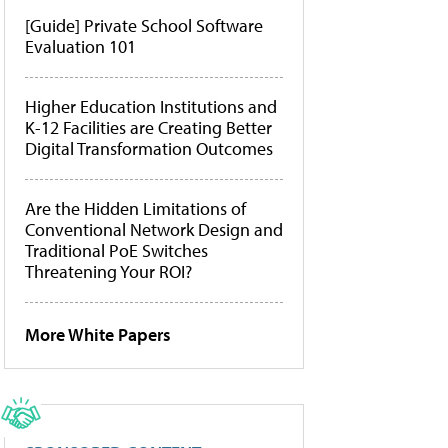
[Guide] Private School Software
Evaluation 101
Higher Education Institutions and
K-12 Facilities are Creating Better
Digital Transformation Outcomes
Are the Hidden Limitations of
Conventional Network Design and
Traditional PoE Switches
Threatening Your ROI?
More White Papers