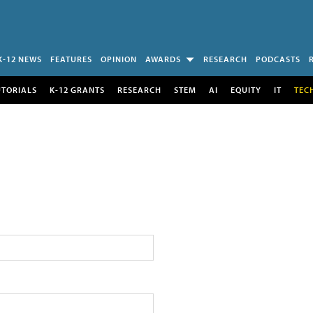
K-12 NEWS
FEATURES
OPINION
AWARDS
RESEARCH
PODCASTS
UTORIALS
K-12 GRANTS
RESEARCH
STEM
AI
EQUITY
IT
TEC