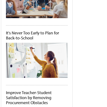
It's Never Too Early to Plan for
Back-to-School
Improve Teacher-Student
Satisfaction by Removing
Procurement Obstacles