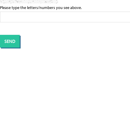
Please type the letters/numbers you see above.