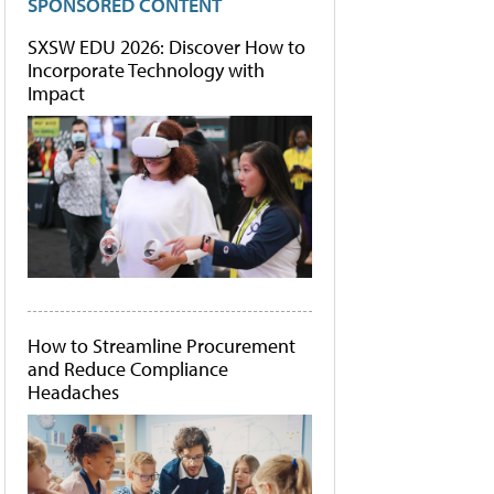
SPONSORED CONTENT
SXSW EDU 2026: Discover How to
Incorporate Technology with
Impact
How to Streamline Procurement
and Reduce Compliance
Headaches