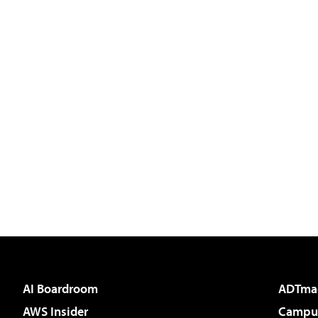
AI Boardroom
ADTma
AWS Insider
Campus