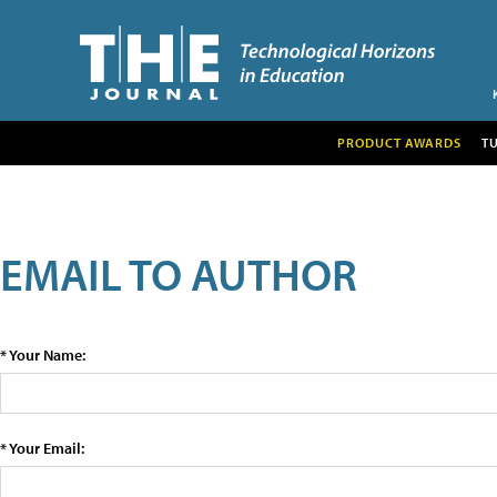
PRODUCT AWARDS
T
EMAIL TO AUTHOR
* Your Name:
* Your Email: