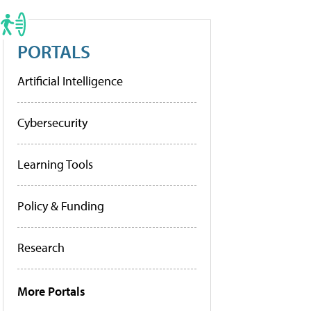
PORTALS
Artificial Intelligence
Cybersecurity
Learning Tools
Policy & Funding
Research
More Portals