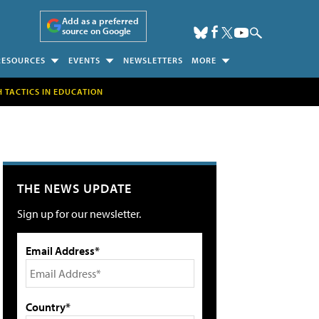
Add as a preferred
source on Google
RESOURCES
EVENTS
NEWSLETTERS
MORE
H TACTICS IN EDUCATION
THE NEWS UPDATE
Sign up for our newsletter.
Email Address*
Country*