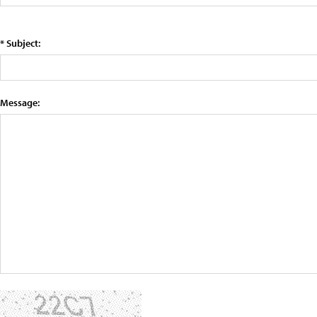
* Subject:
Message: