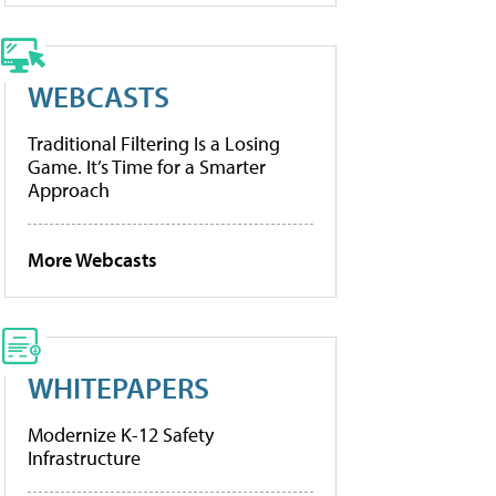
WEBCASTS
Traditional Filtering Is a Losing
Game. It’s Time for a Smarter
Approach
More Webcasts
WHITEPAPERS
Modernize K-12 Safety
Infrastructure