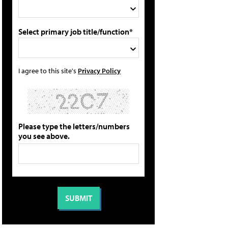
Select primary job title/function*
I agree to this site's
Privacy Policy
Please type the letters/numbers
you see above.