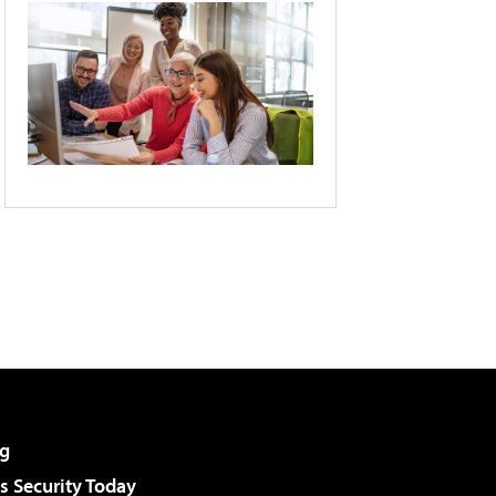
g
 Security Today