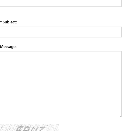
* Subject:
Message: