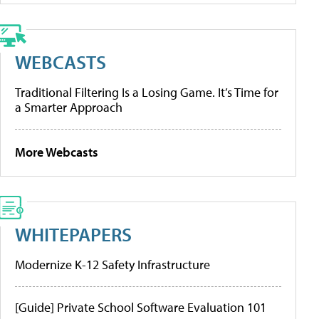
WEBCASTS
Traditional Filtering Is a Losing Game. It’s Time for
a Smarter Approach
More Webcasts
WHITEPAPERS
Modernize K-12 Safety Infrastructure
[Guide] Private School Software Evaluation 101