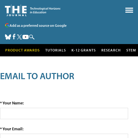
Add as a preferred source on Google
PRODUCT AWARDS
TUTORIALS
K-12 GRANTS
RESEARCH
STEM
EMAIL TO AUTHOR
* Your Name:
* Your Email: