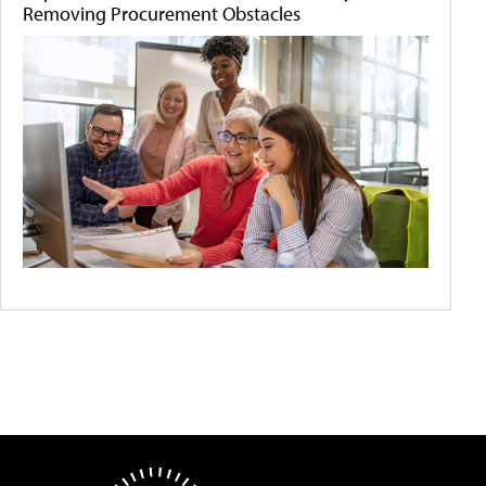
Removing Procurement Obstacles