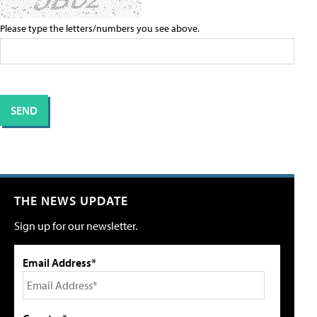
Please type the letters/numbers you see above.
THE NEWS UPDATE
Sign up for our newsletter.
Email Address*