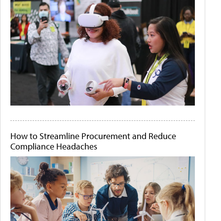
How to Streamline Procurement and Reduce
Compliance Headaches