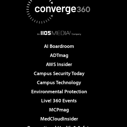
AI Boardroom
ADTmag
AWS Insider
Campus Security Today
Campus Technology
Environmental Protection
Live! 360 Events
MCPmag
MedCloudInsider