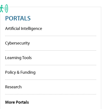
PORTALS
Artificial Intelligence
Cybersecurity
Learning Tools
Policy & Funding
Research
More Portals