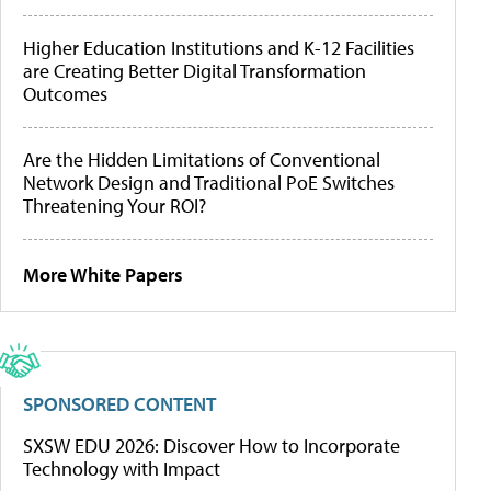
Higher Education Institutions and K-12 Facilities
are Creating Better Digital Transformation
Outcomes
Are the Hidden Limitations of Conventional
Network Design and Traditional PoE Switches
Threatening Your ROI?
More White Papers
SPONSORED CONTENT
SXSW EDU 2026: Discover How to Incorporate
Technology with Impact