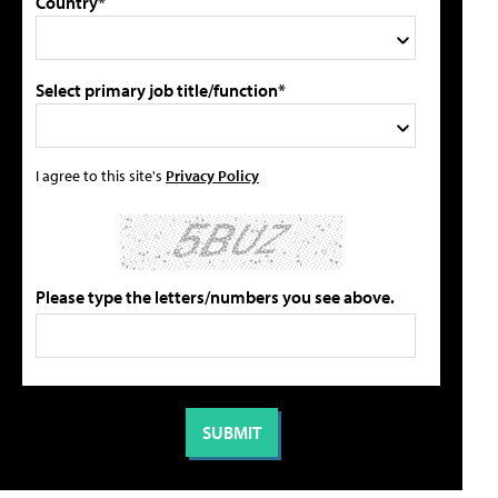
Country*
Select primary job title/function*
I agree to this site's
Privacy Policy
Please type the letters/numbers you see above.