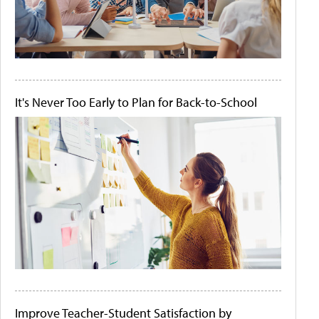
It's Never Too Early to Plan for Back-to-School
Improve Teacher-Student Satisfaction by