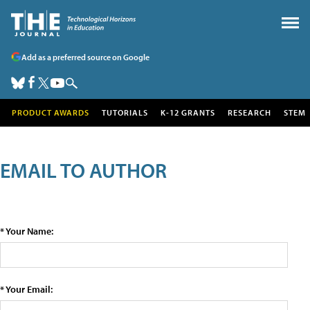
Add as a preferred source on Google
PRODUCT AWARDS
TUTORIALS
K-12 GRANTS
RESEARCH
STEM
EMAIL TO AUTHOR
* Your Name:
* Your Email: