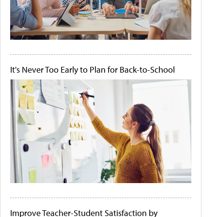
It's Never Too Early to Plan for Back-to-School
Improve Teacher-Student Satisfaction by