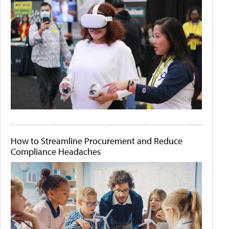
How to Streamline Procurement and Reduce
Compliance Headaches