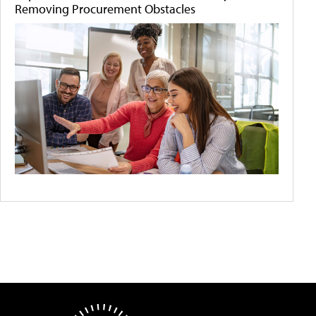
Removing Procurement Obstacles