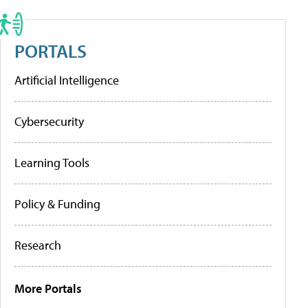
PORTALS
Artificial Intelligence
Cybersecurity
Learning Tools
Policy & Funding
Research
More Portals