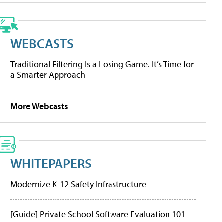
WEBCASTS
Traditional Filtering Is a Losing Game. It’s Time for
a Smarter Approach
More Webcasts
WHITEPAPERS
Modernize K-12 Safety Infrastructure
[Guide] Private School Software Evaluation 101