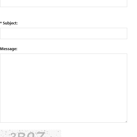
* Subject:
Message: