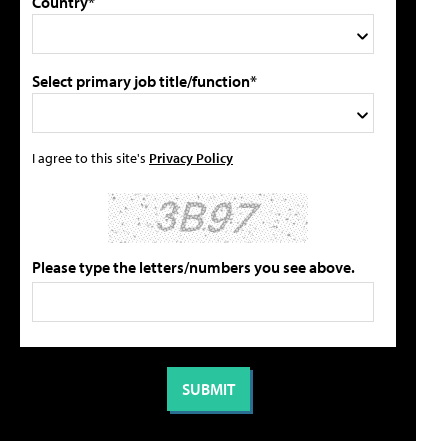
Country*
Select primary job title/function*
I agree to this site's
Privacy Policy
Please type the letters/numbers you see above.