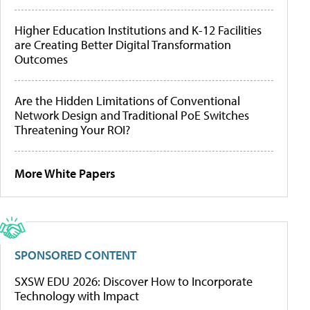
Higher Education Institutions and K-12 Facilities
are Creating Better Digital Transformation
Outcomes
Are the Hidden Limitations of Conventional
Network Design and Traditional PoE Switches
Threatening Your ROI?
More White Papers
SPONSORED CONTENT
SXSW EDU 2026: Discover How to Incorporate
Technology with Impact