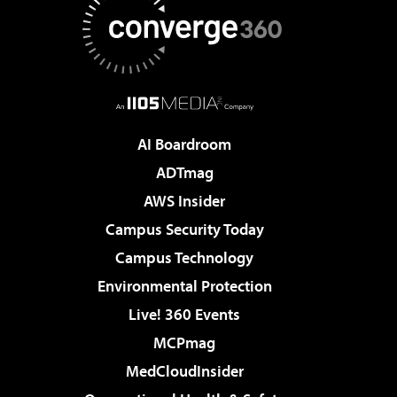
AI Boardroom
ADTmag
AWS Insider
Campus Security Today
Campus Technology
Environmental Protection
Live! 360 Events
MCPmag
MedCloudInsider