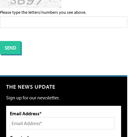
Please type the letters/numbers you see above.
THE NEWS UPDATE
Sign up for our newsletter.
Email Address*