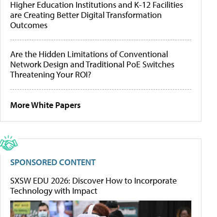
Higher Education Institutions and K-12 Facilities
are Creating Better Digital Transformation
Outcomes
Are the Hidden Limitations of Conventional
Network Design and Traditional PoE Switches
Threatening Your ROI?
More White Papers
SPONSORED CONTENT
SXSW EDU 2026: Discover How to Incorporate
Technology with Impact