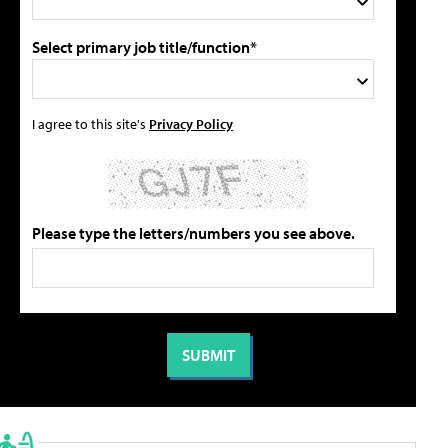
Select primary job title/function*
I agree to this site's
Privacy Policy
Please type the letters/numbers you see above.