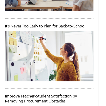
It's Never Too Early to Plan for Back-to-School
Improve Teacher-Student Satisfaction by
Removing Procurement Obstacles