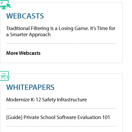
WEBCASTS
Traditional Filtering Is a Losing Game. It’s Time for
a Smarter Approach
More Webcasts
WHITEPAPERS
Modernize K-12 Safety Infrastructure
[Guide] Private School Software Evaluation 101