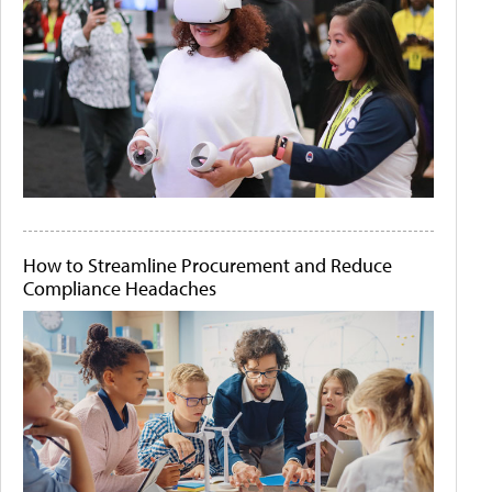
How to Streamline Procurement and Reduce
Compliance Headaches