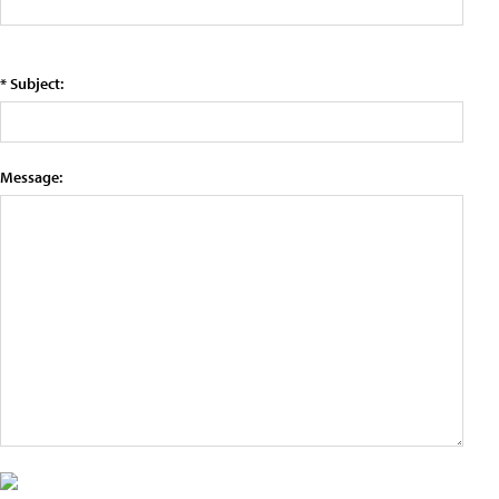
* Subject:
Message: