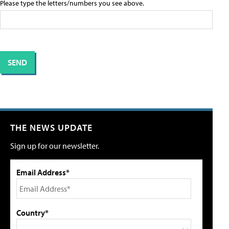
Please type the letters/numbers you see above.
THE NEWS UPDATE
Sign up for our newsletter.
Email Address*
Country*