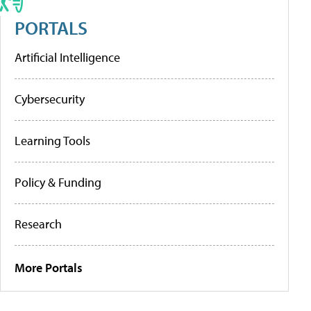
PORTALS
Artificial Intelligence
Cybersecurity
Learning Tools
Policy & Funding
Research
More Portals