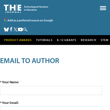
Add as a preferred source on Google
PRODUCT AWARDS
TUTORIALS
K-12 GRANTS
RESEARCH
STEM
EMAIL TO AUTHOR
* Your Name:
* Your Email: