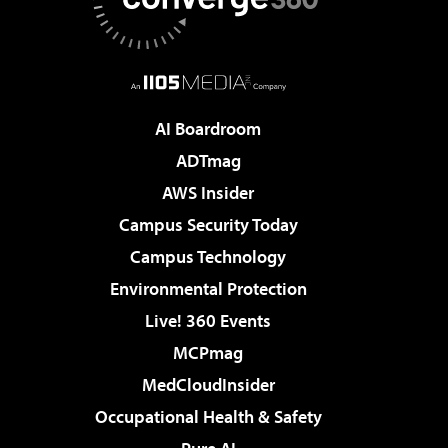
AI Boardroom
ADTmag
AWS Insider
Campus Security Today
Campus Technology
Environmental Protection
Live! 360 Events
MCPmag
MedCloudInsider
Occupational Health & Safety