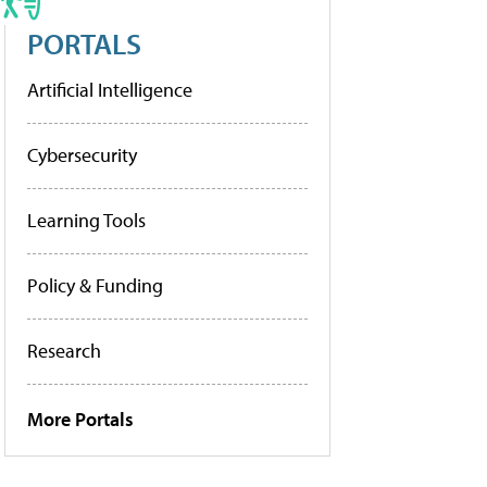
PORTALS
Artificial Intelligence
Cybersecurity
Learning Tools
Policy & Funding
Research
More Portals