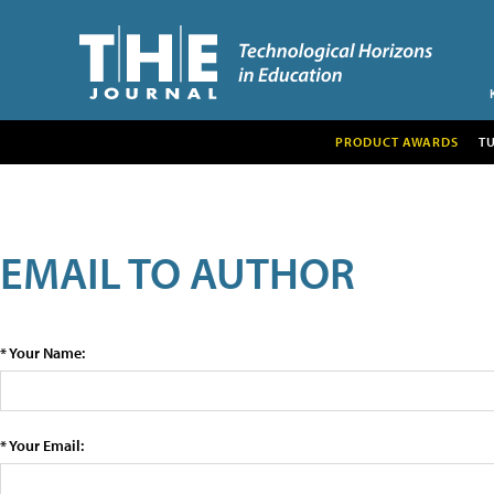
PRODUCT AWARDS
T
EMAIL TO AUTHOR
* Your Name:
* Your Email: