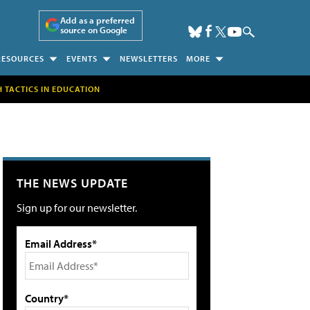
Add as a preferred
source on Google
RESOURCES
EVENTS
NEWSLETTERS
MORE
H TACTICS IN EDUCATION
THE NEWS UPDATE
Sign up for our newsletter.
Email Address*
Country*