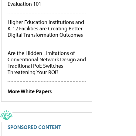
Evaluation 101
Higher Education Institutions and
K-12 Facilities are Creating Better
Digital Transformation Outcomes
Are the Hidden Limitations of
Conventional Network Design and
Traditional PoE Switches
Threatening Your ROI?
More White Papers
SPONSORED CONTENT