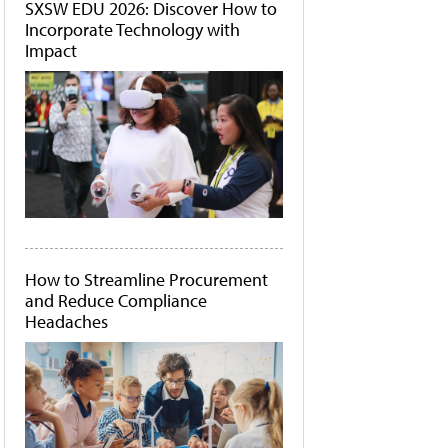
SXSW EDU 2026: Discover How to
Incorporate Technology with
Impact
How to Streamline Procurement
and Reduce Compliance
Headaches