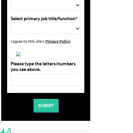
Select primary job title/function*
I agree to this site's
Privacy Policy
Please type the letters/numbers
you see above.