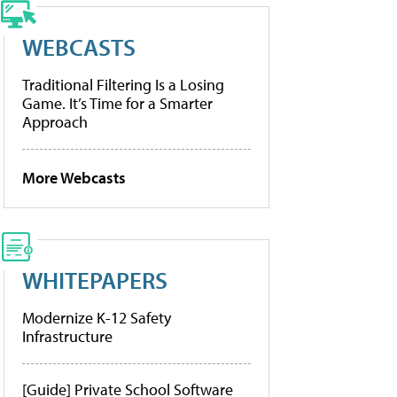
WEBCASTS
Traditional Filtering Is a Losing
Game. It’s Time for a Smarter
Approach
More Webcasts
WHITEPAPERS
Modernize K-12 Safety
Infrastructure
[Guide] Private School Software