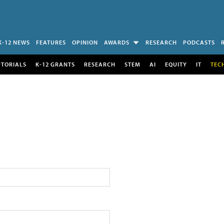
K-12 NEWS
FEATURES
OPINION
AWARDS
RESEARCH
PODCASTS
UTORIALS
K-12 GRANTS
RESEARCH
STEM
AI
EQUITY
IT
TEC