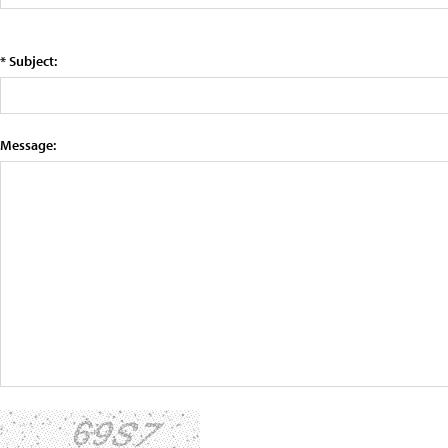
* Subject:
Message: