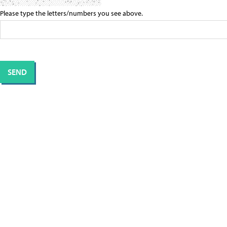
Please type the letters/numbers you see above.