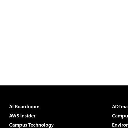
AI Boardroom
ADTma
AWS Insider
Campus
Campus Technology
Enviro