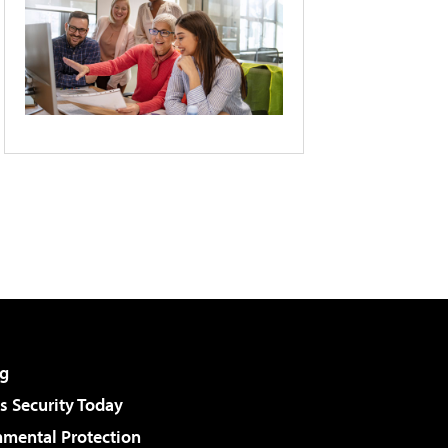
g
 Security Today
nmental Protection