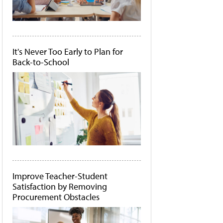
It's Never Too Early to Plan for
Back-to-School
Improve Teacher-Student
Satisfaction by Removing
Procurement Obstacles