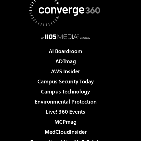
AI Boardroom
ADTmag
AWS Insider
Campus Security Today
Campus Technology
Environmental Protection
Live! 360 Events
MCPmag
MedCloudInsider