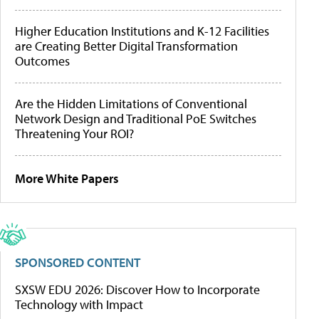
Higher Education Institutions and K-12 Facilities
are Creating Better Digital Transformation
Outcomes
Are the Hidden Limitations of Conventional
Network Design and Traditional PoE Switches
Threatening Your ROI?
More White Papers
SPONSORED CONTENT
SXSW EDU 2026: Discover How to Incorporate
Technology with Impact