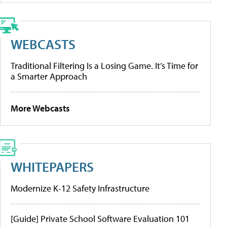
WEBCASTS
Traditional Filtering Is a Losing Game. It’s Time for
a Smarter Approach
More Webcasts
WHITEPAPERS
Modernize K-12 Safety Infrastructure
[Guide] Private School Software Evaluation 101