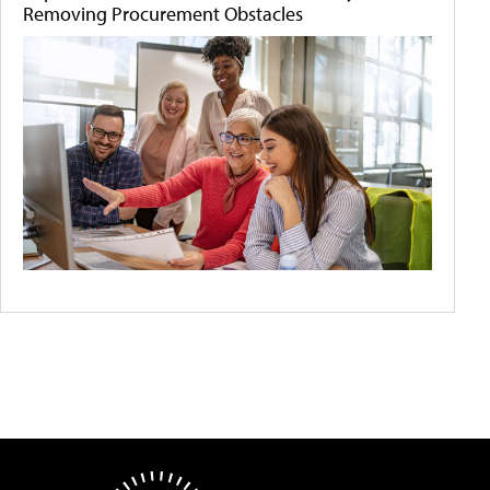
Removing Procurement Obstacles