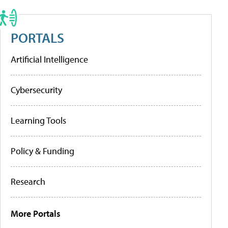
PORTALS
Artificial Intelligence
Cybersecurity
Learning Tools
Policy & Funding
Research
More Portals