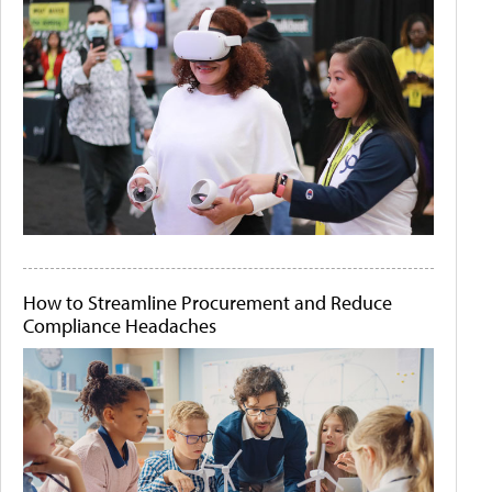
How to Streamline Procurement and Reduce
Compliance Headaches