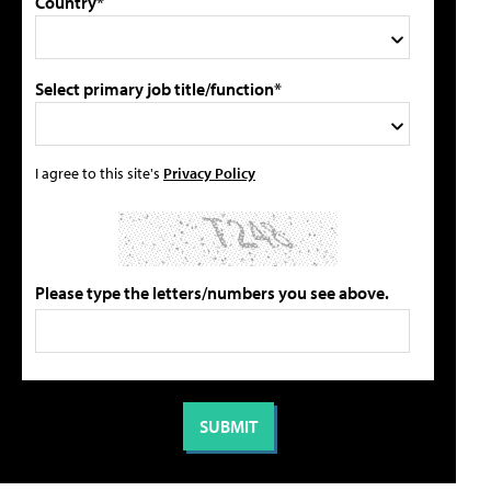
Country*
Select primary job title/function*
I agree to this site's
Privacy Policy
Please type the letters/numbers you see above.