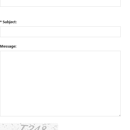
* Subject:
Message: