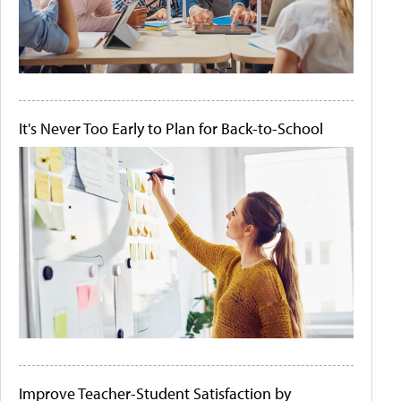
It's Never Too Early to Plan for Back-to-School
Improve Teacher-Student Satisfaction by