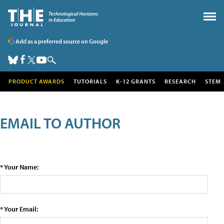
Add as a preferred source on Google
PRODUCT AWARDS
TUTORIALS
K-12 GRANTS
RESEARCH
STEM
EMAIL TO AUTHOR
* Your Name:
* Your Email: