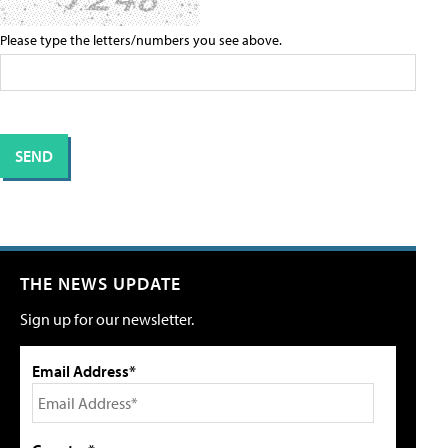
Please type the letters/numbers you see above.
THE NEWS UPDATE
Sign up for our newsletter.
Email Address*