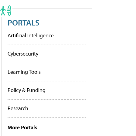
PORTALS
Artificial Intelligence
Cybersecurity
Learning Tools
Policy & Funding
Research
More Portals