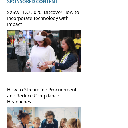
SPONSORED CONTENT
SXSW EDU 2026: Discover How to
Incorporate Technology with
Impact
How to Streamline Procurement
and Reduce Compliance
Headaches