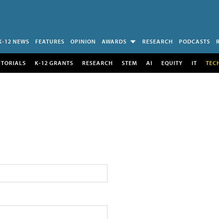
K-12 NEWS
FEATURES
OPINION
AWARDS
RESEARCH
PODCASTS
UTORIALS
K-12 GRANTS
RESEARCH
STEM
AI
EQUITY
IT
TEC