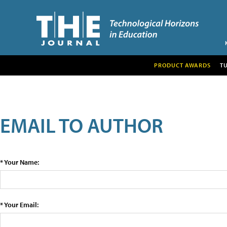
PRODUCT AWARDS
T
EMAIL TO AUTHOR
* Your Name:
* Your Email: