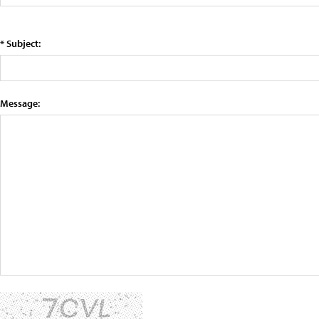
* Subject:
Message: