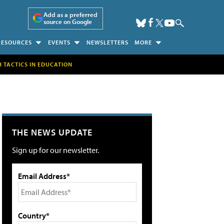
Add as a preferred
source on Google
RESOURCES
EVENTS
NEWSLETTERS
MORE
H TACTICS IN EDUCATION
THE NEWS UPDATE
Sign up for our newsletter.
Email Address*
Country*