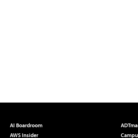
AI Boardroom
ADTma
AWS Insider
Campus