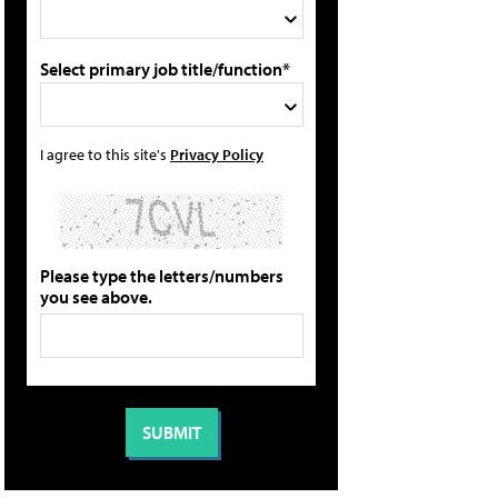
Select primary job title/function*
I agree to this site's
Privacy Policy
Please type the letters/numbers
you see above.