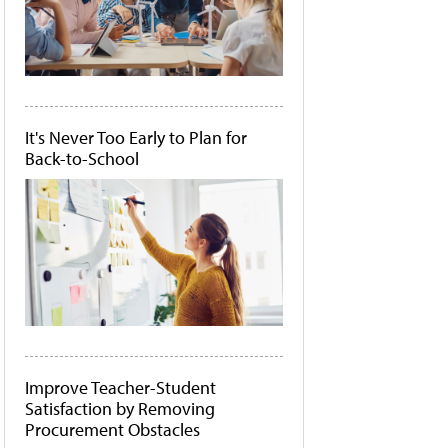
It's Never Too Early to Plan for
Back-to-School
Improve Teacher-Student
Satisfaction by Removing
Procurement Obstacles