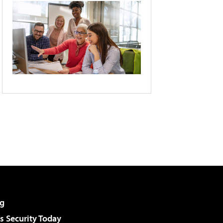
g
 Security Today