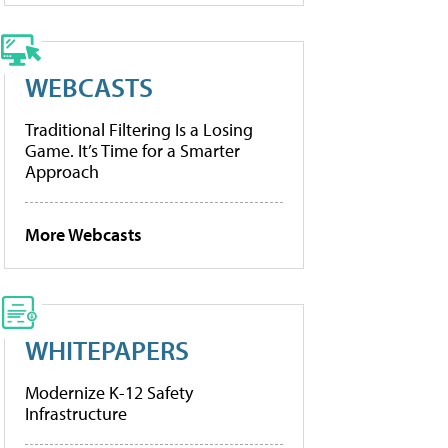
WEBCASTS
Traditional Filtering Is a Losing
Game. It’s Time for a Smarter
Approach
More Webcasts
WHITEPAPERS
Modernize K-12 Safety
Infrastructure