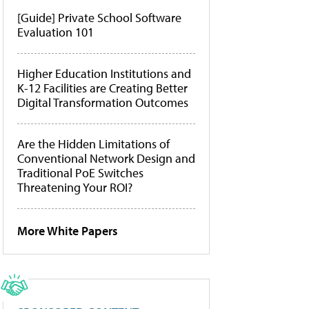
[Guide] Private School Software
Evaluation 101
Higher Education Institutions and
K-12 Facilities are Creating Better
Digital Transformation Outcomes
Are the Hidden Limitations of
Conventional Network Design and
Traditional PoE Switches
Threatening Your ROI?
More White Papers