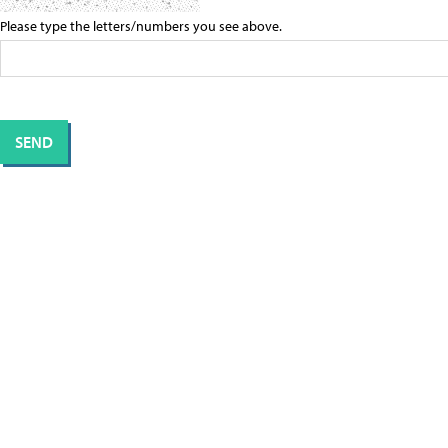
Please type the letters/numbers you see above.