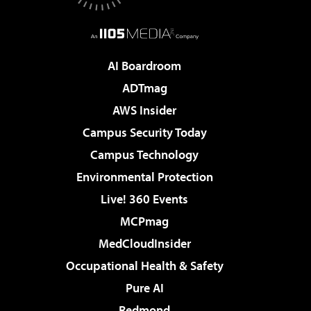
AI Boardroom
ADTmag
AWS Insider
Campus Security Today
Campus Technology
Environmental Protection
Live! 360 Events
MCPmag
MedCloudInsider
Occupational Health & Safety
Pure AI
Redmond