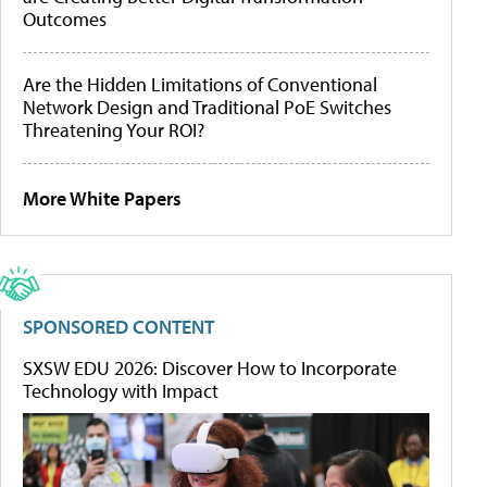
Outcomes
Are the Hidden Limitations of Conventional
Network Design and Traditional PoE Switches
Threatening Your ROI?
More White Papers
SPONSORED CONTENT
SXSW EDU 2026: Discover How to Incorporate
Technology with Impact