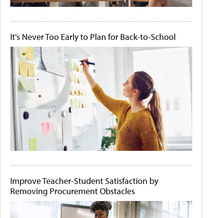
It's Never Too Early to Plan for Back-to-School
Improve Teacher-Student Satisfaction by
Removing Procurement Obstacles