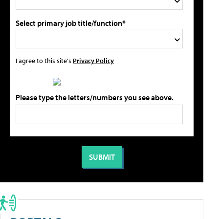
Select primary job title/function*
I agree to this site's
Privacy Policy
Please type the letters/numbers you see above.