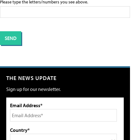
Please type the letters/numbers you see above.
THE NEWS UPDATE
Sign up for our newsletter.
Email Address*
Country*