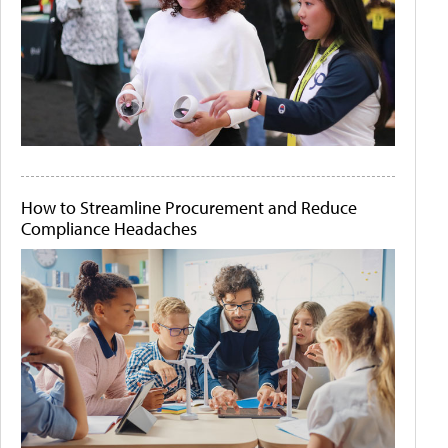
How to Streamline Procurement and Reduce
Compliance Headaches