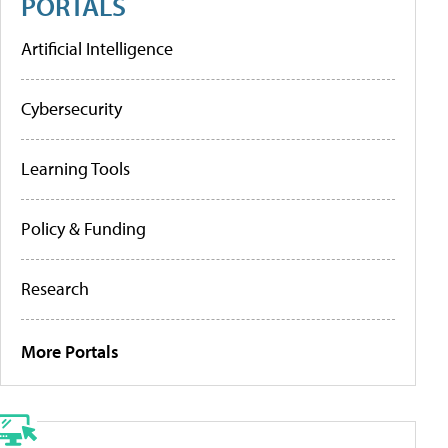
PORTALS
Artificial Intelligence
Cybersecurity
Learning Tools
Policy & Funding
Research
More Portals