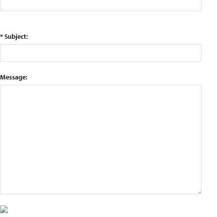
* Subject:
Message: