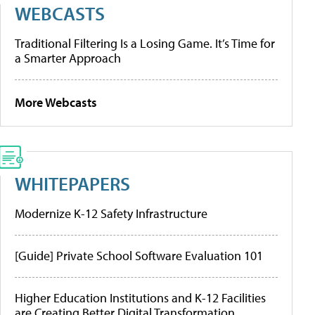
WEBCASTS
Traditional Filtering Is a Losing Game. It’s Time for
a Smarter Approach
More Webcasts
WHITEPAPERS
Modernize K-12 Safety Infrastructure
[Guide] Private School Software Evaluation 101
Higher Education Institutions and K-12 Facilities
are Creating Better Digital Transformation