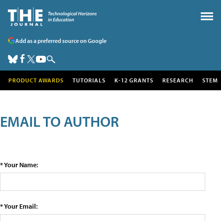
Add as a preferred source on Google
PRODUCT AWARDS
TUTORIALS
K-12 GRANTS
RESEARCH
STEM
EMAIL TO AUTHOR
* Your Name:
* Your Email: