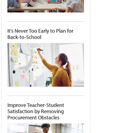
It's Never Too Early to Plan for
Back-to-School
Improve Teacher-Student
Satisfaction by Removing
Procurement Obstacles