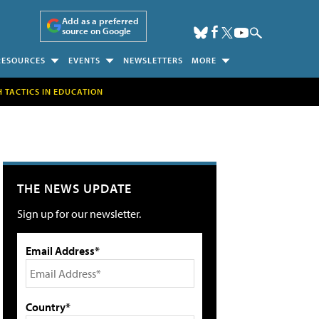
Add as a preferred
source on Google
RESOURCES
EVENTS
NEWSLETTERS
MORE
H TACTICS IN EDUCATION
THE NEWS UPDATE
Sign up for our newsletter.
Email Address*
Country*