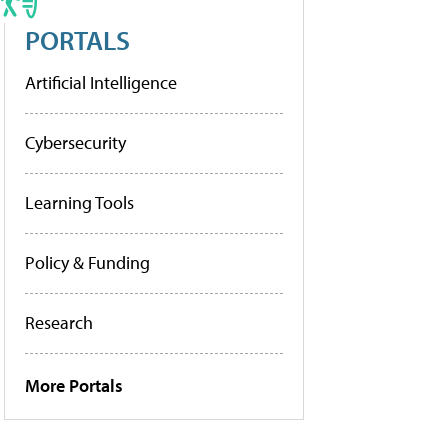
PORTALS
Artificial Intelligence
Cybersecurity
Learning Tools
Policy & Funding
Research
More Portals