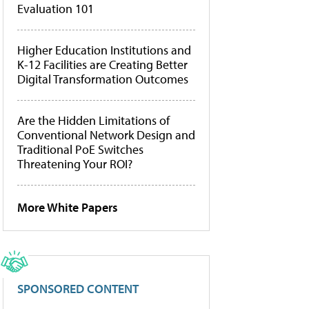
Evaluation 101
Higher Education Institutions and
K-12 Facilities are Creating Better
Digital Transformation Outcomes
Are the Hidden Limitations of
Conventional Network Design and
Traditional PoE Switches
Threatening Your ROI?
More White Papers
SPONSORED CONTENT