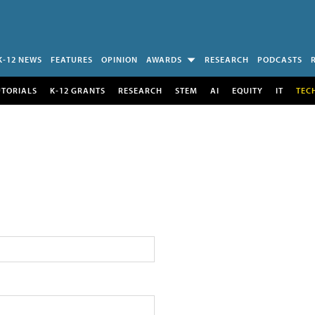
K-12 NEWS
FEATURES
OPINION
AWARDS
RESEARCH
PODCASTS
UTORIALS
K-12 GRANTS
RESEARCH
STEM
AI
EQUITY
IT
TEC