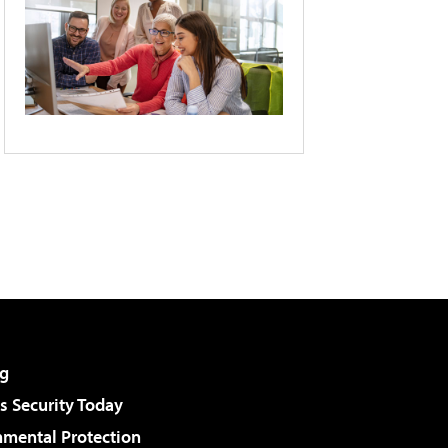
g
 Security Today
nmental Protection