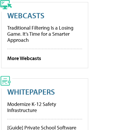
WEBCASTS
Traditional Filtering Is a Losing
Game. It’s Time for a Smarter
Approach
More Webcasts
WHITEPAPERS
Modernize K-12 Safety
Infrastructure
[Guide] Private School Software