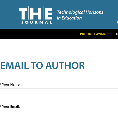
PRODUCT AWARDS
T
EMAIL TO AUTHOR
* Your Name:
* Your Email: