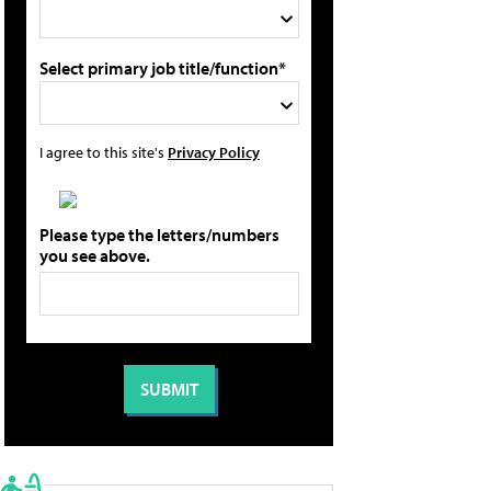
Select primary job title/function*
I agree to this site's
Privacy Policy
Please type the letters/numbers
you see above.