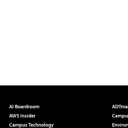
AI Boardroom
ADTma
AWS Insider
Campus
Campus Technology
Enviro