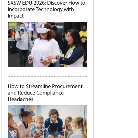
SXSW EDU 2026: Discover How to
Incorporate Technology with
Impact
How to Streamline Procurement
and Reduce Compliance
Headaches