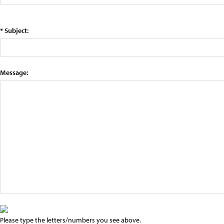
* Subject:
Message:
Please type the letters/numbers you see above.