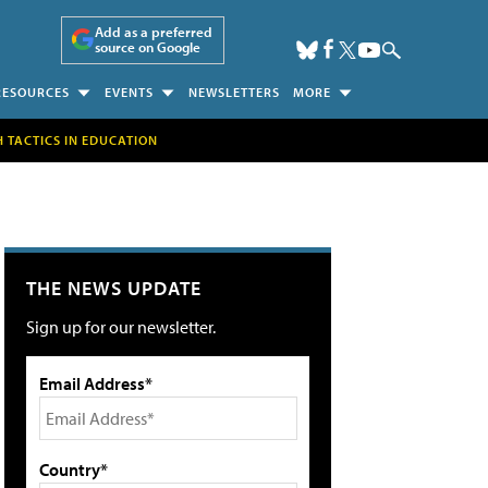
Add as a preferred
source on Google
RESOURCES
EVENTS
NEWSLETTERS
MORE
H TACTICS IN EDUCATION
THE NEWS UPDATE
Sign up for our newsletter.
Email Address*
Country*