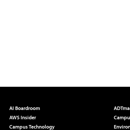
AI Boardroom
ADTma
AWS Insider
Campus
Campus Technology
Enviro