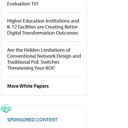
Evaluation 101
Higher Education Institutions and
K-12 Facilities are Creating Better
Digital Transformation Outcomes
Are the Hidden Limitations of
Conventional Network Design and
Traditional PoE Switches
Threatening Your ROI?
More White Papers
SPONSORED CONTENT