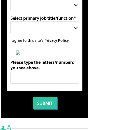
Select primary job title/function*
I agree to this site's
Privacy Policy
Please type the letters/numbers
you see above.