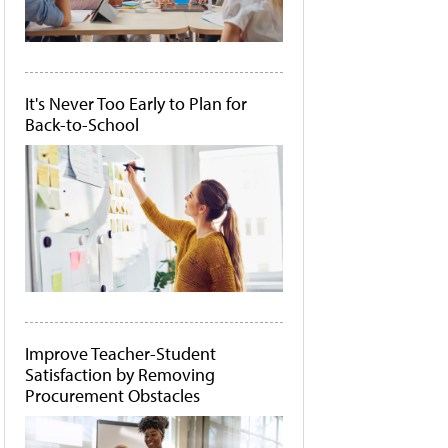
It's Never Too Early to Plan for
Back-to-School
Improve Teacher-Student
Satisfaction by Removing
Procurement Obstacles