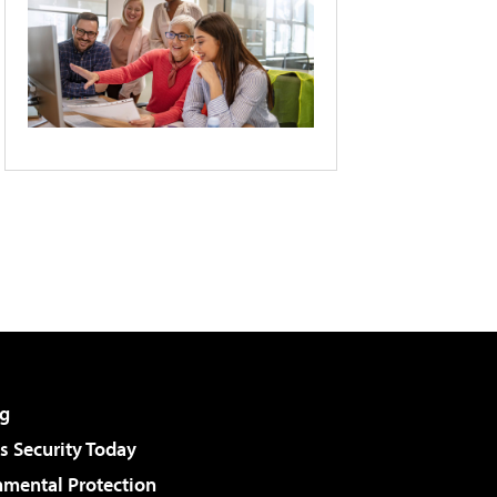
g
 Security Today
nmental Protection