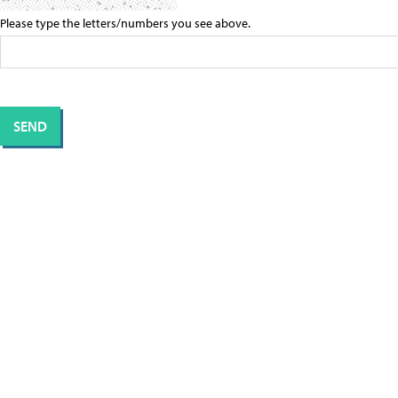
Please type the letters/numbers you see above.