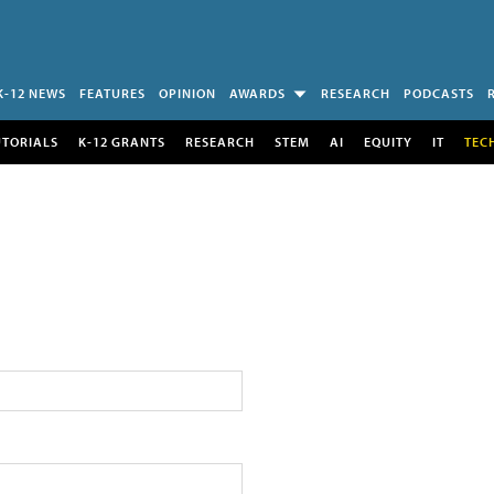
K-12 NEWS
FEATURES
OPINION
AWARDS
RESEARCH
PODCASTS
UTORIALS
K-12 GRANTS
RESEARCH
STEM
AI
EQUITY
IT
TEC