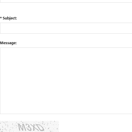
* Subject:
Message: