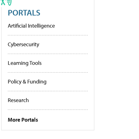
PORTALS
Artificial Intelligence
Cybersecurity
Learning Tools
Policy & Funding
Research
More Portals