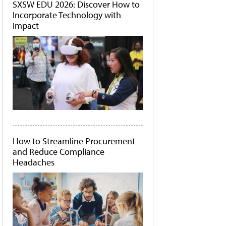
SXSW EDU 2026: Discover How to
Incorporate Technology with
Impact
How to Streamline Procurement
and Reduce Compliance
Headaches