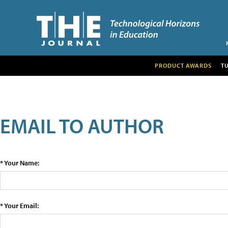
PRODUCT AWARDS
T
EMAIL TO AUTHOR
* Your Name:
* Your Email: