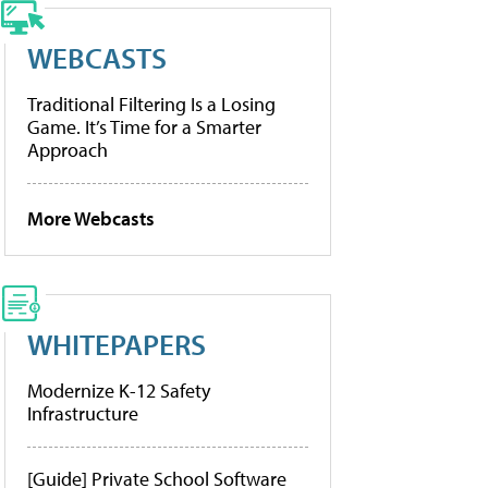
WEBCASTS
Traditional Filtering Is a Losing
Game. It’s Time for a Smarter
Approach
More Webcasts
WHITEPAPERS
Modernize K-12 Safety
Infrastructure
[Guide] Private School Software