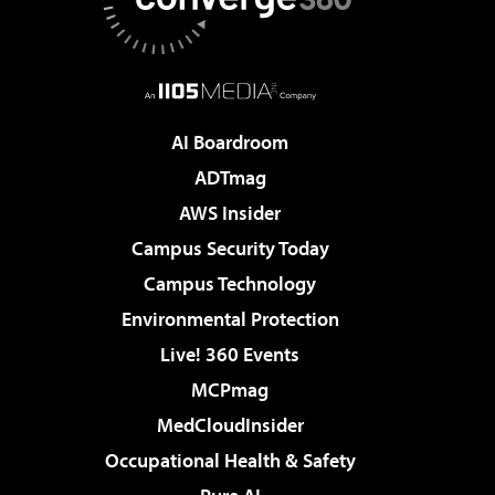
AI Boardroom
ADTmag
AWS Insider
Campus Security Today
Campus Technology
Environmental Protection
Live! 360 Events
MCPmag
MedCloudInsider
Occupational Health & Safety