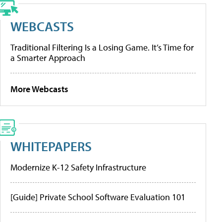
WEBCASTS
Traditional Filtering Is a Losing Game. It’s Time for
a Smarter Approach
More Webcasts
WHITEPAPERS
Modernize K-12 Safety Infrastructure
[Guide] Private School Software Evaluation 101