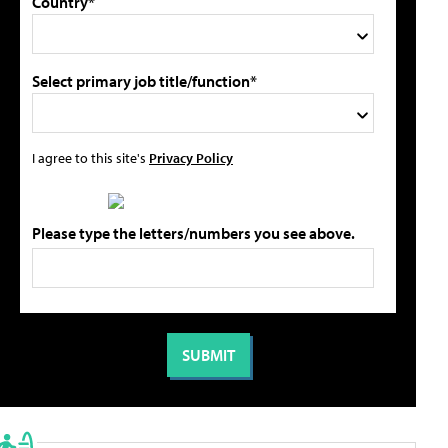
Country*
Select primary job title/function*
I agree to this site's
Privacy Policy
Please type the letters/numbers you see above.