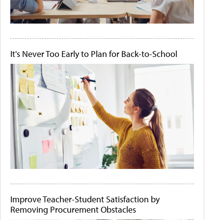
It's Never Too Early to Plan for Back-to-School
Improve Teacher-Student Satisfaction by
Removing Procurement Obstacles