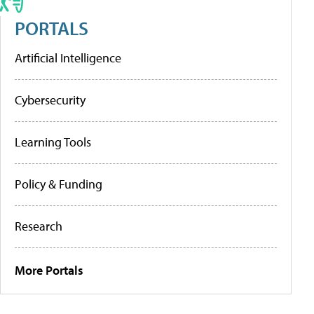
PORTALS
Artificial Intelligence
Cybersecurity
Learning Tools
Policy & Funding
Research
More Portals