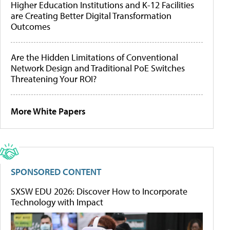
Higher Education Institutions and K-12 Facilities
are Creating Better Digital Transformation
Outcomes
Are the Hidden Limitations of Conventional
Network Design and Traditional PoE Switches
Threatening Your ROI?
More White Papers
SPONSORED CONTENT
SXSW EDU 2026: Discover How to Incorporate
Technology with Impact