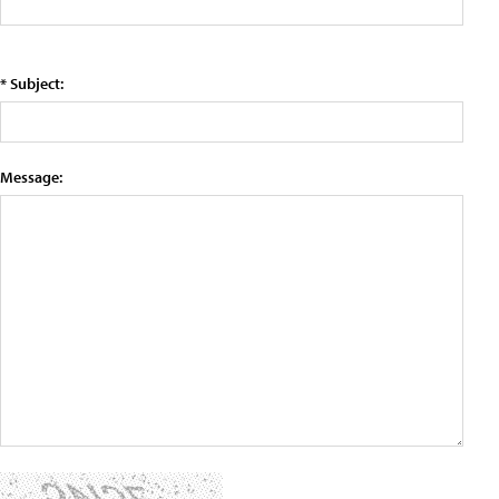
* Subject:
Message: