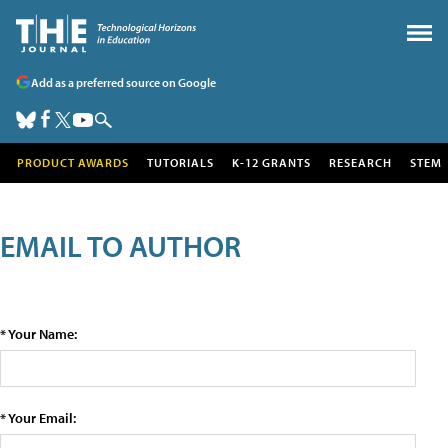
Add as a preferred source on Google
PRODUCT AWARDS
TUTORIALS
K-12 GRANTS
RESEARCH
STEM
EMAIL TO AUTHOR
* Your Name:
* Your Email: