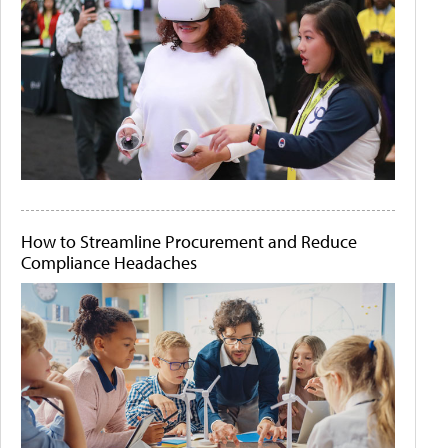
How to Streamline Procurement and Reduce
Compliance Headaches