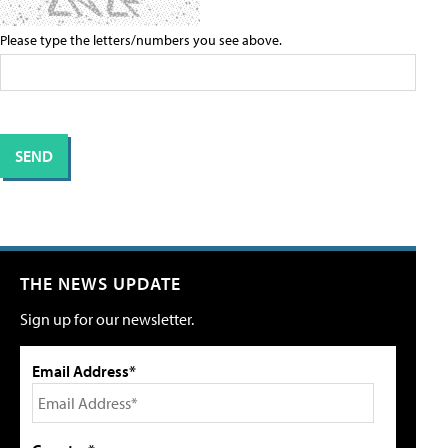
Please type the letters/numbers you see above.
THE NEWS UPDATE
Sign up for our newsletter.
Email Address*