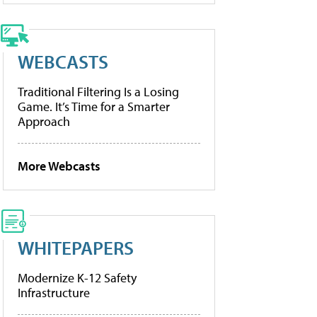
WEBCASTS
Traditional Filtering Is a Losing
Game. It’s Time for a Smarter
Approach
More Webcasts
WHITEPAPERS
Modernize K-12 Safety
Infrastructure