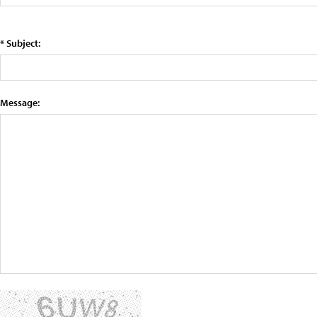
* Subject:
Message: