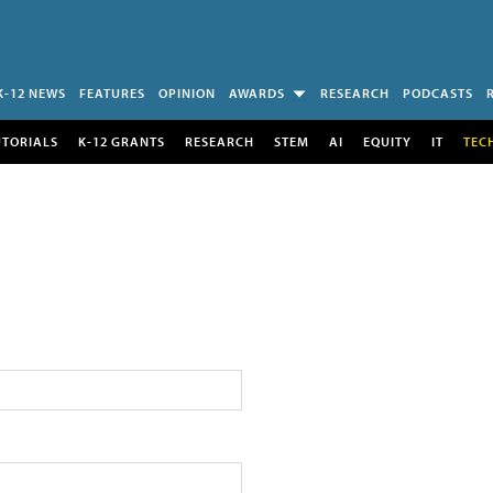
K-12 NEWS
FEATURES
OPINION
AWARDS
RESEARCH
PODCASTS
UTORIALS
K-12 GRANTS
RESEARCH
STEM
AI
EQUITY
IT
TEC