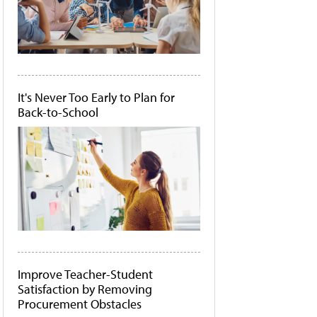
It's Never Too Early to Plan for
Back-to-School
Improve Teacher-Student
Satisfaction by Removing
Procurement Obstacles