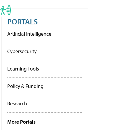
PORTALS
Artificial Intelligence
Cybersecurity
Learning Tools
Policy & Funding
Research
More Portals