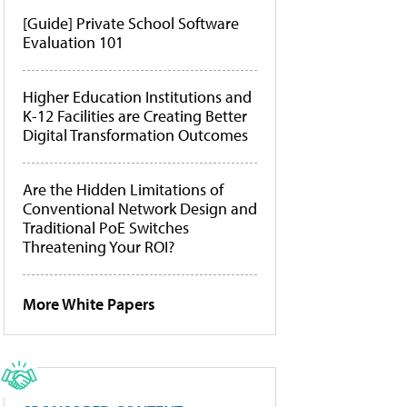
[Guide] Private School Software
Evaluation 101
Higher Education Institutions and
K-12 Facilities are Creating Better
Digital Transformation Outcomes
Are the Hidden Limitations of
Conventional Network Design and
Traditional PoE Switches
Threatening Your ROI?
More White Papers