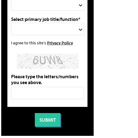
Select primary job title/function*
I agree to this site's
Privacy Policy
Please type the letters/numbers
you see above.