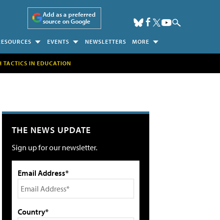
Add as a preferred
source on Google
RESOURCES
EVENTS
NEWSLETTERS
MORE
H TACTICS IN EDUCATION
THE NEWS UPDATE
Sign up for our newsletter.
Email Address*
Country*