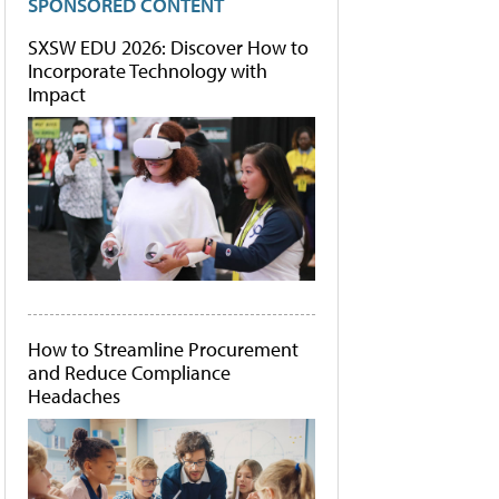
SPONSORED CONTENT
SXSW EDU 2026: Discover How to
Incorporate Technology with
Impact
How to Streamline Procurement
and Reduce Compliance
Headaches