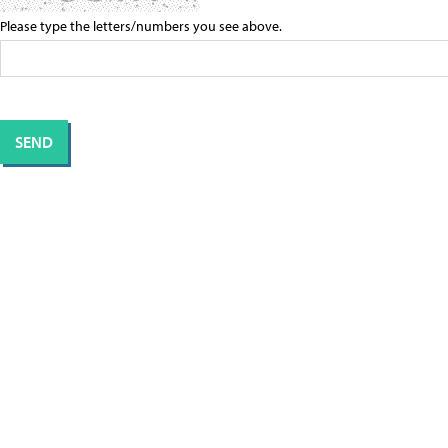
Please type the letters/numbers you see above.