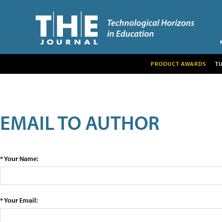
PRODUCT AWARDS
T
EMAIL TO AUTHOR
* Your Name:
* Your Email: