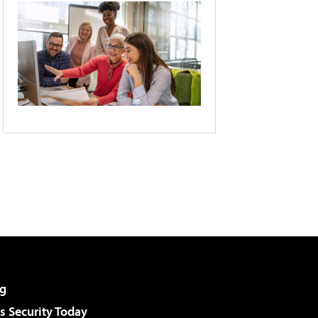
g
 Security Today