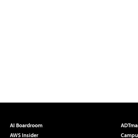
AI Boardroom
ADTma
AWS Insider
Campus