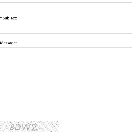
* Subject:
Message: