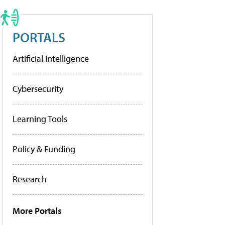
PORTALS
Artificial Intelligence
Cybersecurity
Learning Tools
Policy & Funding
Research
More Portals