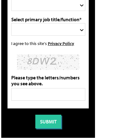
Select primary job title/function*
I agree to this site's
Privacy Policy
Please type the letters/numbers
you see above.