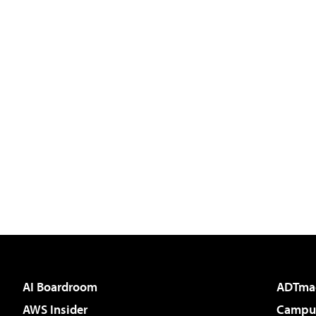
AI Boardroom
ADTma
AWS Insider
Campus