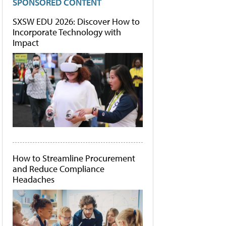
SPONSORED CONTENT
SXSW EDU 2026: Discover How to
Incorporate Technology with
Impact
How to Streamline Procurement
and Reduce Compliance
Headaches