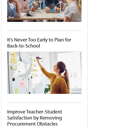
It's Never Too Early to Plan for
Back-to-School
Improve Teacher-Student
Satisfaction by Removing
Procurement Obstacles