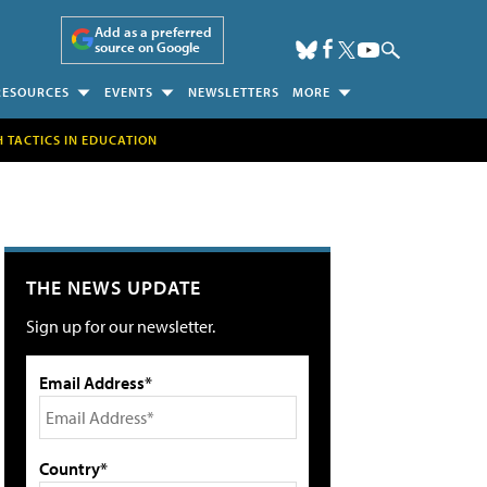
Add as a preferred
source on Google
RESOURCES
EVENTS
NEWSLETTERS
MORE
H TACTICS IN EDUCATION
THE NEWS UPDATE
Sign up for our newsletter.
Email Address*
Country*