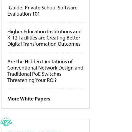
[Guide] Private School Software
Evaluation 101
Higher Education Institutions and
K-12 Facilities are Creating Better
Digital Transformation Outcomes
Are the Hidden Limitations of
Conventional Network Design and
Traditional PoE Switches
Threatening Your ROI?
More White Papers