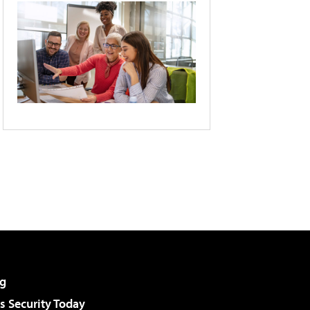
g
 Security Today