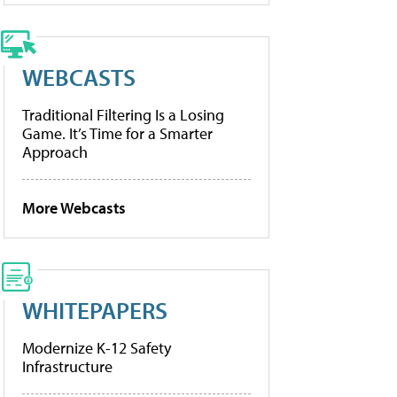
WEBCASTS
Traditional Filtering Is a Losing
Game. It’s Time for a Smarter
Approach
More Webcasts
WHITEPAPERS
Modernize K-12 Safety
Infrastructure