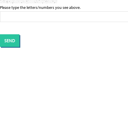
Please type the letters/numbers you see above.