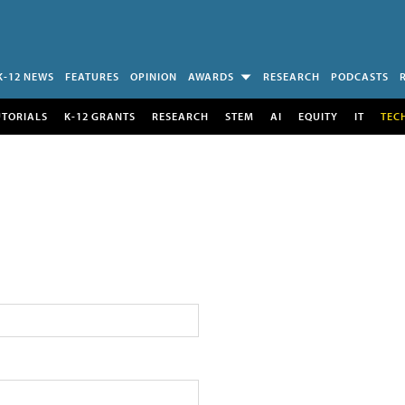
K-12 NEWS
FEATURES
OPINION
AWARDS
RESEARCH
PODCASTS
UTORIALS
K-12 GRANTS
RESEARCH
STEM
AI
EQUITY
IT
TEC