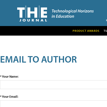
PRODUCT AWARDS
T
EMAIL TO AUTHOR
* Your Name:
* Your Email: