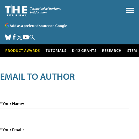
Add as a preferred source on Google
PRODUCT AWARDS
TUTORIALS
K-12 GRANTS
RESEARCH
STEM
EMAIL TO AUTHOR
* Your Name:
* Your Email: