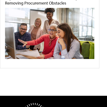
Removing Procurement Obstacles