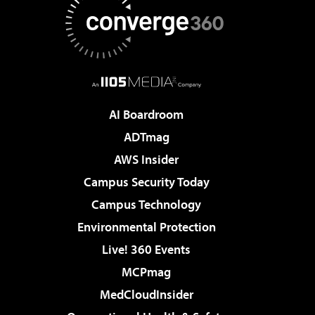
AI Boardroom
ADTmag
AWS Insider
Campus Security Today
Campus Technology
Environmental Protection
Live! 360 Events
MCPmag
MedCloudInsider