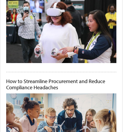
How to Streamline Procurement and Reduce
Compliance Headaches