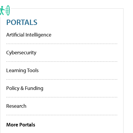
PORTALS
Artificial Intelligence
Cybersecurity
Learning Tools
Policy & Funding
Research
More Portals