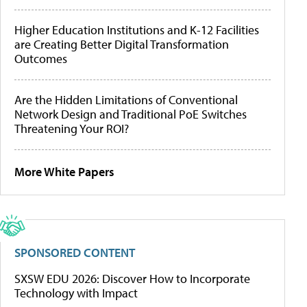
Higher Education Institutions and K-12 Facilities
are Creating Better Digital Transformation
Outcomes
Are the Hidden Limitations of Conventional
Network Design and Traditional PoE Switches
Threatening Your ROI?
More White Papers
SPONSORED CONTENT
SXSW EDU 2026: Discover How to Incorporate
Technology with Impact