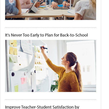
It's Never Too Early to Plan for Back-to-School
Improve Teacher-Student Satisfaction by