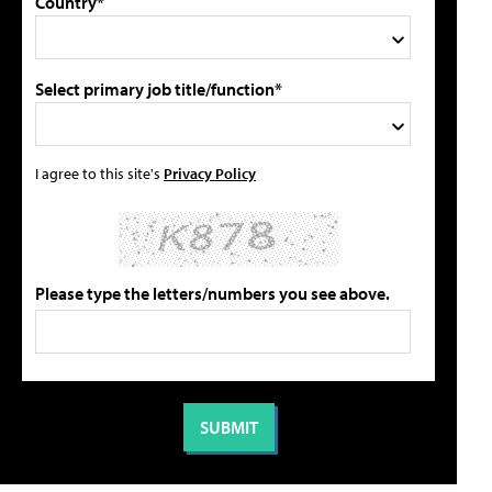
Country*
Select primary job title/function*
I agree to this site's
Privacy Policy
Please type the letters/numbers you see above.