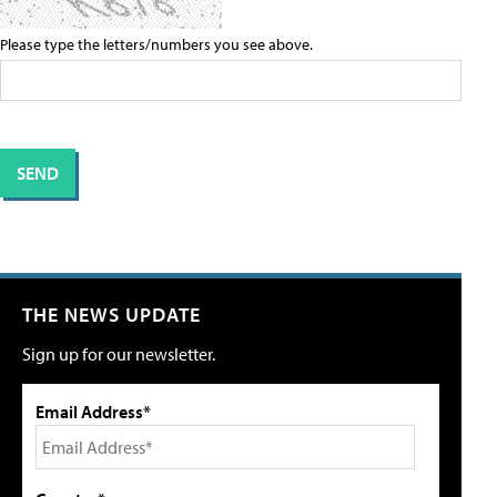
Please type the letters/numbers you see above.
THE NEWS UPDATE
Sign up for our newsletter.
Email Address*