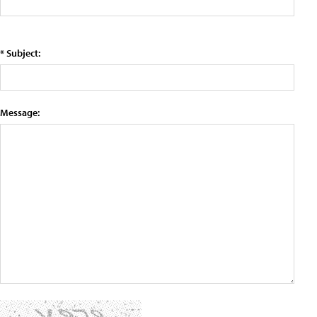
* Subject:
Message: