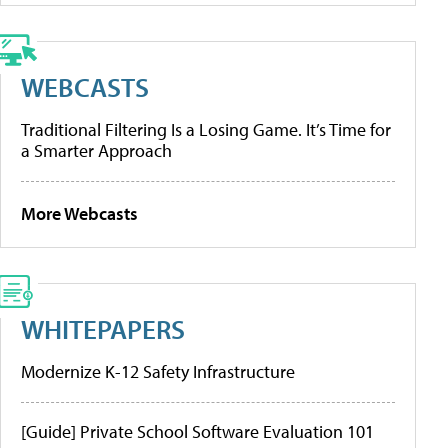
WEBCASTS
Traditional Filtering Is a Losing Game. It’s Time for
a Smarter Approach
More Webcasts
WHITEPAPERS
Modernize K-12 Safety Infrastructure
[Guide] Private School Software Evaluation 101